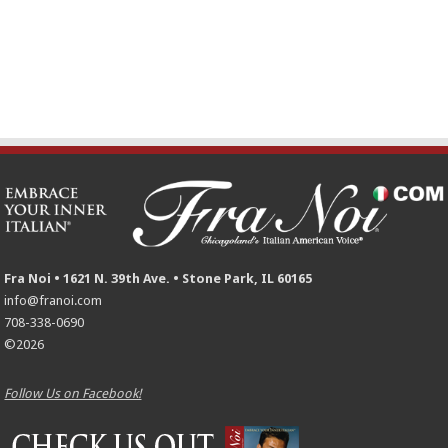
Fra Noi • 1621 N. 39th Ave. • Stone Park, IL 60165
info@franoi.com
708-338-0690
©2026
Follow Us on Facebook!