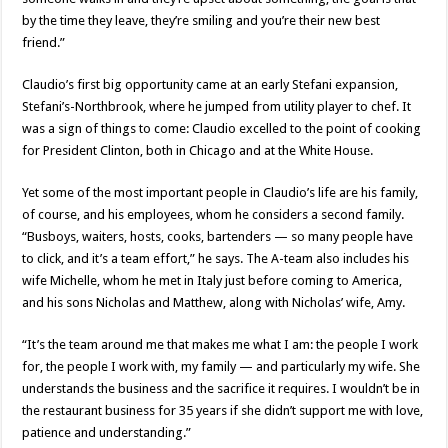
by the time they leave, they’re smiling and you’re their new best
friend.”
Claudio’s first big opportunity came at an early Stefani expansion,
Stefani’s-Northbrook, where he jumped from utility player to chef. It
was a sign of things to come: Claudio excelled to the point of cooking
for President Clinton, both in Chicago and at the White House.
Yet some of the most important people in Claudio’s life are his family,
of course, and his employees, whom he considers a second family.
“Busboys, waiters, hosts, cooks, bartenders — so many people have
to click, and it’s a team effort,” he says. The A-team also includes his
wife Michelle, whom he met in Italy just before coming to America,
and his sons Nicholas and Matthew, along with Nicholas’ wife, Amy.
“It’s the team around me that makes me what I am: the people I work
for, the people I work with, my family — and particularly my wife. She
understands the business and the sacrifice it requires. I wouldn’t be in
the restaurant business for 35 years if she didn’t support me with love,
patience and understanding.”