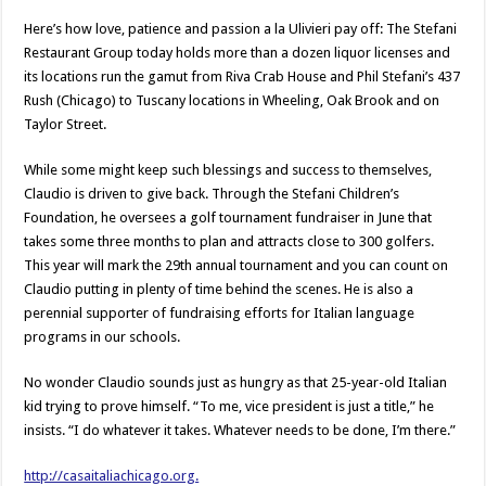
Here’s how love, patience and passion a la Ulivieri pay off: The Stefani
Restaurant Group today holds more than a dozen liquor licenses and
its locations run the gamut from Riva Crab House and Phil Stefani’s 437
Rush (Chicago) to Tuscany locations in Wheeling, Oak Brook and on
Taylor Street.
While some might keep such blessings and success to themselves,
Claudio is driven to give back. Through the Stefani Children’s
Foundation, he oversees a golf tournament fundraiser in June that
takes some three months to plan and attracts close to 300 golfers.
This year will mark the 29th annual tournament and you can count on
Claudio putting in plenty of time behind the scenes. He is also a
perennial supporter of fundraising efforts for Italian language
programs in our schools.
No wonder Claudio sounds just as hungry as that 25-year-old Italian
kid trying to prove himself. “To me, vice president is just a title,” he
insists. “I do whatever it takes. Whatever needs to be done, I’m there.”
http://casaitaliachicago.org.