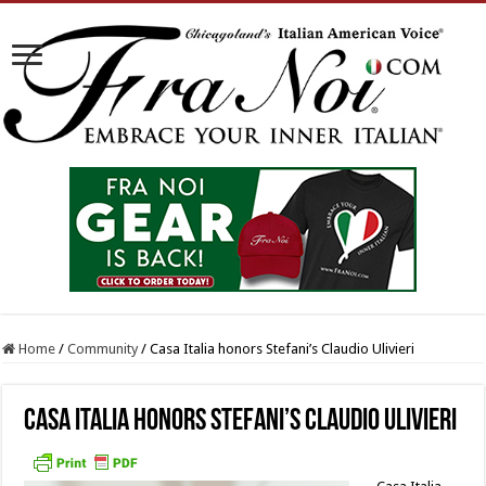
Home
/
Community
/
Casa Italia honors Stefani’s Claudio Ulivieri
Casa Italia honors Stefani’s Claudio Ulivieri