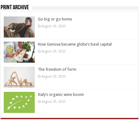
Print Archive
Go big or go home
August 29, 2025
How Genova became globe’s basil capital
August 29, 2025
The freedom of form
August 29, 2025
Italy’s organic wine boom
August 29, 2025