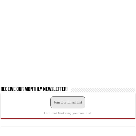
Receive our monthly newsletter!
Join Our Email List
For Email Marketing you can trust.