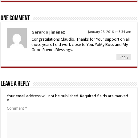
One comment
Gerardo Jiménez
January 26, 2016 at 3:34 am
Congratulations Claudio. Thanks for Your support on all
those years I did work close to You. YoMy Boss and My
Good Friend. Blessings.
Reply
Leave a Reply
Your email address will not be published.
Required fields are marked
*
Comment
*