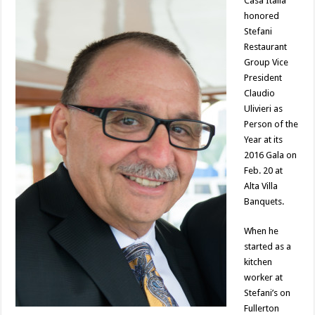
Casa Italia
honored
Stefani
Restaurant
Group Vice
President
Claudio
Ulivieri as
Person of the
Year at its
2016 Gala on
Feb. 20 at
Alta Villa
Banquets.
When he
started as a
kitchen
worker at
Stefani’s on
Fullerton