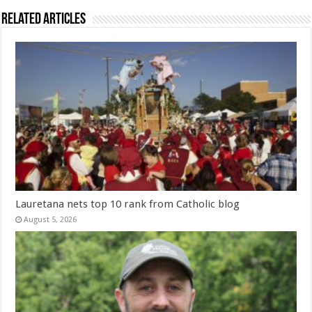
Related Articles
Lauretana nets top 10 rank from Catholic blog
August 5, 2026