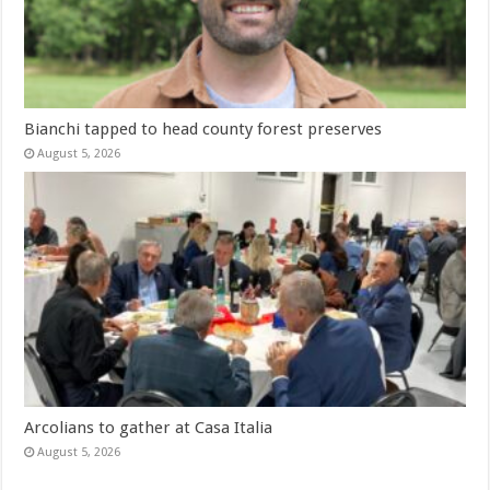
Bianchi tapped to head county forest preserves
August 5, 2026
Arcolians to gather at Casa Italia
August 5, 2026