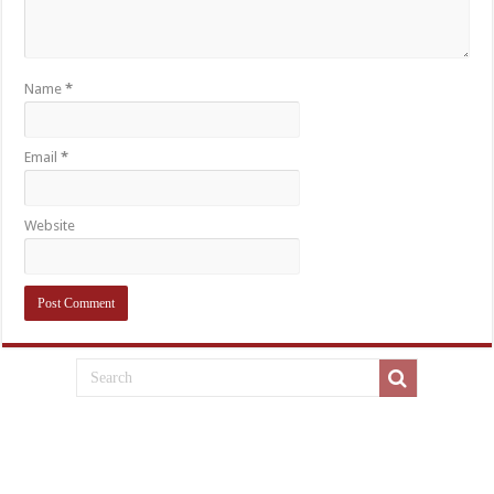
Name
*
Email
*
Website