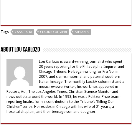
Tags
CASA ITALIA
CLAUDIO ULIVIERI
STEFANI'S
About Lou Carlozo
Lou Carlozo is award-winning journalist who spent
20 years reporting for the Philadelphia Inquirer and
Chicago Tribune. He began writing for Fra Noi in
2007, and claims maternal and paternal southern
Italian lineage. The monthly Lou&A columnist and a
music reviewer/writer, his work has appeared in
Reuters, Aol, The Los Angeles Times, Christian Science Monitor and
news outlets around the world. In 1993, he was a Pulitzer Prize team-
reporting finalist for his contributions to the Tribune’s “Killing Our
Children” series. He resides in Chicago with his wife of 21 years, a
hospital chaplain, and their teenage son and daughter.