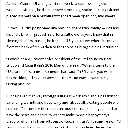
Avenue, Claudio Ulivieri gave it one week to see how things would
work out. After all, he’d just arrived from Italy, spoke little English and
placed his bets on a restaurant that had been open only two weeks.
In fact, Claudio postponed any pay until the Stefani family — Phil and
his uncle Lino — graded his efforts. Little did anyone know that in
clearing that first hurdle, he began a 35-year career where he moved
from the back of the kitchen to the top of a Chicago dining institution.
“I was blessed,” says the vice president of the Stefani Restaurant
Group and Casa Italia’s 2016 Man of the Year. “When I came to the
U.S. for the first time, if someone had said, ‘In 35 years, you will hold
this position,’ I’d have answered, ‘There’s no way — what are you
talking about?’”
But he paved that way through a tireless work ethic and a passion for
extending warmth and hospitality and, above all, treating people with
respect. “Passion for the restaurant business is a gift — you need to
have the heart and desire to want to make people happy,” says
Claudio, who hails from Altopascio (Lucca) in Italy’s Tuscany region. “If
someone walks in and they’re upset about something, the goal is that