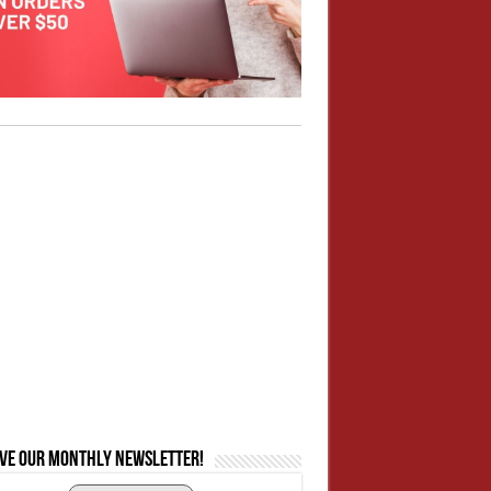
ive our monthly newsletter!