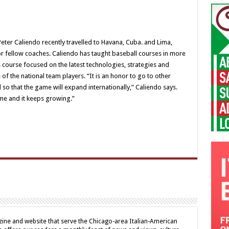
er Caliendo recently travelled to Havana, Cuba. and Lima,
for fellow coaches. Caliendo has taught baseball courses in more
s course focused on the latest technologies, strategies and
f the national team players. “It is an honor to go to other
so that the game will expand internationally,” Caliendo says.
me and it keeps growing.”
ine and website that serve the Chicago-area Italian-American