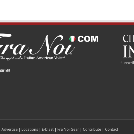
Subscri
 60165
|
Advertise
|
Locations
|
E-blast
|
Fra Noi Gear
|
Contribute
|
Contact