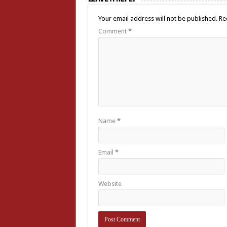
Your email address will not be published.
Re
Comment
*
Name
*
Email
*
Website