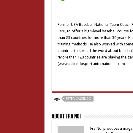
Former USA Baseball National Team Coach Pet
Peru, to offer a high-level baseball course 
than 25 countries for more than 30 years. Hi
training methods. He also worked with some o
countries to spread the word about baseball 
“More than 120 countries are playing the ga
(www.caliendosportsinternational.com)
Tags
PETER CALIENDO
About Fra Noi
Fra Noi produces a magaz