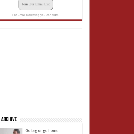
Join Our Email List
For Email Marketing you can trust.
 Archive
Go big or go home