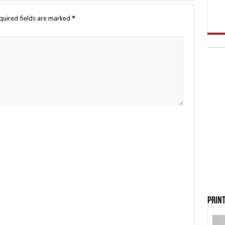
quired fields are marked
*
Print