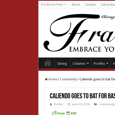
Fra Noi in Print >>
About
Sample
Subscribe
Dining
Columns
Profiles
Home
/
Community
/
Caliendo goes to bat fo
Caliendo goes to bat for ba
Fra Noi
June 13, 2018
Community