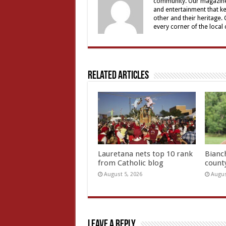
community. Our magazine 
and entertainment that ke
other and their heritage.
every corner of the local
Related Articles
Lauretana nets top 10 rank
Bianc
from Catholic blog
count
August 5, 2026
Augus
Leave a Reply