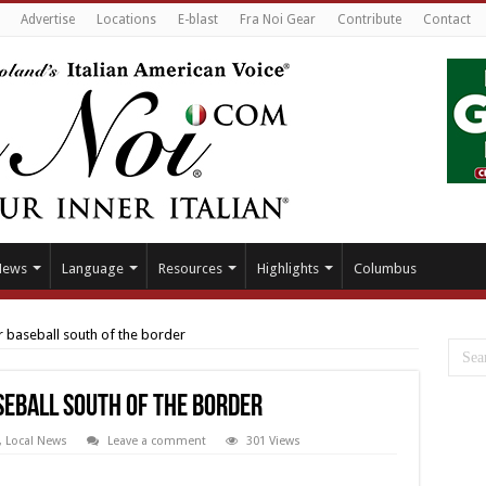
Advertise
Locations
E-blast
Fra Noi Gear
Contribute
Contact
News
Language
Resources
Highlights
Columbus
r baseball south of the border
seball south of the border
,
Local News
Leave a comment
301 Views