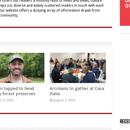
offers our readers a monthly feast of news and views, culture
eps our diverse and widely scattered readers in touch with each
 Our website offers a dizzying array of information drawn from
 community.
hi tapped to head
Arcolians to gather at Casa
y forest preserves
Italia
t 5, 2026
August 5, 2026
Rece