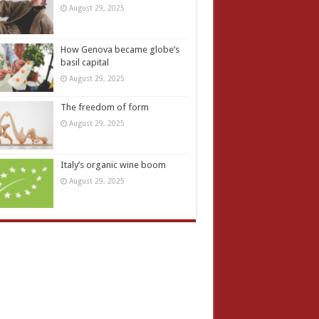
August 29, 2025
How Genova became globe’s
basil capital
August 29, 2025
The freedom of form
August 29, 2025
Italy’s organic wine boom
August 29, 2025