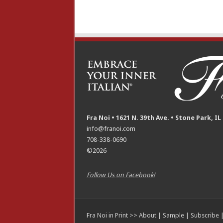
Fra Noi • 1621 N. 39th Ave. • Stone Park, IL
info@franoi.com
708-338-0690
©2026
Follow Us on Facebook!
Fra Noi in Print >>
About
|
Sample
|
Subscribe