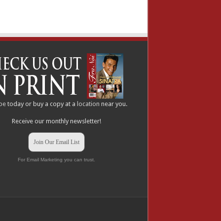
be
today or buy a copy at a
location
near you.
Receive our monthly newsletter!
Join Our Email List
For Email Marketing you can trust.