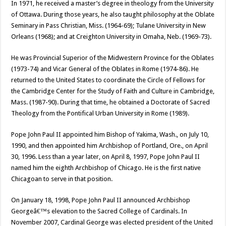
In 1971, he received a master’s degree in theology from the University
of Ottawa. During those years, he also taught philosophy at the Oblate
Seminary in Pass Christian, Miss. (1964-69); Tulane University in New
Orleans (1968); and at Creighton University in Omaha, Neb. (1969-73).
He was Provincial Superior of the Midwestern Province for the Oblates
(1973-74) and Vicar General of the Oblates in Rome (1974-86). He
returned to the United States to coordinate the Circle of Fellows for
the Cambridge Center for the Study of Faith and Culture in Cambridge,
Mass. (1987-90). During that time, he obtained a Doctorate of Sacred
Theology from the Pontifical Urban University in Rome (1989).
Pope John Paul II appointed him Bishop of Yakima, Wash., on July 10,
1990, and then appointed him Archbishop of Portland, Ore., on April
30, 1996. Less than a year later, on April 8, 1997, Pope John Paul II
named him the eighth Archbishop of Chicago. He is the first native
Chicagoan to serve in that position.
On January 18, 1998, Pope John Paul II announced Archbishop
Georgeâ€™s elevation to the Sacred College of Cardinals. In
November 2007, Cardinal George was elected president of the United