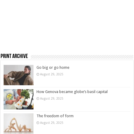
Print Archive
Go big or go home
August 29, 2025
How Genova became globe’s basil capital
August 29, 2025
The freedom of form
August 29, 2025