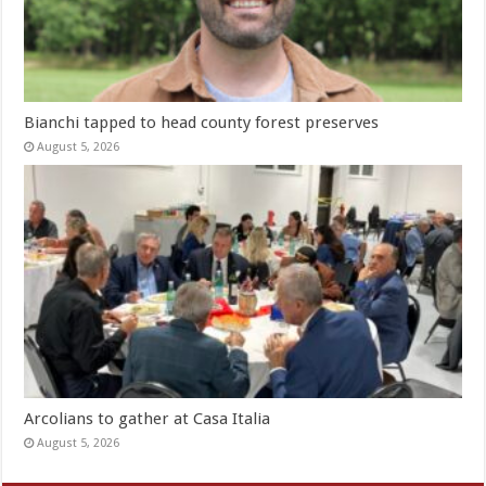
Bianchi tapped to head county forest preserves
August 5, 2026
Arcolians to gather at Casa Italia
August 5, 2026