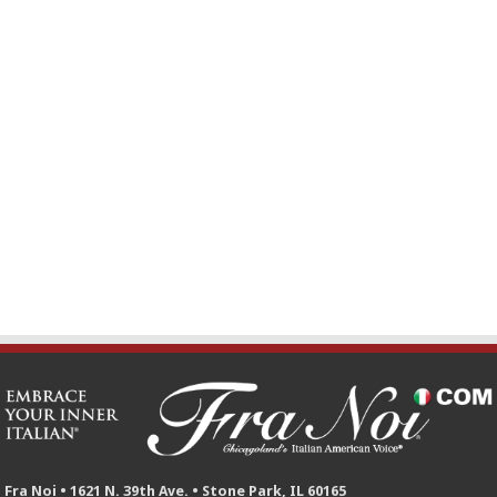
Fra Noi • 1621 N. 39th Ave. • Stone Park, IL 60165