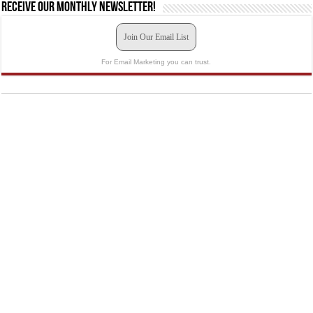
Receive our monthly newsletter!
Join Our Email List
For Email Marketing you can trust.