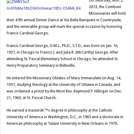
On Saturday, Nov. 2,
2013, the Comboni
Missionaries will hold
their 47th annual Dinner Dance at Via Bella Banquets in Countryside,
and the venerable group will mark the special occasion by honoring
Francis Cardinal George.
Francis Cardinal George, O.M.I., Ph.D., S.T.D., was born on Jan. 16,
1937, in Chicago to Francis J. and Julia R. (McCarthy) George. After
attending St. Pascal Elementary School in Chicago, he attended St.
Henry Preparatory Seminary in Belleville.
He entered the Missionary Oblates of Mary Immaculate on Aug. 14,
1957, studying theology at the University of Ottawa in Canada, and
was ordained a priest by the Most Rev. Raymond P. Hillinger on Dec.
21, 1963, at St. Pascal Church.
He earned a masterâ€™s degree in philosophy at the Catholic
University of America in Washington, D.C., in 1965 and a doctorate in
American philosophy at Tulane University in New Orleans in 1970.