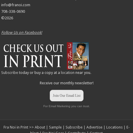
info@franoi.com
708-338-0690
©2026
Follow Us on Facebook!
Subscribe
today or buy a copy at a
location
near you.
Receive our monthly newsletter!
Join Our Email List
For Email Marketing you can trust.
Fra Noi in Print >>
About
|
Sample
|
Subscribe
|
Advertise
|
Locations
|
E-