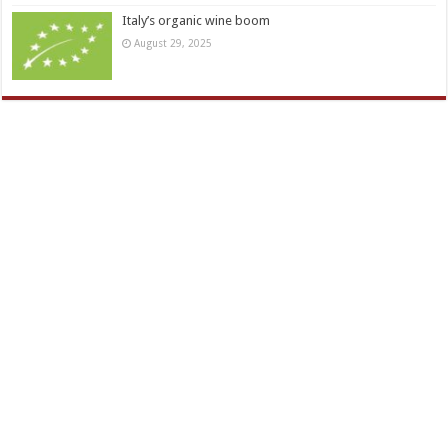
Italy’s organic wine boom
August 29, 2025