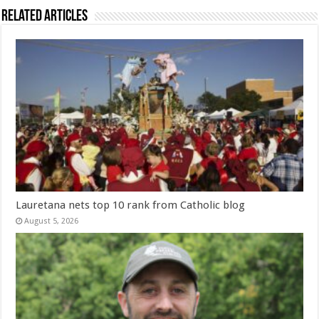
Related Articles
Lauretana nets top 10 rank from Catholic blog
August 5, 2026