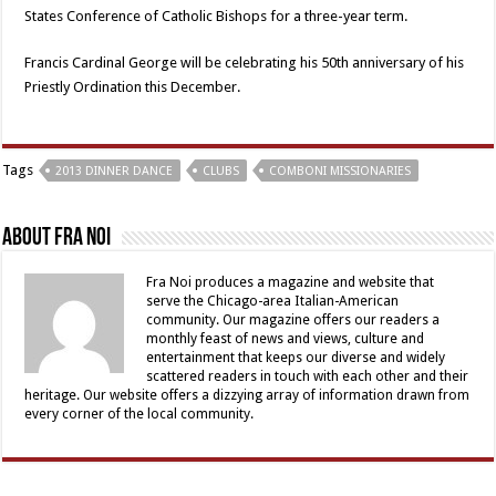
States Conference of Catholic Bishops for a three-year term.
Francis Cardinal George will be celebrating his 50th anniversary of his
Priestly Ordination this December.
Tags
2013 DINNER DANCE
CLUBS
COMBONI MISSIONARIES
About Fra Noi
Fra Noi produces a magazine and website that
serve the Chicago-area Italian-American
community. Our magazine offers our readers a
monthly feast of news and views, culture and
entertainment that keeps our diverse and widely
scattered readers in touch with each other and their
heritage. Our website offers a dizzying array of information drawn from
every corner of the local community.