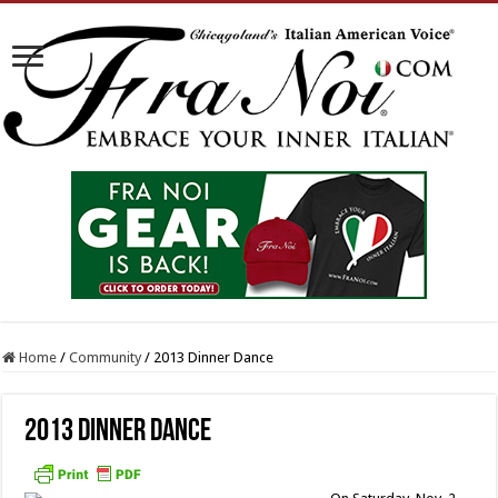
Home
/
Community
/
2013 Dinner Dance
2013 Dinner Dance