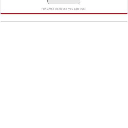
For Email Marketing you can trust.