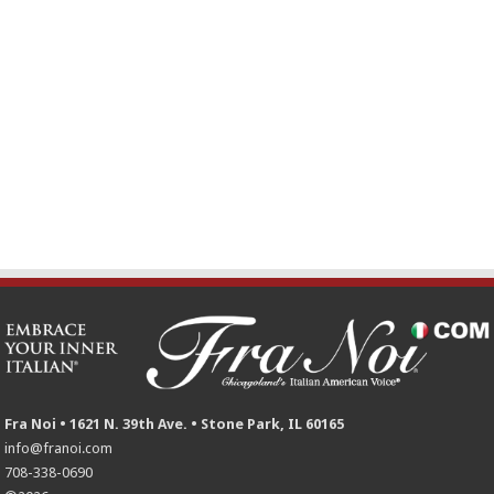
Fra Noi • 1621 N. 39th Ave. • Stone Park, IL 60165
info@franoi.com
708-338-0690