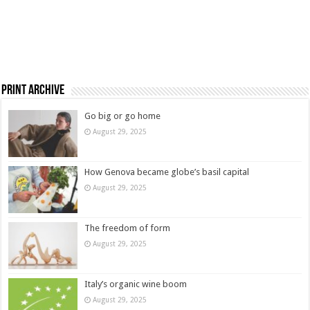
Print Archive
Go big or go home
August 29, 2025
How Genova became globe’s basil capital
August 29, 2025
The freedom of form
August 29, 2025
Italy’s organic wine boom
August 29, 2025