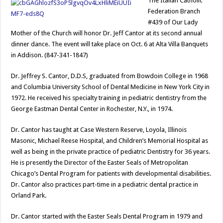
The Italian Catholic
Federation Branch
#439 of Our Lady
Mother of the Church will honor Dr. Jeff Cantor at its second annual
dinner dance. The event will take place on Oct. 6 at Alta Villa Banquets
in Addison. (847-341-1847)
Dr. Jeffrey S. Cantor, D.D.S, graduated from Bowdoin College in 1968
and Columbia University School of Dental Medicine in New York City in
1972. He received his specialty training in pediatric dentistry from the
George Eastman Dental Center in Rochester, N.Y., in 1974.
Dr. Cantor has taught at Case Western Reserve, Loyola, Illinois
Masonic, Michael Reese Hospital, and Children’s Memorial Hospital as
well as being in the private practice of pediatric Dentistry for 36 years.
He is presently the Director of the Easter Seals of Metropolitan
Chicago’s Dental Program for patients with developmental disabilities.
Dr. Cantor also practices part-time in a pediatric dental practice in
Orland Park.
Dr. Cantor started with the Easter Seals Dental Program in 1979 and