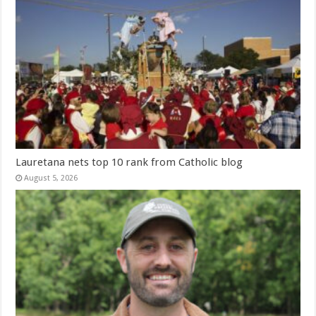
Lauretana nets top 10 rank from Catholic blog
August 5, 2026