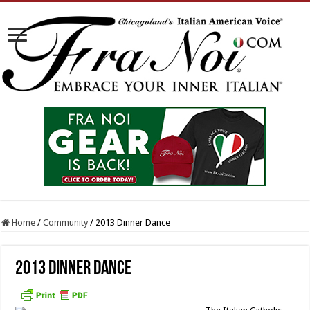
Home
/
Community
/
2013 Dinner Dance
2013 Dinner Dance