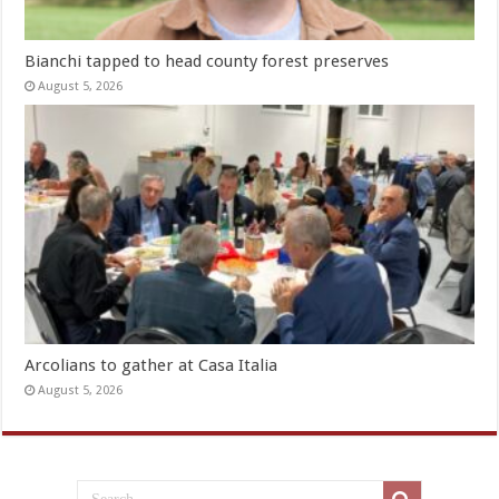
Bianchi tapped to head county forest preserves
August 5, 2026
Arcolians to gather at Casa Italia
August 5, 2026