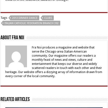
Tags
2013 DINNER DANCE
CLUBS
ITALIAN CATHOLIC FEDERATION BRANCH 392
About Fra Noi
Fra Noi produces a magazine and website that
serve the Chicago-area Italian-American
community. Our magazine offers our readers a
monthly feast of news and views, culture and
entertainment that keeps our diverse and widely
scattered readers in touch with each other and their
heritage. Our website offers a dizzying array of information drawn from
every corner of the local community.
Related Articles