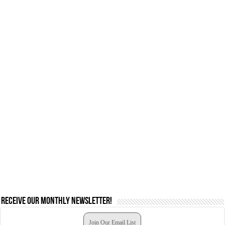
Receive our monthly newsletter!
Join Our Email List