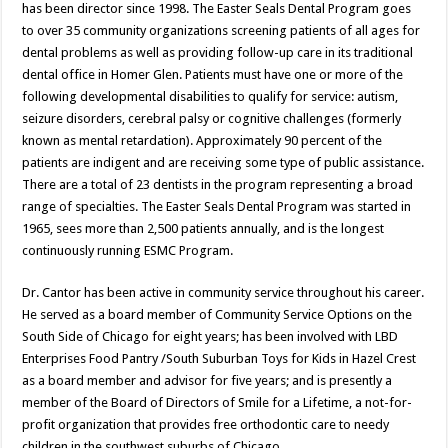
has been director since 1998. The Easter Seals Dental Program goes
to over 35 community organizations screening patients of all ages for
dental problems as well as providing follow-up care in its traditional
dental office in Homer Glen. Patients must have one or more of the
following developmental disabilities to qualify for service: autism,
seizure disorders, cerebral palsy or cognitive challenges (formerly
known as mental retardation). Approximately 90 percent of the
patients are indigent and are receiving some type of public assistance.
There are a total of 23 dentists in the program representing a broad
range of specialties. The Easter Seals Dental Program was started in
1965, sees more than 2,500 patients annually, and is the longest
continuously running ESMC Program.
Dr. Cantor has been active in community service throughout his career.
He served as a board member of Community Service Options on the
South Side of Chicago for eight years; has been involved with LBD
Enterprises Food Pantry /South Suburban Toys for Kids in Hazel Crest
as a board member and advisor for five years; and is presently a
member of the Board of Directors of Smile for a Lifetime, a not-for-
profit organization that provides free orthodontic care to needy
children in the southwest suburbs of Chicago.