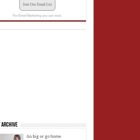
Join Our Email List
For Email Marketing you can trust.
 Archive
Go big or go home