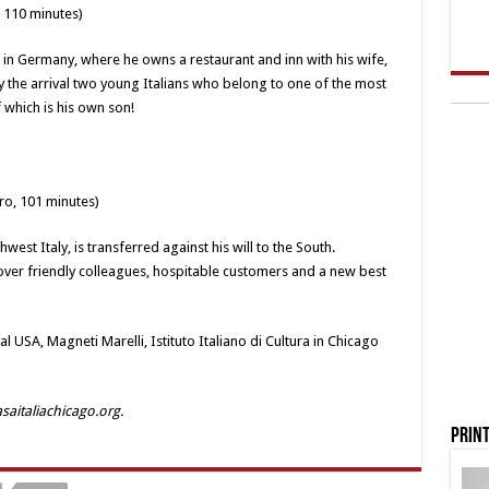
, 110 minutes)
d in Germany, where he owns a restaurant and inn with his wife,
 by the arrival two young Italians who belong to one of the most
f which is his own son!
ro, 101 minutes)
west Italy, is transferred against his will to the South.
scover friendly colleagues, hospitable customers and a new best
al USA, Magneti Marelli, Istituto Italiano di Cultura in Chicago
asaitaliachicago.org.
Print