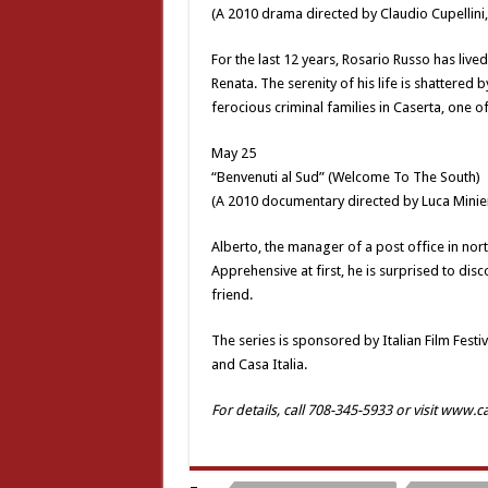
(A 2010 drama directed by Claudio Cupellini
For the last 12 years, Rosario Russo has live
Renata. The serenity of his life is shattered
ferocious criminal families in Caserta, one o
May 25
“Benvenuti al Sud” (Welcome To The South)
(A 2010 documentary directed by Luca Minie
Alberto, the manager of a post office in north
Apprehensive at first, he is surprised to di
friend.
The series is sponsored by Italian Film Festiv
and Casa Italia.
For details, call 708-345-5933 or visit www.c