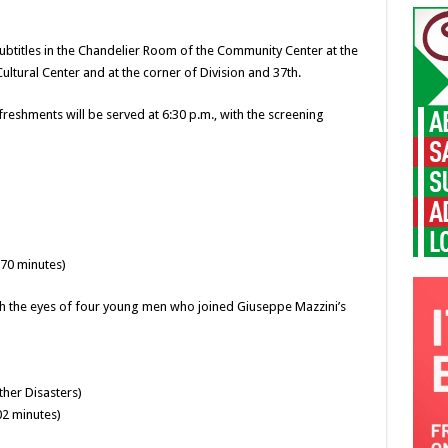
 subtitles in the Chandelier Room of the Community Center at the
Cultural Center and at the corner of Division and 37th.
freshments will be served at 6:30 p.m., with the screening
70 minutes)
ugh the eyes of four young men who joined Giuseppe Mazzini’s
ther Disasters)
02 minutes)