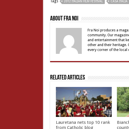
Tags
2012 ITALIAN FILM FESTIVAL
CASA ITALIA
About Fra Noi
Fra Noi produces a magaz
community. Our magazine 
and entertainment that ke
other and their heritage.
every corner of the local
Related Articles
Lauretana nets top 10 rank
Bianc
from Catholic blog
count