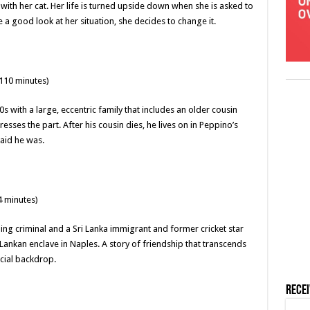
with her cat. Her life is turned upside down when she is asked to
 a good look at her situation, she decides to change it.
110 minutes)
 with a large, eccentric family that includes an older cousin
ses the part. After his cousin dies, he lives on in Peppino’s
aid he was.
4 minutes)
ng criminal and a Sri Lanka immigrant and former cricket star
Lankan enclave in Naples. A story of friendship that transcends
ocial backdrop.
Rece