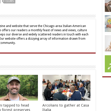
CLUBS
ine and website that serve the Chicago-area Italian-American
offers our readers a monthly feast of news and views, culture
eps our diverse and widely scattered readers in touch with each
 Our website offers a dizzying array of information drawn from
 community.
hi tapped to head
Arcolians to gather at Casa
y forest preserves
Italia