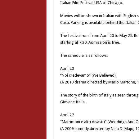
Italian Film Festival USA of Chicago.
Movies will be shown in Italian with English
Casa. Parking is available behind the Italian 
The festival runs from April 20 to May 25. Re
starting at 7:30. Admission is free.
The schedule is as follows:
April 20
“Noi credevamo” (We Believed)
(A 2010 drama directed by Mario Martone, 1
The story of the birth of Italy as seen thro
Giovane Italia.
April 27
“Matrimoni e altri disastri” (Weddings And O
(A 2009 comedy directed by Nina Di Majo, 1