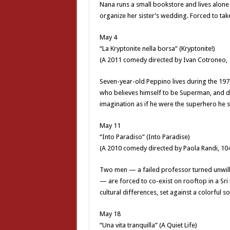
Nana runs a small bookstore and lives alone 
organize her sister’s wedding. Forced to take
May 4
“La Kryptonite nella borsa” (Kryptonite!)
(A 2011 comedy directed by Ivan Cotroneo, 
Seven-year-old Peppino lives during the 1970s
who believes himself to be Superman, and dres
imagination as if he were the superhero he s
May 11
“Into Paradiso” (Into Paradise)
(A 2010 comedy directed by Paola Randi, 10
Two men — a failed professor turned unwilli
— are forced to co-exist on rooftop in a Sri 
cultural differences, set against a colorful s
May 18
“Una vita tranquilla” (A Quiet Life)