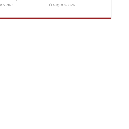
t 5, 2026
August 5, 2026