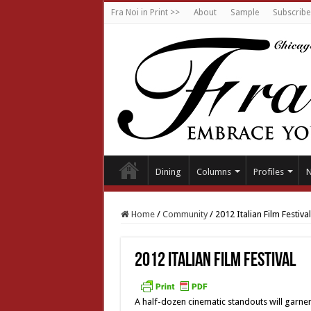
Fra Noi in Print >>
About
Sample
Subscribe
Dining
Columns
Profiles
Home
/
Community
/
2012 Italian Film Festival
2012 Italian Film Festival
A half-dozen cinematic standouts will garner 