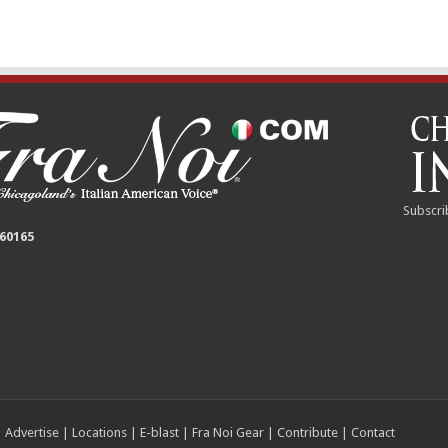
Subscri
 60165
|
Advertise
|
Locations
|
E-blast
|
Fra Noi Gear
|
Contribute
|
Contact