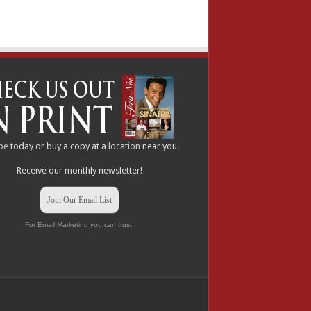
be
today or buy a copy at a
location
near you.
Receive our monthly newsletter!
Join Our Email List
For Email Marketing you can trust.