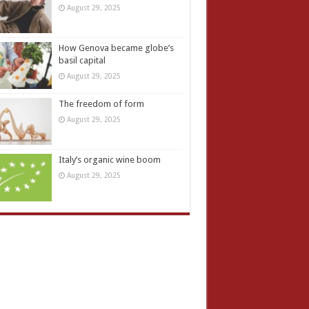
August 29, 2025
How Genova became globe’s
basil capital
August 29, 2025
The freedom of form
August 29, 2025
Italy’s organic wine boom
August 29, 2025