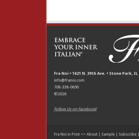
Fra Noi • 1621 N. 39th Ave. • Stone Park, IL
info@franoi.com
708-338-0690
©2026
Follow Us on Facebook!
Fra Noi in Print >>
About
|
Sample
|
Subscribe