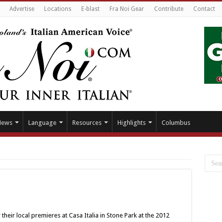
Advertise
Locations
E-blast
Fra Noi Gear
Contribute
Contact
News
Language
Resources
Highlights
Columbus
their local premieres at Casa Italia in Stone Park at the 2012