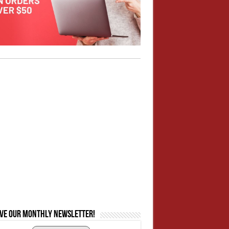
ive our monthly newsletter!