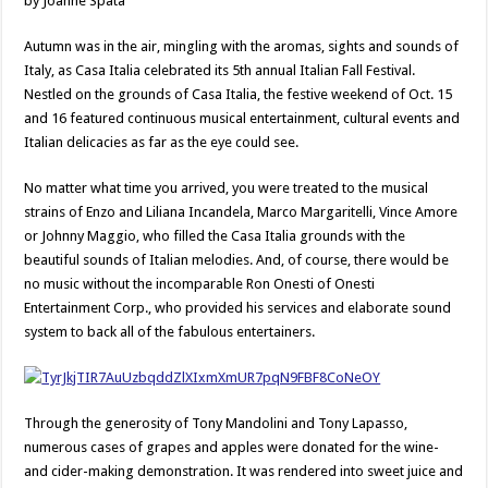
by Joanne Spata
Autumn was in the air, mingling with the aromas, sights and sounds of
Italy, as Casa Italia celebrated its 5th annual Italian Fall Festival.
Nestled on the grounds of Casa Italia, the festive weekend of Oct. 15
and 16 featured continuous musical entertainment, cultural events and
Italian delicacies as far as the eye could see.
No matter what time you arrived, you were treated to the musical
strains of Enzo and Liliana Incandela, Marco Margaritelli, Vince Amore
or Johnny Maggio, who filled the Casa Italia grounds with the
beautiful sounds of Italian melodies. And, of course, there would be
no music without the incomparable Ron Onesti of Onesti
Entertainment Corp., who provided his services and elaborate sound
system to back all of the fabulous entertainers.
Through the generosity of Tony Mandolini and Tony Lapasso,
numerous cases of grapes and apples were donated for the wine-
and cider-making demonstration. It was rendered into sweet juice and