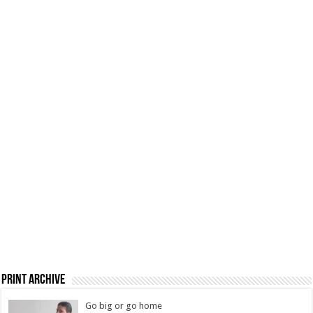
Print Archive
Go big or go home