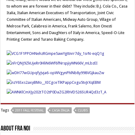
to whom we are forever in their debt? They include: B.J. Cola Co., Casa
Italia, Italian American Executives of Transportation, Joint Civic
Committee of Italian Americans, Midway Auto Group, Village of
Melrose Park, Calabresi in America, Frank Salerno, Ron Onesti
Entertainment, Sons and Daughters of Italy in America, Speed-O-Lite
Printing Center and Turano Baking Company.
Tags
2011 FALL FESTIVAL
CASA ITALIA
CLUBS
About Fra Noi