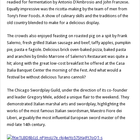
readied for fermentation by Antonio D’Ambrosio and John Franzese.
Equally impressive was the ricotta-making by the team of men from
Tony’s Finer Foods. A show of culinary skills and the traditions of the
old country blended to make for a delicious display.
The crowds also enjoyed feasting on roasted pig on a spit by Frank
Salerno, fresh grilled Italian sausage and beef, taffy apples, pumpkin
pie, pasta e fagiole. Delicious brick oven-baked pizza, baked pasta
and aranchini by Emilio Marrone of Salerno’s Restaurant was quite a
hit; along with the great low-cost breakfast he offered at the Casa
Italia Banquet Center the morning of the Fest. And what would a
festival be without delicious Turano cannoli?
The Chicago Swordplay Guild, under the direction of its co-founder
and leader Gregory Mele, added a unique flair to the weekend. They
demonstrated Italian marshal arts and swordplay, highlighting the
works of the most famous Italian swordsman, Maestro Fiore dei
Liberi, arguably the most influential European sword master of the
mid-late 14th century.