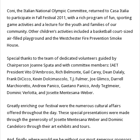
Coni, the Italian National Olympic Committee, returned to Casa Italia
to participate in Fall Festival 2011, with a rich program of fun, sporting
game activities and a lecture for the youth and families of our
community. Other children’s activities included a basketball court-sized
air-filled playground and the Westchester Fire Prevention Smoke
House.
Special thanks to the team of dedicated volunteers guided by
Chairperson Joanne Spata and with committee members: IAET
President Vito D’Ambrosio, Rich Belmonte, Gail Carey, Dean Dalaly,
Frank DiCicco, Kevin Dolcimascolo, T.J. Fulmer, Joe Glimco, Darrell
Marchioretto, Andrew Panico, Gaetano Panico, Andy Tegtmeier,
Dominic Verlotta, and Josette Mentesana-Weber.
Greatly enriching our festival were the numerous cultural affairs
offered throughout the day. These special presentations were made
through the generosity of Josette Mentesana Weber and Dominic
Candeloro through their art exhibits and tours.
And, finally, where would we be without our most generous sponsors,