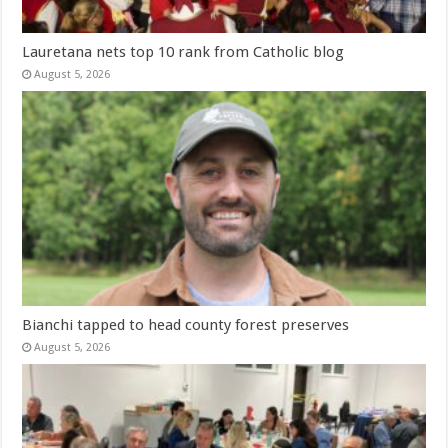
Lauretana nets top 10 rank from Catholic blog
August 5, 2026
Bianchi tapped to head county forest preserves
August 5, 2026