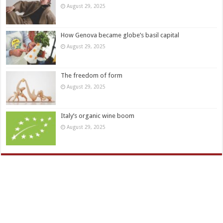
August 29, 2025
How Genova became globe’s basil capital
August 29, 2025
The freedom of form
August 29, 2025
Italy’s organic wine boom
August 29, 2025