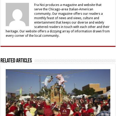
Fra Noi produces a magazine and website that
serve the Chicago-area Italian-American
community. Our magazine offers our readers a
monthly feast of news and views, culture and
entertainment that keeps our diverse and widely
scattered readers in touch with each other and their
heritage. Our website offers a dizzying array of information drawn from
every corner of the local community.
Related Articles