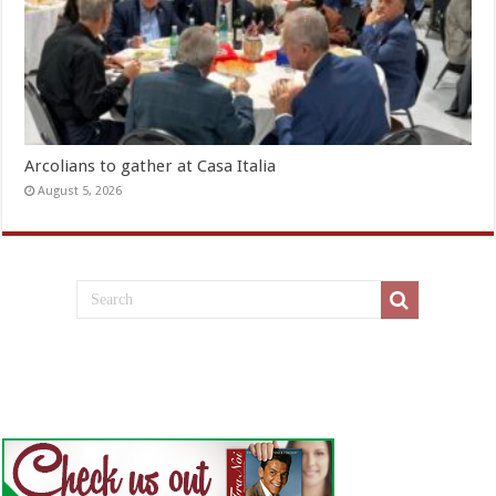
Arcolians to gather at Casa Italia
August 5, 2026