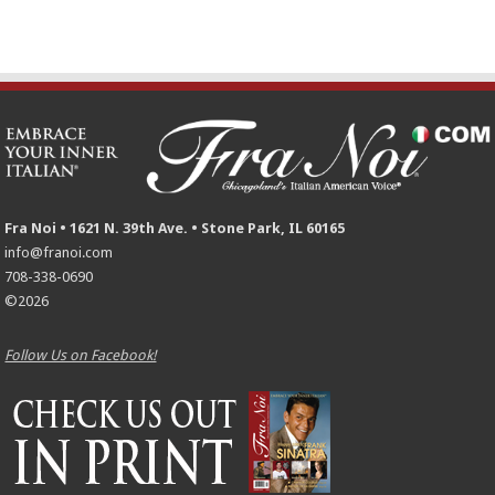
Fra Noi • 1621 N. 39th Ave. • Stone Park, IL 60165
info@franoi.com
708-338-0690
©2026
Follow Us on Facebook!