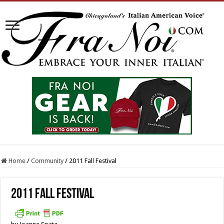
Home
/
Community
/
2011 Fall Festival
2011 Fall Festival