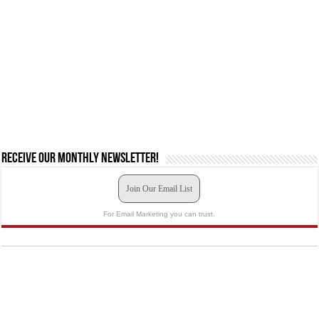
Receive our monthly newsletter!
Join Our Email List
For Email Marketing you can trust.