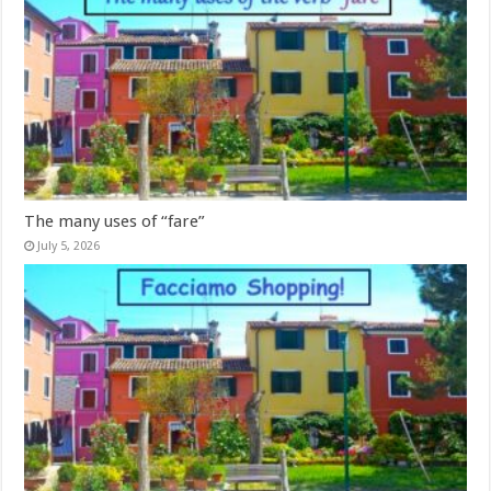
The many uses of “fare”
July 5, 2026