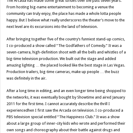
The Arcada has made some great strides over the past seven years.
From hosting big-name entertainment to becoming a venue the
community can truly enjoy, the place has made a whole lotta people
happy. But I believe what really underscores the theater’s move to the
next level are its excursions into the land of television.
After bringing together five of the country’s funniest stand-up comics,
I co-produced a show called “The Godfathers of Comedy.” It was a
seven-camera, high-definition shoot with all the bells and whistles of a
big-time television production. We built out the stage and added
amazing lighting … the placed looked like the best stage in Las Vegas.
Production trailers, big-time cameras, make up people … the buzz
was definitely in the air.
After a long time in editing, and an even longer time being shopped to
the networks, it was eventually bought by Showtime and aired January
2011 for the first time. I cannot accurately describe the thrill I
experiencedhen I first saw the Arcada on television. I co-produced a
PBS television special entitled “The Happiness Club.” It was a show
about a large group of inner-city kids who wrote and performed their
own songs and choreography about their battle against drugs and