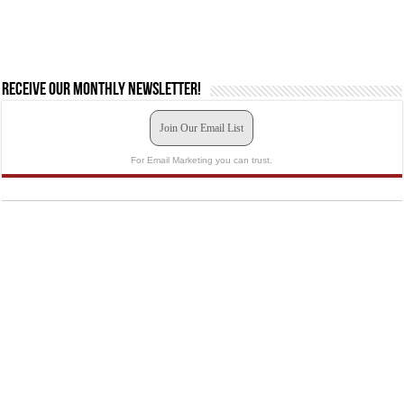
Receive our monthly newsletter!
Join Our Email List
For Email Marketing you can trust.