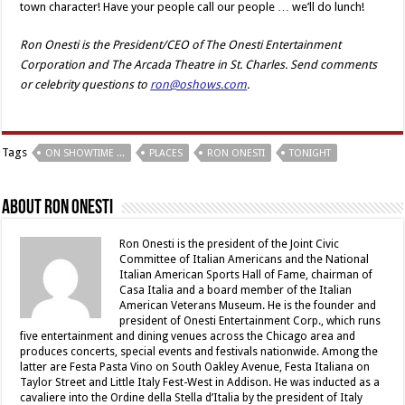
town character! Have your people call our people … we’ll do lunch!
Ron Onesti is the President/CEO of The Onesti Entertainment
Corporation and The Arcada Theatre in St. Charles. Send comments
or celebrity questions to
ron@oshows.com
.
Tags
ON SHOWTIME ...
PLACES
RON ONESTI
TONIGHT
About Ron Onesti
Ron Onesti is the president of the Joint Civic
Committee of Italian Americans and the National
Italian American Sports Hall of Fame, chairman of
Casa Italia and a board member of the Italian
American Veterans Museum. He is the founder and
president of Onesti Entertainment Corp., which runs
five entertainment and dining venues across the Chicago area and
produces concerts, special events and festivals nationwide. Among the
latter are Festa Pasta Vino on South Oakley Avenue, Festa Italiana on
Taylor Street and Little Italy Fest-West in Addison. He was inducted as a
cavaliere into the Ordine della Stella d’Italia by the president of Italy