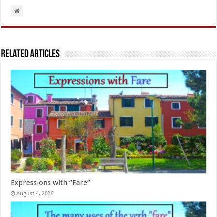
Related Articles
Expressions with “Fare”
August 4, 2026