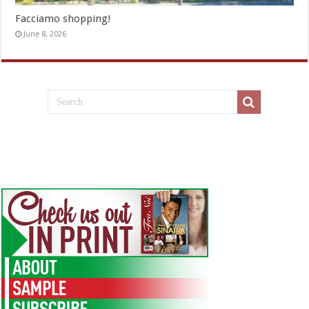
Facciamo shopping!
June 8, 2026