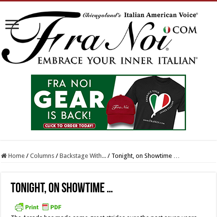
Home
/
Columns
/
Backstage With...
/
Tonight, on Showtime …
Tonight, on Showtime …