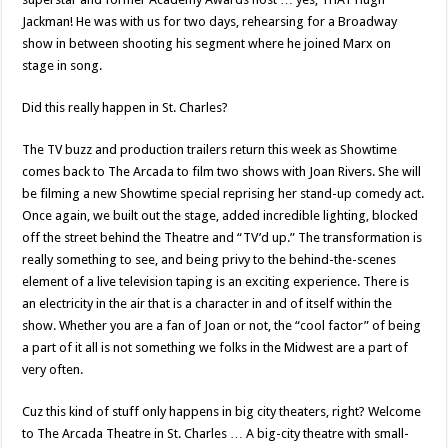
Jackman! He was with us for two days, rehearsing for a Broadway
show in between shooting his segment where he joined Marx on
stage in song.
Did this really happen in St. Charles?
The TV buzz and production trailers return this week as Showtime
comes back to The Arcada to film two shows with Joan Rivers. She will
be filming a new Showtime special reprising her stand-up comedy act.
Once again, we built out the stage, added incredible lighting, blocked
off the street behind the Theatre and “TV’d up.” The transformation is
really something to see, and being privy to the behind-the-scenes
element of a live television taping is an exciting experience. There is
an electricity in the air that is a character in and of itself within the
show. Whether you are a fan of Joan or not, the “cool factor” of being
a part of it all is not something we folks in the Midwest are a part of
very often.
Cuz this kind of stuff only happens in big city theaters, right? Welcome
to The Arcada Theatre in St. Charles … A big-city theatre with small-