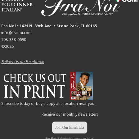
Fra Noi • 1621 N. 39th Ave. • Stone Park, IL 60165
info@franoi.com
708-338-0690
©2026
Follow Us on Facebook!
Subscribe
today or buy a copy at a
location
near you.
Receive our monthly newsletter!
Join Our Email List
For Email Marketing you can trust.