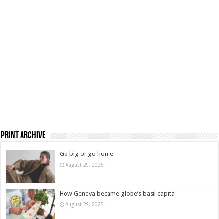
Print Archive
Go big or go home
August 29, 2025
How Genova became globe’s basil capital
August 29, 2025