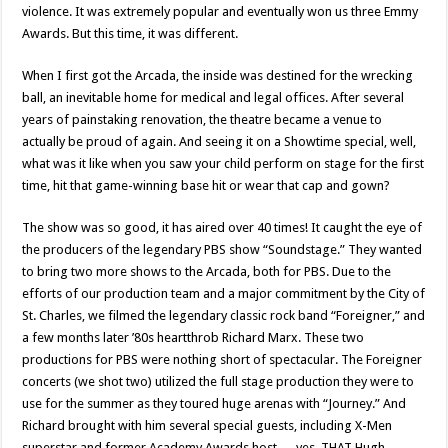
violence. It was extremely popular and eventually won us three Emmy
Awards. But this time, it was different.
When I first got the Arcada, the inside was destined for the wrecking
ball, an inevitable home for medical and legal offices. After several
years of painstaking renovation, the theatre became a venue to
actually be proud of again. And seeing it on a Showtime special, well,
what was it like when you saw your child perform on stage for the first
time, hit that game-winning base hit or wear that cap and gown?
The show was so good, it has aired over 40 times! It caught the eye of
the producers of the legendary PBS show “Soundstage.” They wanted
to bring two more shows to the Arcada, both for PBS. Due to the
efforts of our production team and a major commitment by the City of
St. Charles, we filmed the legendary classic rock band “Foreigner,” and
a few months later ’80s heartthrob Richard Marx. These two
productions for PBS were nothing short of spectacular. The Foreigner
concerts (we shot two) utilized the full stage production they were to
use for the summer as they toured huge arenas with “Journey.” And
Richard brought with him several special guests, including X-Men
superstar and former Academy Awards host … yes, THAT Hugh