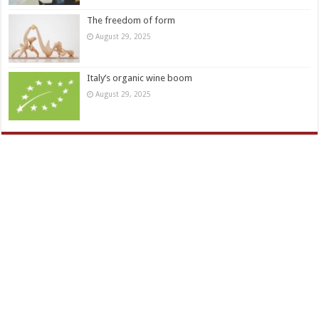
The freedom of form
August 29, 2025
Italy’s organic wine boom
August 29, 2025