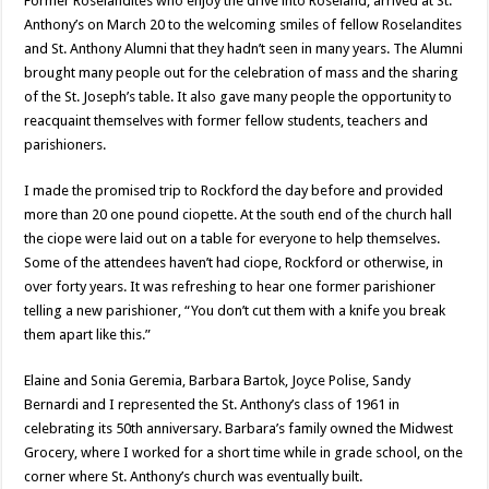
Former Roselandites who enjoy the drive into Roseland, arrived at St.
Anthony’s on March 20 to the welcoming smiles of fellow Roselandites
and St. Anthony Alumni that they hadn’t seen in many years. The Alumni
brought many people out for the celebration of mass and the sharing
of the St. Joseph’s table. It also gave many people the opportunity to
reacquaint themselves with former fellow students, teachers and
parishioners.
I made the promised trip to Rockford the day before and provided
more than 20 one pound ciopette. At the south end of the church hall
the ciope were laid out on a table for everyone to help themselves.
Some of the attendees haven’t had ciope, Rockford or otherwise, in
over forty years. It was refreshing to hear one former parishioner
telling a new parishioner, “You don’t cut them with a knife you break
them apart like this.”
Elaine and Sonia Geremia, Barbara Bartok, Joyce Polise, Sandy
Bernardi and I represented the St. Anthony’s class of 1961 in
celebrating its 50th anniversary. Barbara’s family owned the Midwest
Grocery, where I worked for a short time while in grade school, on the
corner where St. Anthony’s church was eventually built.