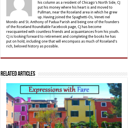
his column as a resident of Chicago's North Side, CJ
put his money where his heart is and moved to
Pullman, near the Roseland area in which he grew
up. Having joined the Spaghetti-Os, Veneti nel
Mondo and St. Anthony of Padua Parish and being one of the founders
of the Roseland Roundtable Facebook page, CJ has become
reacquainted with countless friends and acquaintances from his youth.
CJ is looking forward to retirement and completing the books he has
put on hold, including one that will encompass as much of Roseland's
rich, beloved history as possible.
Related Articles