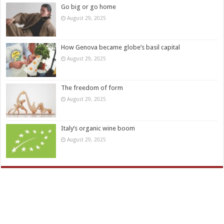
Go big or go home
August 29, 2025
How Genova became globe’s basil capital
August 29, 2025
The freedom of form
August 29, 2025
Italy’s organic wine boom
August 29, 2025