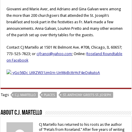
Giovanni and Marie Aver, and Adriano and Gina Galvan were among
the more than 200 churchgoers that attended the St. Joseph’s
breakfast and took part in the festivities as Fr. Mark made a few
announcements. Anna Galvan, LouAnn Pretto and many other women
of the parish set up over thirty tables for the guests.
Contact CJ Martello at 1501 W. Belmont Ave. #708, Chicago, IL 60657;
773-525-7823; or
cjfranoi@yahoo.com
; Online:
Roseland Roundtable
on Facebook
Tags
C.J. MARTELLO
PLACES
ST. ANTHONY GREETS ST. JOSEPH
About C.J. Martello
CJ Martello has returned to his roots as the author
of “Petals from Roseland.” After five years of writing