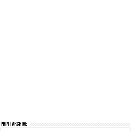
Print Archive