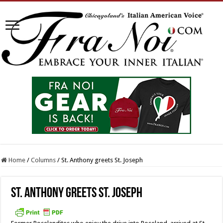
Home
/
Columns
/
St. Anthony greets St. Joseph
St. Anthony greets St. Joseph