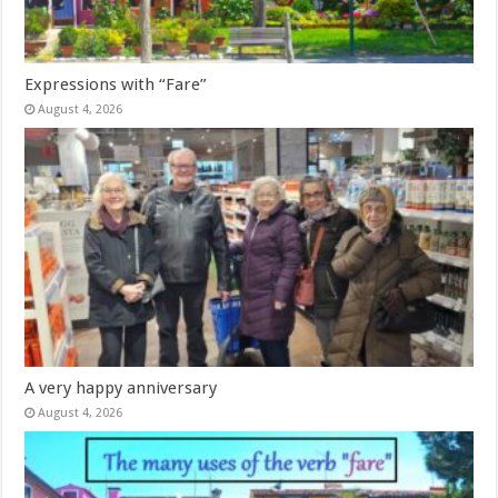
Expressions with “Fare”
August 4, 2026
A very happy anniversary
August 4, 2026