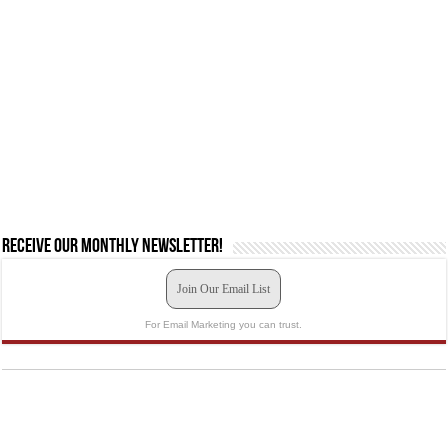
Receive our monthly newsletter!
Join Our Email List
For Email Marketing you can trust.