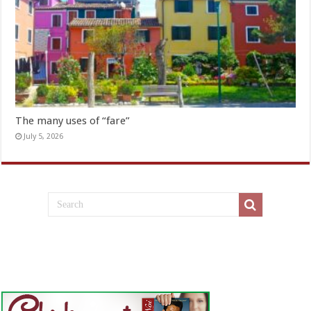
The many uses of “fare”
July 5, 2026