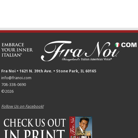
Fra Noi • 1621 N. 39th Ave. • Stone Park, IL 60165
info@franoi.com
708-338-0690
©2026
Follow Us on Facebook!