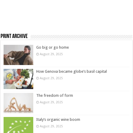
Print Archive
Go big or go home
August 29, 2025
How Genova became globe’s basil capital
August 29, 2025
The freedom of form
August 29, 2025
Italy’s organic wine boom
August 29, 2025