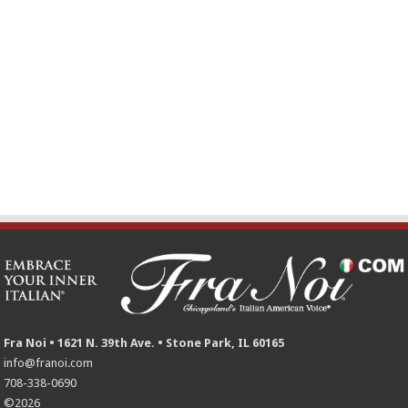
Fra Noi • 1621 N. 39th Ave. • Stone Park, IL 60165
info@franoi.com
708-338-0690
©2026