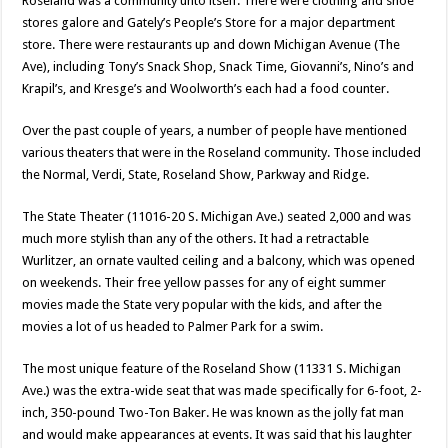
Roseland was a community unto itself. There were clothing and shoe
stores galore and Gately’s People’s Store for a major department
store. There were restaurants up and down Michigan Avenue (The
Ave), including Tony’s Snack Shop, Snack Time, Giovanni’s, Nino’s and
Krapil’s, and Kresge’s and Woolworth’s each had a food counter.
Over the past couple of years, a number of people have mentioned
various theaters that were in the Roseland community. Those included
the Normal, Verdi, State, Roseland Show, Parkway and Ridge.
The State Theater (11016-20 S. Michigan Ave.) seated 2,000 and was
much more stylish than any of the others. It had a retractable
Wurlitzer, an ornate vaulted ceiling and a balcony, which was opened
on weekends. Their free yellow passes for any of eight summer
movies made the State very popular with the kids, and after the
movies a lot of us headed to Palmer Park for a swim.
The most unique feature of the Roseland Show (11331 S. Michigan
Ave.) was the extra-wide seat that was made specifically for 6-foot, 2-
inch, 350-pound Two-Ton Baker. He was known as the jolly fat man
and would make appearances at events. It was said that his laughter