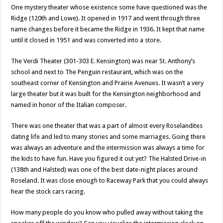
One mystery theater whose existence some have questioned was the
Ridge (120th and Lowe). It opened in 1917 and went through three
name changes before it became the Ridge in 1936. It kept that name
until it closed in 1951 and was converted into a store.
The Verdi Theater (301-303 E. Kensington) was near St. Anthony’s
school and next to The Penguin restaurant, which was on the
southeast corner of Kensington and Prairie Avenues. It wasn’t a very
large theater but it was built for the Kensington neighborhood and
named in honor of the Italian composer.
There was one theater that was a part of almost every Roselandites
dating life and led to many stories and some marriages. Going there
was always an adventure and the intermission was always a time for
the kids to have fun. Have you figured it out yet? The Halsted Drive-in
(138th and Halsted) was one of the best date-night places around
Roseland. It was close enough to Raceway Park that you could always
hear the stock cars racing.
How many people do you know who pulled away without taking the