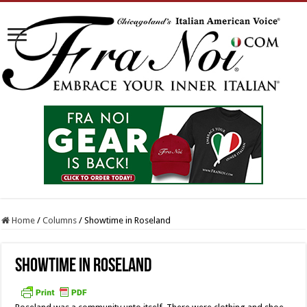
Home
/
Columns
/
Showtime in Roseland
Showtime in Roseland