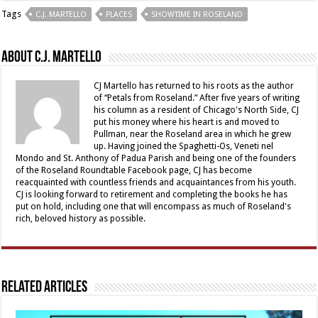
Tags
C.J. MARTELLO
PLACES
SHOWTIME IN ROSELAND
About C.J. Martello
CJ Martello has returned to his roots as the author
of “Petals from Roseland.” After five years of writing
his column as a resident of Chicago's North Side, CJ
put his money where his heart is and moved to
Pullman, near the Roseland area in which he grew
up. Having joined the Spaghetti-Os, Veneti nel
Mondo and St. Anthony of Padua Parish and being one of the founders
of the Roseland Roundtable Facebook page, CJ has become
reacquainted with countless friends and acquaintances from his youth.
CJ is looking forward to retirement and completing the books he has
put on hold, including one that will encompass as much of Roseland's
rich, beloved history as possible.
Related Articles