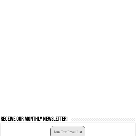
Receive our monthly newsletter!
Join Our Email List