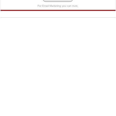
For Email Marketing you can trust.