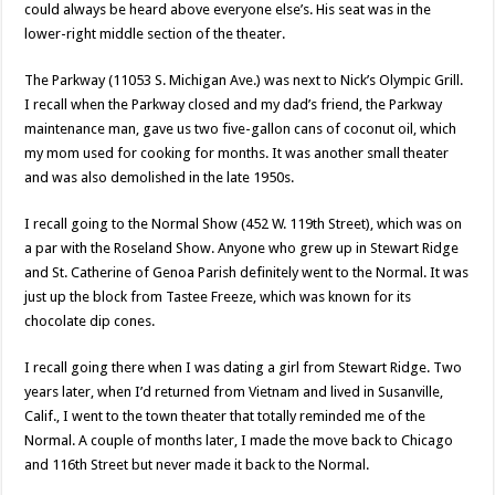
could always be heard above everyone else’s. His seat was in the
lower-right middle section of the theater.
The Parkway (11053 S. Michigan Ave.) was next to Nick’s Olympic Grill.
I recall when the Parkway closed and my dad’s friend, the Parkway
maintenance man, gave us two five-gallon cans of coconut oil, which
my mom used for cooking for months. It was another small theater
and was also demolished in the late 1950s.
I recall going to the Normal Show (452 W. 119th Street), which was on
a par with the Roseland Show. Anyone who grew up in Stewart Ridge
and St. Catherine of Genoa Parish definitely went to the Normal. It was
just up the block from Tastee Freeze, which was known for its
chocolate dip cones.
I recall going there when I was dating a girl from Stewart Ridge. Two
years later, when I’d returned from Vietnam and lived in Susanville,
Calif., I went to the town theater that totally reminded me of the
Normal. A couple of months later, I made the move back to Chicago
and 116th Street but never made it back to the Normal.