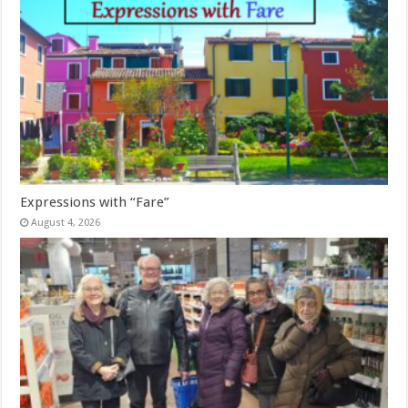
Expressions with “Fare”
August 4, 2026