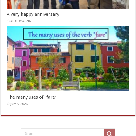
A very happy anniversary
August 4, 2026
The many uses of “fare”
July 5, 2026