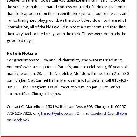
speaker off the window? Can you visualize the intermission clock on
the screen with the animated concession stand offerings? As soon as
that clock appeared on the screen the kids jumped out of the cars and
ran to the lighted playground. As the clock ticked down to the end of
intermission, all of the kids would run to the bathroom and then find
their way back to the family car in the dark. Those were definitely the
good old days.
Note & Notizie
Congratulations to Judy and Ed Pietronicz, who were married at St.
Anthony’s with a reception at Parise’s, and are celebrating 50 years of
marriage on Jan. 28. … The Veneti Nel Mondo will meet from 2 to 5:30
p.m. on Jan. 9 at Carmel Hall in Melrose Park. For details, call 815-463-
3093. … The Spaghetti-Os will meet at 5 p.m. on Jan. 25 at Carlos
Lorenzetti’s in Chicago Heights.
Contact CJ Martello at 1501 W. Belmont Ave. #708, Chicago, IL 60657;
773-525-7823; or
cjfranoi@yahoo.com
; Online:
Roseland Roundtable
on Facebook