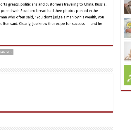
orts greats, politicians and customers traveling to China, Russia,
 posed with Scudiero bread had their photos posted in the
ly man who often said, “You don’t judge a man by his wealth, you
 often said. Clearly, Joe knew the recipe for success — and he
CHANGES