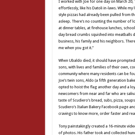
I worked with Joe for one day on March 20,
effortlessly, like his Datoli in-laws. While 
style pizzas had already been pulled from t
asleep. There’s no counting the number of l
at dinner tables, at firehouse lunches, scho
day bread crumbs squished into meatballs du
business, his family and his neighbors. Ther
me when you got it.”
When Ubaldo died, it should have prompted 
sons, with lives and families of their own,
community where many residents can be foun
Joe’s twin sons, Aldo (a fifth generation ba
opted to hoist the flag another day and a lo
newcomers from near and far who are salivat
taste of Scudiero’s bread, subs, pizza, soups
Scudiero’s Italian Bakery Facebook page an
cravings to know more, order faster and rea
Tony painstakingly created a 16-minute video
of photos. His father took and collected hu