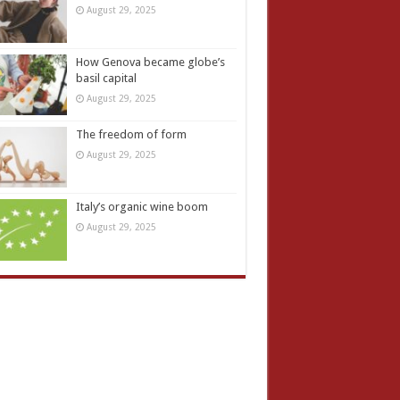
August 29, 2025
How Genova became globe’s
basil capital
August 29, 2025
The freedom of form
August 29, 2025
Italy’s organic wine boom
August 29, 2025