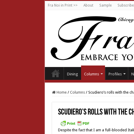
Fra Noi in Print >>
About
Sample
Subscribe
Dining
Columns
Profiles
N
Home
/
Columns
/
Scudiero’s rolls with the c
Scudiero’s rolls with the 
Despite the fact that I am a full-blooded Ita