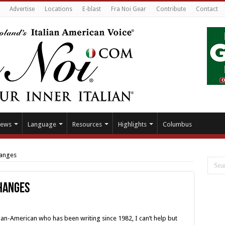
Advertise
Locations
E-blast
Fra Noi Gear
Contribute
Contact
ews
Language
Resources
Highlights
Columbus
hanges
changes
lian-American who has been writing since 1982, I can’t help but