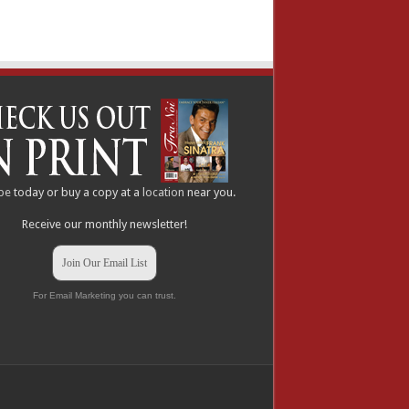
be
today or buy a copy at a
location
near you.
Receive our monthly newsletter!
Join Our Email List
For Email Marketing you can trust.