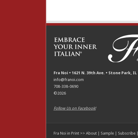
Fra Noi • 1621 N. 39th Ave. • Stone Park, IL
info@franoi.com
708-338-0690
©2026
Follow Us on Facebook!
Fra Noi in Print >>
About
|
Sample
|
Subscribe