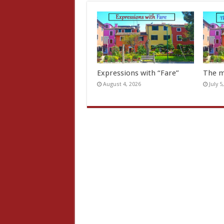
Expressions with “Fare”
The m
August 4, 2026
July 5