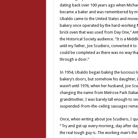
dating back over 100 years ago when Michael 
became a baker and was remembered by many
Ubaldo came to the United States and moved
bakery once operated by the hard-working Mu
brick oven that was used from Day One,” Ant
the Historical Society audience. “It is a Mid
until my father, Joe Scudiero, converted it t
could be completed as there was no way tha
through a door.”
In 1954, Ubaldo began baking the luscious lo
bakery’s doors, but somehow his daughter, L
wasn’t until 1976, when her husband, Joe Scu
changing the name from Melrose Park Italian 
grandmother, I was barely tall enough to se
suspended-from-the-ceiling sausages remain
Once, when writing about Joe Scudiero, I quo
“Try and get up every morning, day after day,
the real tough guy is. The working man’s the 