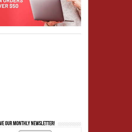
ive our monthly newsletter!