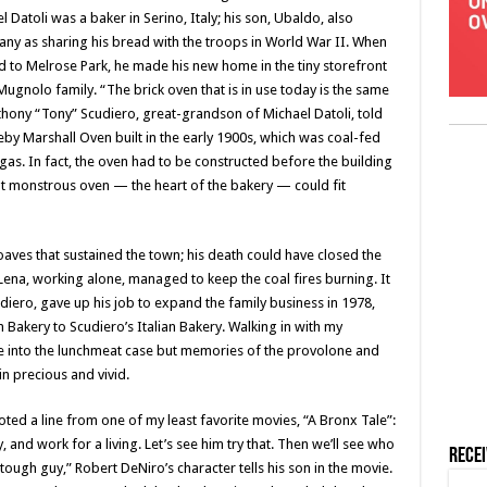
Datoli was a baker in Serino, Italy; his son, Ubaldo, also
 as sharing his bread with the troops in World War II. When
 to Melrose Park, he made his new home in the tiny storefront
gnolo family. “The brick oven that is in use today is the same
hony “Tony” Scudiero, great-grandson of Michael Datoli, told
dleby Marshall Oven built in the early 1900s, which was coal-fed
o gas. In fact, the oven had to be constructed before the building
t monstrous oven — the heart of the bakery — could fit
aves that sustained the town; his death could have closed the
ena, working alone, managed to keep the coal fires burning. It
diero, gave up his job to expand the family business in 1978,
Bakery to Scudiero’s Italian Bakery. Walking in with my
e into the lunchmeat case but memories of the provolone and
 precious and vivid.
ted a line from one of my least favorite movies, “A Bronx Tale”:
 and work for a living. Let’s see him try that. Then we’ll see who
Rece
tough guy,” Robert DeNiro’s character tells his son in the movie.