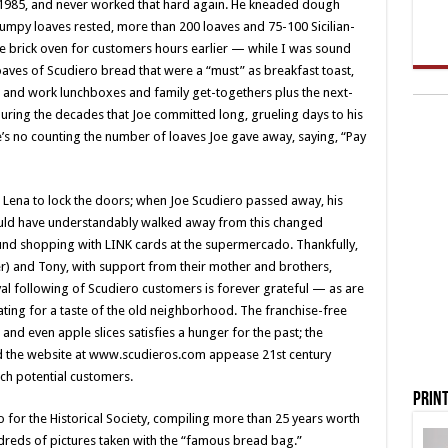
 1985, and never worked that hard again. He kneaded dough
my lumpy loaves rested, more than 200 loaves and 75-100 Sicilian-
he brick oven for customers hours earlier — while I was sound
oaves of Scudiero bread that were a “must” as breakfast toast,
ol and work lunchboxes and family get-togethers plus the next-
ring the decades that Joe committed long, grueling days to his
e’s no counting the number of loaves Joe gave away, saying, “Pay
Lena to lock the doors; when Joe Scudiero passed away, his
 could have understandably walked away from this changed
d shopping with LINK cards at the supermercado. Thankfully,
ker) and Tony, with support from their mother and brothers,
yal following of Scudiero customers is forever grateful — as are
ing for a taste of the old neighborhood. The franchise-free
 and even apple slices satisfies a hunger for the past; the
d the website at www.scudieros.com appease 21st century
ch potential customers.
Print
 for the Historical Society, compiling more than 25 years worth
ndreds of pictures taken with the “famous bread bag.”