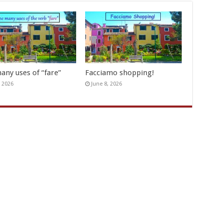
any uses of “fare”
Facciamo shopping!
, 2026
June 8, 2026