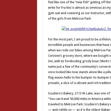
feel like one of the “new fish” getting off t
write for Fra Noi is almost as ominous as my
gym suit and cowering as our instructor, with
of the girls from Melrose Park.
For the most part, I am proud to be a lifelo
incredible people and businesses that have i
when we rode our bikes among Melrose Park’s
Cervone’s grocery store, where we bought ou
Inn, with its foreboding grizzly bear; Merk’s 
name just a few of the community’s cornersto
once looked like now stands alone like a pill
flag waves hello to the bumper-to-bumper tr
prevails, a slice of a vibrant and rich traditio
Scudiero’s Bakery, 2113 W. Lake, was one of 
“You can travel 50,000 miles in America with
traveled to Melrose Park. Scudiero’s Bakery 
— and rightly so — as it is the oldest Itali