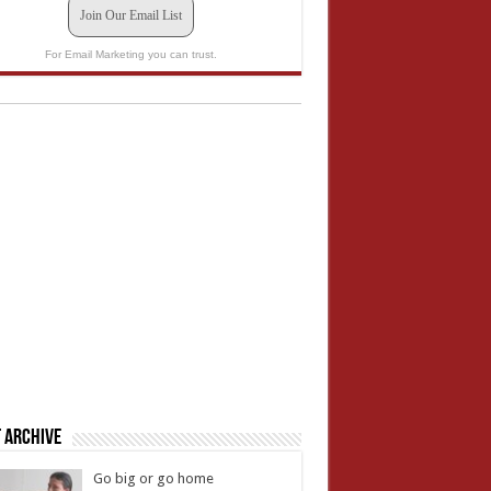
Join Our Email List
For Email Marketing you can trust.
 Archive
Go big or go home