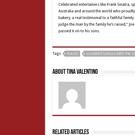
Celebrated entertainers like Frank Sinatra, sp
Australia and around the world who proudly
bakery, a real testimonial to a faithful fami
judge the man by the family he’s raised,” Joe
passed it on to his sons.
Tags
PLACES
SCUDIERO'S ROLLS WITH THE 
About Tina Valentino
Related Articles