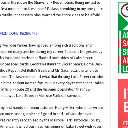
he bus in the movie the Shawshank Redemption. Being invited to
 first moments in freshman P.E. class, trembling in my one-piece
 totally unnecessary bias, warned the entire class to be afraid
ng Melrose Parker, having lived among rich traditions and
nspired many articles during my career. It seems like yesterday
 local landmarks that flanked both sides of Lake Street:
r baseball cards; Leoni’s Restaurant; Slicker Sam’s; Come Back
Shoe Repair; Del Bello’s Beef; and Mr. Sacchetta, the tailor, to
nes. The last remnant of what that thriving Lake Street corridor
ar in the ancient Roman forum. But every day that the lone Italian
affic on Route 20 and the Hispanic population that now
n that was Lake Street in Melrose Park still survives.
my first hands-on feature stories. Henry Miller, who once wrote,
out once tasting a piece of good bread,” obviously never
was recently recognized by the Melrose Park Historical Society
an-American owned business remaining on Lake Street with roots