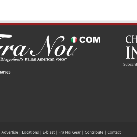
Subscri
 60165
|
Advertise
|
Locations
|
E-blast
|
Fra Noi Gear
|
Contribute
|
Contact