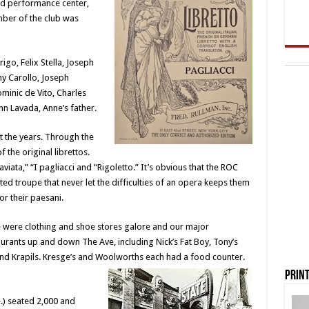
nd performance center,
ber of the club was
igo, Felix Stella, Joseph
ny Carollo, Joseph
ominic de Vito, Charles
hn Lavada, Anne’s father.
the years. Through the
 the original librettos.
iata,” “I pagliacci and “Rigoletto.” It’s obvious that the ROC
ed troupe that never let the difficulties of an opera keeps them
or their paesani.
e were clothing and shoe stores galore and our major
urants up and down The Ave, including Nick’s Fat Boy, Tony’s
and Krapils. Kresge’s and Woolworths each had a food counter.
Print
.) seated 2,000 and