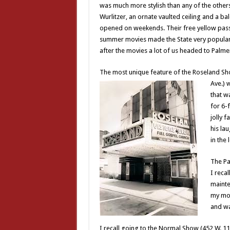
was much more stylish than any of the others.
Wurlitzer, an ornate vaulted ceiling and a b
opened on weekends. Their free yellow pass
summer movies made the State very popular 
after the movies a lot of us headed to Palme
The most unique feature of the Roseland Sh
Ave.) 
that w
for 6-
jolly 
his la
in the
The Pa
I reca
mainte
my mom
and wa
I recall going to the Normal Show (452 W. 11