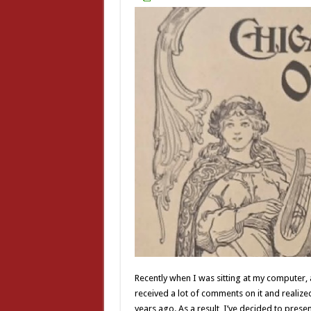
Recently when I was sitting at my computer
received a lot of comments on it and realized 
years ago. As a result, I’ve decided to pres