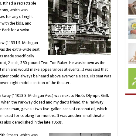
 It had a retractable
alcony, which was
es for any of eight
with the kids, and
r Park for a swim.
ow (11331 S.
Michigan
was the extra-wide seat
as made specifically
foot, 2-inch, 350-pound Two-Ton Baker. He was known as the
fat man and would make appearances at events. It was said that
ughter could always be heard above everyone else’s. His seat was
 lower-right middle section of the theater.
rkway (11053 S. Michigan Ave.) was next to Nick’s Olympic Grill.
ll when the Parkway closed and my dad’s friend, the Parkway
nance man, gave us two five-gallon cans of coconut oil, which
 used for cooking for months. It was another small theater
s also demolished in the late 1950s.
9th Street), which was