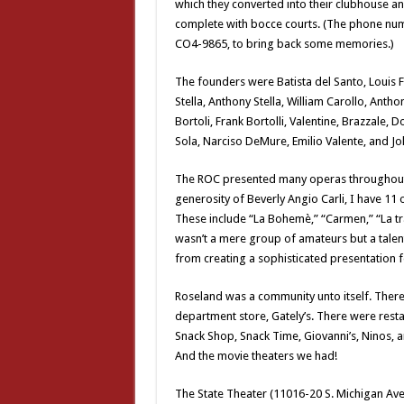
which they converted into their clubhouse a
complete with bocce courts. (The phone num
CO4-9865, to bring back some memories.)
The founders were Batista del Santo, Louis Fr
Stella, Anthony Stella, William Carollo, Antho
Bortoli, Frank Bortolli, Valentine, Brazzale, D
Sola, Narciso DeMure, Emilio Valente, and Jo
The ROC presented many operas throughout 
generosity of Beverly Angio Carli, I have 11 of
These include “La Bohemè,” “Carmen,” “La trav
wasn’t a mere group of amateurs but a talent
from creating a sophisticated presentation f
Roseland was a community unto itself. Ther
department store, Gately’s. There were resta
Snack Shop, Snack Time, Giovanni’s, Ninos, 
And the movie theaters we had!
The State Theater (11016-20 S. Michigan Ave