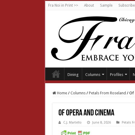
Fra Noi in Print >>
About
Sample
Subscribe
Dining
Columns
Profiles
Home
/
Columns
/
Petals From Roseland
/
Of 
Of opera and cinema
C.J. Martello
June 8, 2026
Petals 