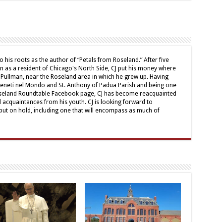
o his roots as the author of “Petals from Roseland.” After five
mn as a resident of Chicago's North Side, CJ put his money where
 Pullman, near the Roseland area in which he grew up. Having
Veneti nel Mondo and St. Anthony of Padua Parish and being one
oseland Roundtable Facebook page, CJ has become reacquainted
d acquaintances from his youth. CJ is looking forward to
ut on hold, including one that will encompass as much of