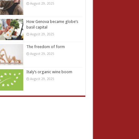
August 29, 2025
How Genova became globe’s
basil capital
August 29, 2025
The freedom of form
August 29, 2025
Italy’s organic wine boom
August 29, 2025