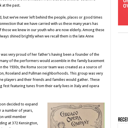
k at the past.
d, but we’ve never left behind the people, places or good times
connection that we have carried with us these many years has
of those we knew in our youth who are now elderly. Among these
ays shined brightly when we recall them is the late Anne
was very proud of her father’s having been a founder of the
t many of the performers would assemble in the family basement
n the 1930s, the Roma soccer team was created as a source of
ton, Roseland and Pullman neighborhoods. This group was very
he players and their friends and families would gather. These
fest featuring tunes from their early lives in Italy and opera
soon decided to expand
 a number of years,
ton until member
Rece
ding at 372 Kensington,