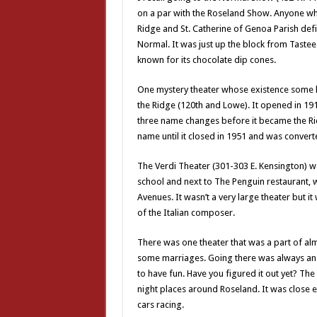
on a par with the Roseland Show. Anyone wh
Ridge and St. Catherine of Genoa Parish defi
Normal. It was just up the block from Taste
known for its chocolate dip cones.
One mystery theater whose existence some
the Ridge (120th and Lowe). It opened in 1
three name changes before it became the Ridg
name until it closed in 1951 and was converte
The Verdi Theater (301-303 E. Kensington) wa
school and next to The Penguin restaurant, 
Avenues. It wasn’t a very large theater but 
of the Italian composer.
There was one theater that was a part of alm
some marriages. Going there was always an a
to have fun. Have you figured it out yet? The
night places around Roseland. It was close 
cars racing.