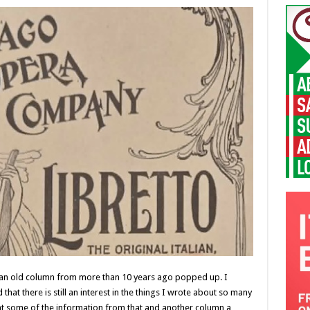
, an old column from more than 10 years ago popped up. I
that there is still an interest in the things I wrote about so many
ent some of the information from that and another column a