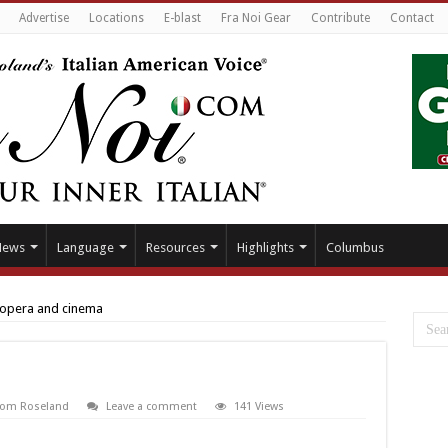
Advertise
Locations
E-blast
Fra Noi Gear
Contribute
Contact
News
Language
Resources
Highlights
Columbus
opera and cinema
From Roseland
Leave a comment
141 Views