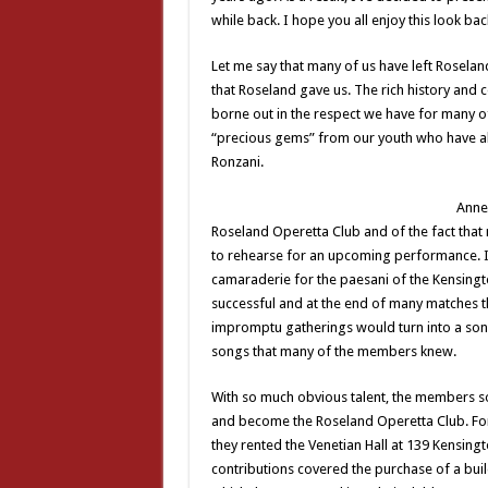
while back. I hope you all enjoy this look bac
Let me say that many of us have left Roselan
that Roseland gave us. The rich history and 
borne out in the respect we have for many 
“precious gems” from our youth who have alw
Ronzani.
Anne 
Roseland Operetta Club and of the fact tha
to rehearse for an upcoming performance. I
camaraderie for the paesani of the Kensing
successful and at the end of many matches t
impromptu gatherings would turn into a song 
songs that many of the members knew.
With so much obvious talent, the members 
and become the Roseland Operetta Club. For
they rented the Venetian Hall at 139 Kensing
contributions covered the purchase of a buil