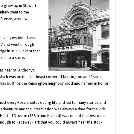
o grew up in Stewart
nitely went to the
e Freeze, which was
 have questioned was
917 and went through
e in 1936. It kept that
d into a store.
s near St. Anthony’s
which was on the southeast corner of Kensington and Prairie
it was built for the Kensington neighborhood and named in honor
ost every Roselandites dating life and led to many stories and
dventure and the intermission was always a time for the kids
 Halsted Drive-in (138th and Halsted) was one of the best date-
enough to Raceway Park that you could always hear the stock