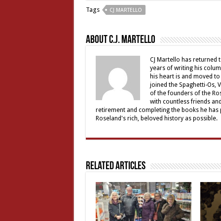
Tags
CJ MARTELLO
About C.J. Martello
CJ Martello has returned t
years of writing his colu
his heart is and moved to
joined the Spaghetti-Os, 
of the founders of the R
with countless friends an
retirement and completing the books he has p
Roseland's rich, beloved history as possible.
Related Articles