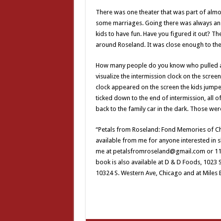
There was one theater that was part of almos
some marriages. Going there was always an a
kids to have fun. Have you figured it out? Th
around Roseland. It was close enough to the
How many people do you know who pulled aw
visualize the intermission clock on the scre
clock appeared on the screen the kids jumped
ticked down to the end of intermission, all 
back to the family car in the dark. Those wer
“Petals from Roseland: Fond Memories of C
available from me for anyone interested in sh
me at petalsfromroseland@gmail.com or 1140
book is also available at D & D Foods, 1023 
10324 S. Western Ave, Chicago and at Miles 