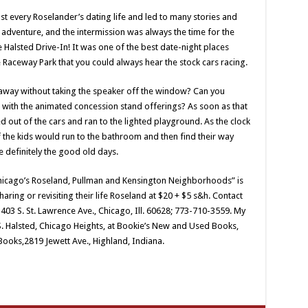
t every Roselander’s dating life and led to many stories and
dventure, and the intermission was always the time for the
e Halsted Drive-In! It was one of the best date-night places
 Raceway Park that you could always hear the stock cars racing.
ay without taking the speaker off the window? Can you
en with the animated concession stand offerings? As soon as that
 out of the cars and ran to the lighted playground. As the clock
of the kids would run to the bathroom and then find their way
e definitely the good old days.
hicago’s Roseland, Pullman and Kensington Neighborhoods” is
aring or revisiting their life Roseland at $20 + $5 s&h. Contact
3 S. St. Lawrence Ave., Chicago, Ill. 60628; 773-710-3559. My
S. Halsted, Chicago Heights, at Bookie’s New and Used Books,
Books,2819 Jewett Ave., Highland, Indiana.