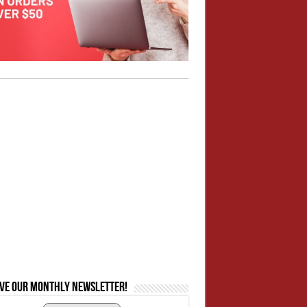
ive our monthly newsletter!