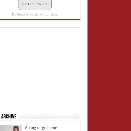
Join Our Email List
For Email Marketing you can trust.
 Archive
Go big or go home