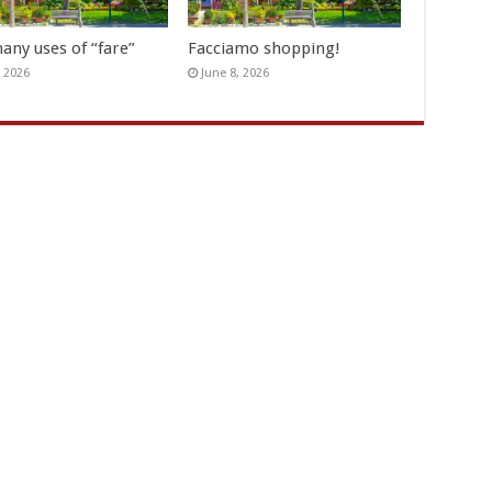
any uses of “fare”
Facciamo shopping!
, 2026
June 8, 2026