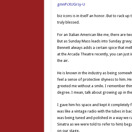
biz icons is in itself an honor. But to rack 
truly blessed.
For an Italian American like me, there are two
But as Sunday Mass leads into Sunday gravy, 
Bennett always adds a certain spice that mell
at the Arcada Theatre recently, you can just 
the air.
He is known in the industry as being somewha
feel a sense of protective shyness to him. He
greeted me without a smile. I remember thin
degree. I mean, talk about growing up in 
I gave him his space and kept it completely 
was like a vintage radio with the tubes in ba
was being tuned and polished in a way we rare
Sinatra as we were told to refer to him) bega
on our stage.