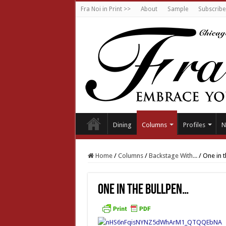
Fra Noi in Print >>
About
Sample
Subscribe
Dining
Columns
Profiles
N
Home
/
Columns
/
Backstage With...
/
One in 
One in the bullpen…