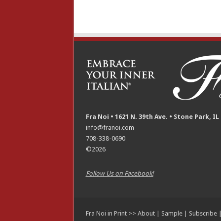
Fra Noi • 1621 N. 39th Ave. • Stone Park, IL
info@franoi.com
708-338-0690
©2026
Follow Us on Facebook!
Fra Noi in Print >>
About
|
Sample
|
Subscribe