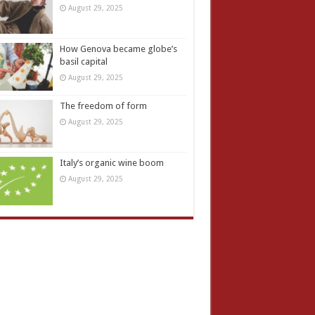
August 29, 2025
How Genova became globe’s
basil capital
August 29, 2025
The freedom of form
August 29, 2025
Italy’s organic wine boom
August 29, 2025