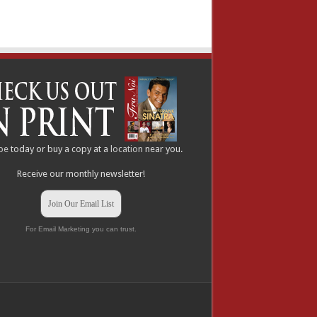
be
today or buy a copy at a
location
near you.
Receive our monthly newsletter!
Join Our Email List
For Email Marketing you can trust.