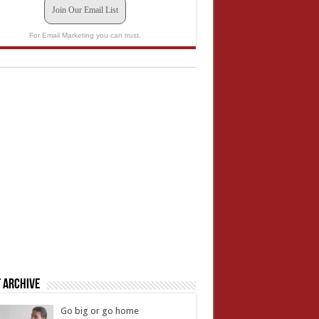
Join Our Email List
For Email Marketing you can trust.
 Archive
Go big or go home