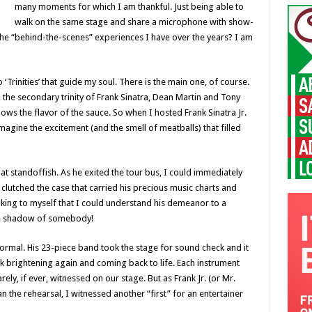
many moments for which I am thankful. Just being able to
walk on the same stage and share a microphone with show-
up the “behind-the-scenes” experiences I have over the years? I am
 ‘Trinities’ that guide my soul. There is the main one, of course.
the secondary trinity of Frank Sinatra, Dean Martin and Tony
ows the flavor of the sauce. So when I hosted Frank Sinatra Jr.
imagine the excitement (and the smell of meatballs) that filled
t standoffish. As he exited the tour bus, I could immediately
 clutched the case that carried his precious music charts and
king to myself that I could understand his demeanor to a
the shadow of somebody!
formal. His 23-piece band took the stage for sound check and it
ck brightening again and coming back to life. Each instrument
ly, if ever, witnessed on our stage. But as Frank Jr. (or Mr.
n the rehearsal, I witnessed another “first” for an entertainer