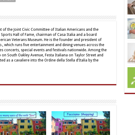
t of the Joint Civic Committee of Italian Americans and the
 Sports Hall of Fame, chairman of Casa Italia and a board
erican Veterans Museum. He is the founder and president of
., which runs five entertainment and dining venues across the
s concerts, special events and festivals nationwide. Among the
no on South Oakley Avenue, Festa Italiana on Taylor Street and
ed as a cavaliere into the Ordine della Stella d’Italia by the