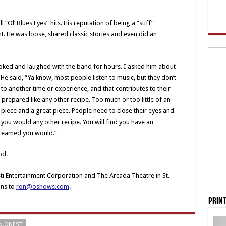
“Ol’ Blues Eyes” hits. His reputation of being a “stiff”
. He was loose, shared classic stories and even did an
 joked and laughed with the band for hours. I asked him about
 He said, “Ya know, most people listen to music, but they don’t
to another time or experience, and that contributes to their
 prepared like any other recipe. Too much or too little of an
piece and a great piece. People need to close their eyes and
as you would any other recipe. You will find you have an
 dreamed you would.”
od.
ti Entertainment Corporation and The Arcada Theatre in St.
ons to
ron@oshows.com
.
Print
 ONESTI