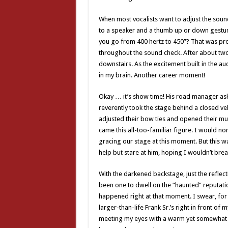
When most vocalists want to adjust the sound 
to a speaker and a thumb up or down gesture
you go from 400 hertz to 450”? That was prett
throughout the sound check. After about two
downstairs. As the excitement built in the au
in my brain. Another career moment!
Okay … it’s show time! His road manager ask
reverently took the stage behind a closed vel
adjusted their bow ties and opened their m
came this all-too-familiar figure. I would n
gracing our stage at this moment. But this was
help but stare at him, hoping I wouldn’t brea
With the darkened backstage, just the refle
been one to dwell on the “haunted” reputatio
happened right at that moment. I swear, for a
larger-than-life Frank Sr.’s right in front of
meeting my eyes with a warm yet somewhat icy