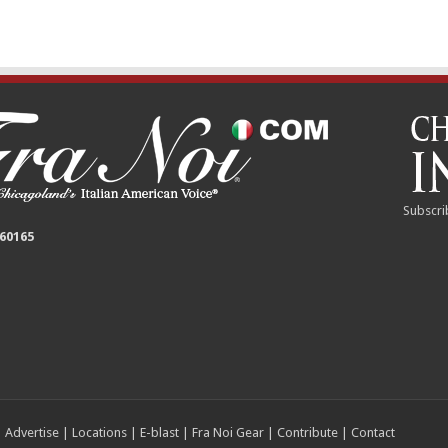
Subscri
 60165
|
Advertise
|
Locations
|
E-blast
|
Fra Noi Gear
|
Contribute
|
Contact