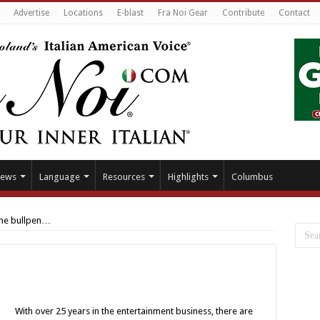
Advertise
Locations
E-blast
Fra Noi Gear
Contribute
Contact
ews
Language
Resources
Highlights
Columbus
the bullpen…
With over 25 years in the entertainment business, there are