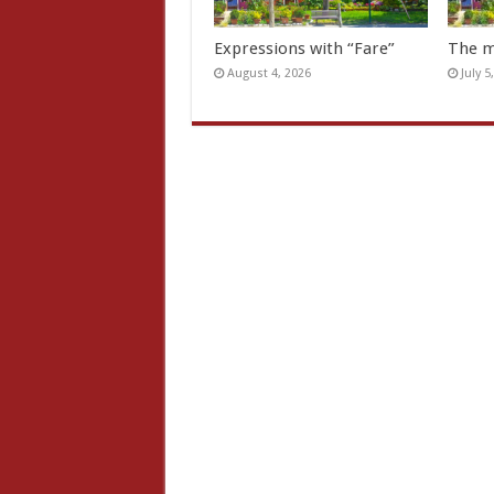
Expressions with “Fare”
The m
August 4, 2026
July 5