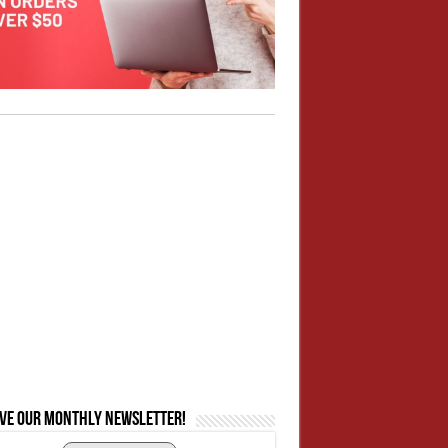
ive our monthly newsletter!