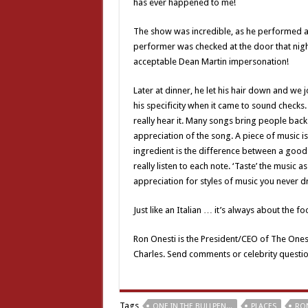
has ever happened to me!
The show was incredible, as he performed all 
performer was checked at the door that night
acceptable Dean Martin impersonation!
Later at dinner, he let his hair down and we
his specificity when it came to sound checks.
really hear it. Many songs bring people back 
appreciation of the song. A piece of music is
ingredient is the difference between a good 
really listen to each note. ‘Taste’ the music 
appreciation for styles of music you never
Just like an Italian … it’s always about the fo
Ron Onesti is the President/CEO of The Ones
Charles. Send comments or celebrity questi
Tags
ONE IN THE BULLPEN...
PLACES
RON