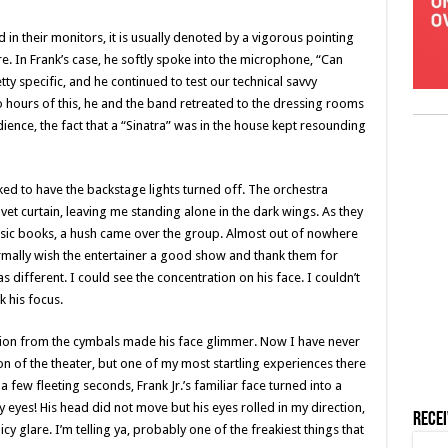
in their monitors, it is usually denoted by a vigorous pointing
. In Frank’s case, he softly spoke into the microphone, “Can
y specific, and he continued to test our technical savvy
 hours of this, he and the band retreated to the dressing rooms
dience, the fact that a “Sinatra” was in the house kept resounding
ed to have the backstage lights turned off. The orchestra
vet curtain, leaving me standing alone in the dark wings. As they
usic books, a hush came over the group. Almost out of nowhere
ormally wish the entertainer a good show and thank them for
 different. I could see the concentration on his face. I couldn’t
k his focus.
ction from the cymbals made his face glimmer. Now I have never
n of the theater, but one of my most startling experiences there
 few fleeting seconds, Frank Jr.’s familiar face turned into a
 my eyes! His head did not move but his eyes rolled in my direction,
Rece
 glare. I’m telling ya, probably one of the freakiest things that