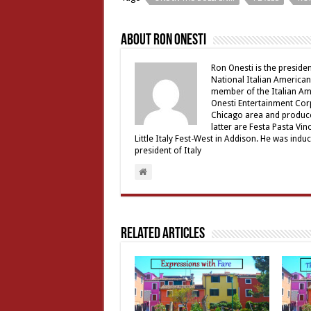
About Ron Onesti
Ron Onesti is the presiden
National Italian American
member of the Italian Am
Onesti Entertainment Corp
Chicago area and produce
latter are Festa Pasta Vi
Little Italy Fest-West in Addison. He was induct
president of Italy
Related Articles