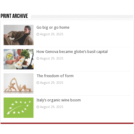
Print Archive
Go big or go home
August 29, 2025
How Genova became globe’s basil capital
August 29, 2025
The freedom of form
August 29, 2025
Italy’s organic wine boom
August 29, 2025