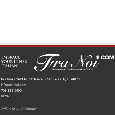
Fra Noi • 1621 N. 39th Ave. • Stone Park, IL 60165
info@franoi.com
708-338-0690
©2026
Follow Us on Facebook!