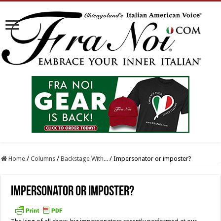
Home
/
Columns
/
Backstage With...
/
Impersonator or imposter?
Impersonator or imposter?