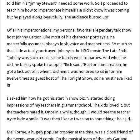
told him his “Jimmy Stewart” needed some work. So I proceeded to
teach him how to impersonate himself! He didn’t know it was coming
but he played along beautifully. The audience busted up!”
Of all his impersonations, my personal favorite is legendary talk show
host Johnny Carson. Like most of his character portrayals, he
masterfully assumes Johnny’s look, voice and mannerisms. So much so
that Little actually portrayed Johnny in the HBO movie The Late Shift.
“Johnny was such a recluse, he barely went to parties. And when he
did, he barely spoke to people, “Rich said. “But for some reason, he
got a kick out of it when I did him. I was honored to sit in for him
twelve times as guest host of The Tonight Show, so he must have liked
it!”
I asked him how he got his start in show biz. “I started doing
impressions of my teachers in grammar school. The kids loved it, but
the teachers hated it. Once in a while, though, I would see the teacher
try to hide a smile. It was then I knew I was on to something,” he said.
Mel Torme, a hugely popular crooner at the time, was a close friend of
the twenty-year-old comic. On the musical team of the Judy Garland