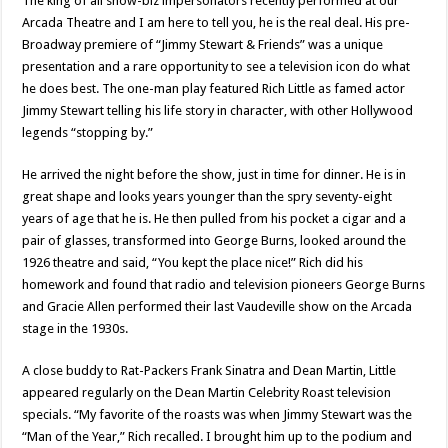
The king of all show-biz impersonators recently performed at our
Arcada Theatre and I am here to tell you, he is the real deal. His pre-
Broadway premiere of “Jimmy Stewart & Friends” was a unique
presentation and a rare opportunity to see a television icon do what
he does best. The one-man play featured Rich Little as famed actor
Jimmy Stewart telling his life story in character, with other Hollywood
legends “stopping by.”
He arrived the night before the show, just in time for dinner. He is in
great shape and looks years younger than the spry seventy-eight
years of age that he is. He then pulled from his pocket a cigar and a
pair of glasses, transformed into George Burns, looked around the
1926 theatre and said, “You kept the place nice!” Rich did his
homework and found that radio and television pioneers George Burns
and Gracie Allen performed their last Vaudeville show on the Arcada
stage in the 1930s.
A close buddy to Rat-Packers Frank Sinatra and Dean Martin, Little
appeared regularly on the Dean Martin Celebrity Roast television
specials. “My favorite of the roasts was when Jimmy Stewart was the
“Man of the Year,” Rich recalled. I brought him up to the podium and