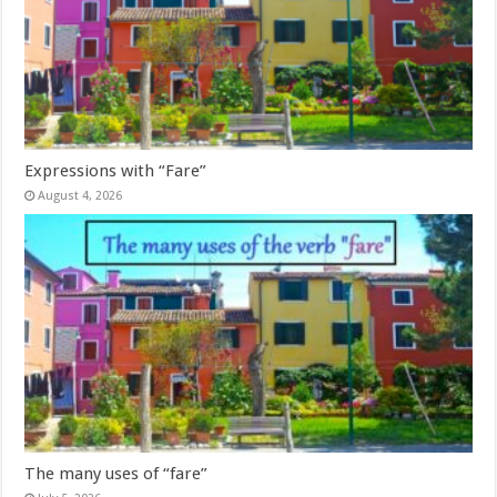
Expressions with “Fare”
August 4, 2026
The many uses of “fare”