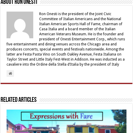
About Ron Onesti
Ron Onesti is the president of the Joint Civic
Committee of Italian Americans and the National
Italian American Sports Hall of Fame, chairman of
Casa Italia and a board member of the Italian
American Veterans Museum. He is the founder and
president of Onesti Entertainment Corp., which runs
five entertainment and dining venues across the Chicago area and
produces concerts, special events and festivals nationwide. Among the
latter are Festa Pasta Vino on South Oakley Avenue, Festa Italiana on
Taylor Street and Little Italy Fest-West in Addison. He was inducted as a
cavaliere into the Ordine della Stella d’Italia by the president of Italy
Related Articles