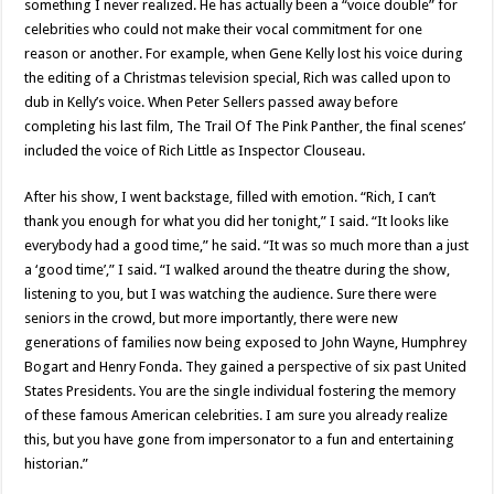
something I never realized. He has actually been a “voice double” for
celebrities who could not make their vocal commitment for one
reason or another. For example, when Gene Kelly lost his voice during
the editing of a Christmas television special, Rich was called upon to
dub in Kelly’s voice. When Peter Sellers passed away before
completing his last film, The Trail Of The Pink Panther, the final scenes’
included the voice of Rich Little as Inspector Clouseau.
After his show, I went backstage, filled with emotion. “Rich, I can’t
thank you enough for what you did her tonight,” I said. “It looks like
everybody had a good time,” he said. “It was so much more than a just
a ‘good time’,” I said. “I walked around the theatre during the show,
listening to you, but I was watching the audience. Sure there were
seniors in the crowd, but more importantly, there were new
generations of families now being exposed to John Wayne, Humphrey
Bogart and Henry Fonda. They gained a perspective of six past United
States Presidents. You are the single individual fostering the memory
of these famous American celebrities. I am sure you already realize
this, but you have gone from impersonator to a fun and entertaining
historian.”