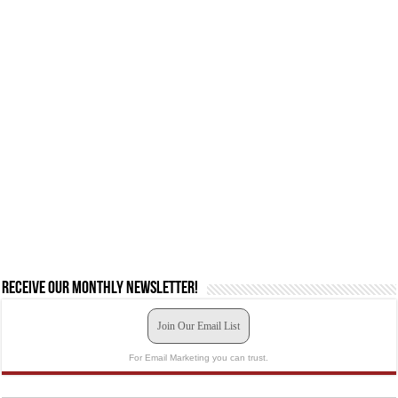
Receive our monthly newsletter!
Join Our Email List
For Email Marketing you can trust.