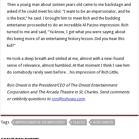
Then a young man about sixteen years old came to me backstage and
asked if he could meet his idol. “I want to be an impersonator, and he
is the best,” he said. I brought him to meet Rich and the budding
entertainer proceeded to do an incredible Al Pacino impression. Rich
turned to me and said, “Ya know, I get what you were saying about
this being more of an entertaining history lesson. Did you hear this
kid?”
He took a deep breath and smiled at me, almost with a new-found
sense of relevance, almost humbled. At that moment I think I saw him
do somebody rarely seen before…his impression of Rich Little.
Ron Onesti is the President/CEO of The Onesti Entertainment
Corporation and The Arcada Theatre in St. Charles. Send comments
or celebrity questions to
ron@oshows.com
.
Tags
IMPERSONATOR OR IMPOSTER?
PLACES
RON ONESTI