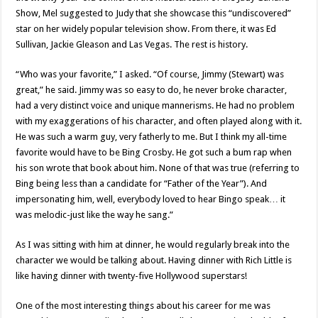
Show, Mel suggested to Judy that she showcase this “undiscovered”
star on her widely popular television show. From there, it was Ed
Sullivan, Jackie Gleason and Las Vegas. The rest is history.
“Who was your favorite,” I asked. “Of course, Jimmy (Stewart) was
great,” he said. Jimmy was so easy to do, he never broke character,
had a very distinct voice and unique mannerisms. He had no problem
with my exaggerations of his character, and often played along with it.
He was such a warm guy, very fatherly to me. But I think my all-time
favorite would have to be Bing Crosby. He got such a bum rap when
his son wrote that book about him. None of that was true (referring to
Bing being less than a candidate for “Father of the Year”). And
impersonating him, well, everybody loved to hear Bingo speak… it
was melodic-just like the way he sang.”
As I was sitting with him at dinner, he would regularly break into the
character we would be talking about. Having dinner with Rich Little is
like having dinner with twenty-five Hollywood superstars!
One of the most interesting things about his career for me was