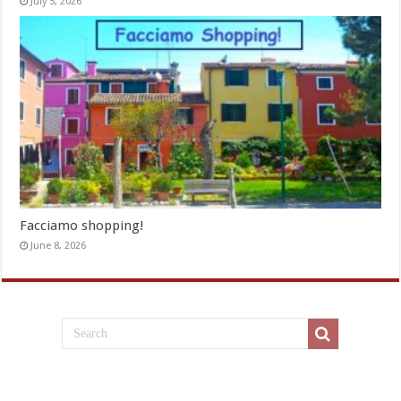
July 5, 2026
Facciamo shopping!
June 8, 2026