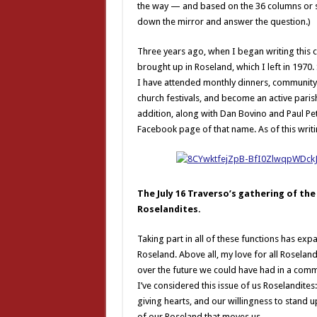
the way — and based on the 36 columns or so
down the mirror and answer the question.)
Three years ago, when I began writing this
brought up in Roseland, which I left in 1970.
I have attended monthly dinners, community b
church festivals, and become an active parish
addition, along with Dan Bovino and Paul Pet
Facebook page of that name. As of this writ
The July 16 Traverso’s gathering of t
Roselandites.
Taking part in all of these functions has ex
Roseland. Above all, my love for all Roselan
over the future we could have had in a commu
I’ve considered this issue of us Roselandites
giving hearts, and our willingness to stand up 
of our Roseland that moves us.