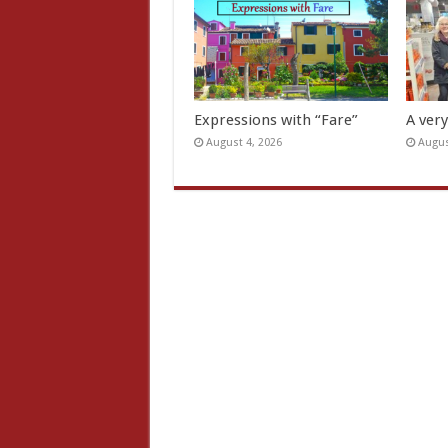
Expressions with “Fare”
A ver
August 4, 2026
Augus