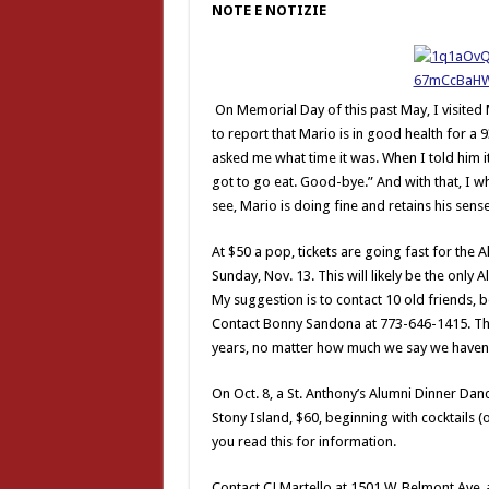
NOTE E NOTIZIE
On Memorial Day of this past May, I visite
to report that Mario is in good health for a
asked me what time it was. When I told him it
got to go eat. Good-bye.” And with that, I wh
see, Mario is doing fine and retains his sens
At $50 a pop, tickets are going fast for the 
Sunday, Nov. 13. This will likely be the only 
My suggestion is to contact 10 old friends, b
Contact Bonny Sandona at 773-646-1415. The
years, no matter how much we say we haven’
On Oct. 8, a St. Anthony’s Alumni Dinner Danc
Stony Island, $60, beginning with cocktails (
you read this for information.
Contact CJ Martello at 1501 W. Belmont Ave.