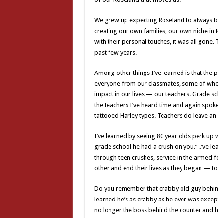
We grew up expecting Roseland to always be 
creating our own families, our own niche in 
with their personal touches, it was all gone.
past few years.
Among other things I’ve learned is that th
everyone from our classmates, some of whom
impact in our lives — our teachers. Grade s
the teachers I’ve heard time and again spok
tattooed Harley types. Teachers do leave an
I’ve learned by seeing 80 year olds perk up
grade school he had a crush on you.” I’ve lea
through teen crushes, service in the armed 
other and end their lives as they began — to
Do you remember that crabby old guy behind
learned he’s as crabby as he ever was except
no longer the boss behind the counter and ha