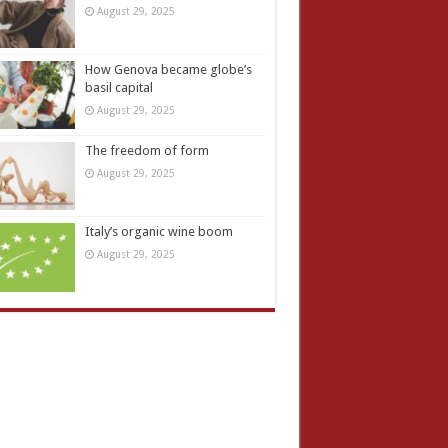
August 29, 2025
How Genova became globe’s
basil capital
August 29, 2025
The freedom of form
August 29, 2025
Italy’s organic wine boom
August 29, 2025