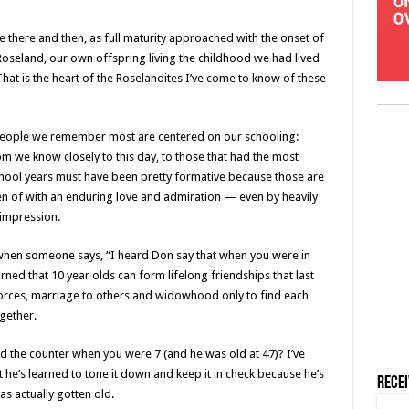
there and then, as full maturity approached with the onset of
Roseland, our own offspring living the childhood we had lived
 That is the heart of the Roselandites I’ve come to know of these
e people we remember most are centered on our schooling:
 we know closely to this day, to those that had the most
chool years must have been pretty formative because those are
en of with an enduring love and admiration — even by heavily
 impression.
 when someone says, “I heard Don say that when you were in
rned that 10 year olds can form lifelong friendships that last
forces, marriage to others and widowhood only to find each
gether.
 the counter when you were 7 (and he was old at 47)? I’ve
 he’s learned to tone it down and keep it in check because he’s
Rece
s actually gotten old.