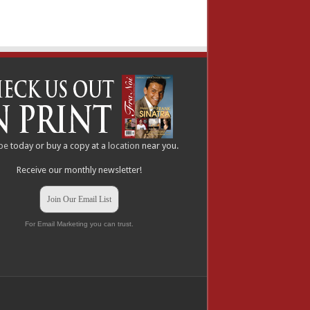
be
today or buy a copy at a
location
near you.
Receive our monthly newsletter!
Join Our Email List
For Email Marketing you can trust.