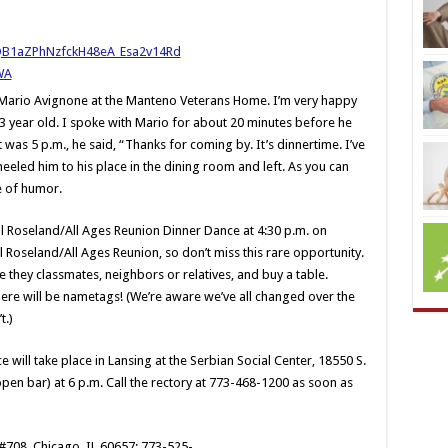
d Mario Avignone at the Manteno Veterans Home. I’m very happy
 93 year old. I spoke with Mario for about 20 minutes before he
 was 5 p.m., he said, “Thanks for coming by. It’s dinnertime. I’ve
eeled him to his place in the dining room and left. As you can
e of humor.
All Roseland/All Ages Reunion Dinner Dance at 4:30 p.m. on
All Roseland/All Ages Reunion, so don’t miss this rare opportunity.
e they classmates, neighbors or relatives, and buy a table.
re will be nametags! (We’re aware we’ve all changed over the
t.)
e will take place in Lansing at the Serbian Social Center, 18550 S.
open bar) at 6 p.m. Call the rectory at 773-468-1200 as soon as
 #708, Chicago, IL 60657; 773-525-