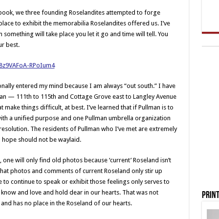
book, we three founding Roselandites attempted to forge
ce to exhibit the memorabilia Roselandites offered us. I’ve
something will take place you let it go and time will tell. You
r best.
nally entered my mind because I am always “out south.” I have
llman — 111th to 115th and Cottage Grove east to Langley Avenue
make things difficult, at best. I’ve learned that if Pullman is to
 with a unified purpose and one Pullman umbrella organization
esolution. The residents of Pullman who I’ve met are extremely
d hope should not be waylaid.
ne will only find old photos because ‘current’ Roseland isn’t
that photos and comments of current Roseland only stir up
 to continue to speak or exhibit those feelings only serves to
 know and love and hold dear in our hearts. That was not
Print
 and has no place in the Roseland of our hearts.