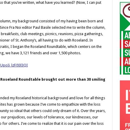
 that you’ve written, what have you learned? (Now, I can put
 column, my background consisted of my having been born and
 Since Fra Noi editor Paul Basile selected me to write the column,
reakfasts, club meetings, picnics, reunions, pizza gatherings,
ioner of St. Anthony’s, all having to do with Roseland. In
raitis, I began the Roseland Roundtable, which centers on the
ing, we have 3,121 friends and over 1,500 photos.
he Roseland Roundtable brought out more than 30 smiling
panded my Roseland historical background and love for all things
dites has grown because I’ve come to empathize with the loss
nity so ideal that others could only dream of it. Over the years,
: our prejudices, our levels of tolerance, our kindnesses, our
for others. I’ve come to realize that it is our pain over the loss