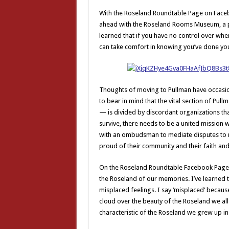
With the Roseland Roundtable Page on Face
ahead with the Roseland Rooms Museum, a pla
learned that if you have no control over when 
can take comfort in knowing you’ve done you
Thoughts of moving to Pullman have occasio
to bear in mind that the vital section of Pu
— is divided by discordant organizations that 
survive, there needs to be a united mission
with an ombudsman to mediate disputes to r
proud of their community and their faith an
On the Roseland Roundtable Facebook Page, o
the Roseland of our memories. I’ve learned 
misplaced feelings. I say ‘misplaced’ because
cloud over the beauty of the Roseland we all
characteristic of the Roseland we grew up in