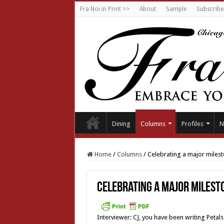
Fra Noi in Print >>
About
Sample
Subscribe
Dining
Columns
Profiles
N
Home
/
Columns
/
Celebrating a major miles
Celebrating a major milest
Interviewer: CJ, you have been writing Peta