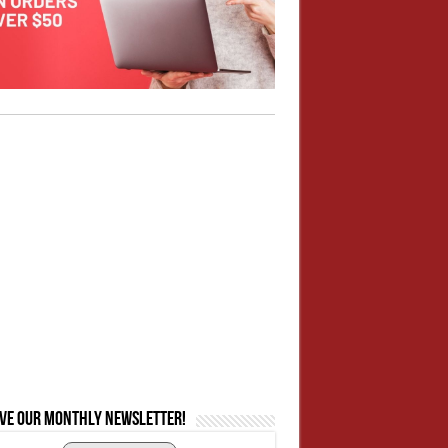
ive our monthly newsletter!