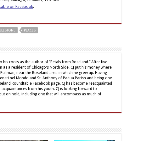
table on Facebook
.
ILESTONE
PLACES
o his roots as the author of “Petals from Roseland.” After five
mn as a resident of Chicago's North Side, CJ put his money where
 Pullman, near the Roseland area in which he grew up. Having
Veneti nel Mondo and St. Anthony of Padua Parish and being one
oseland Roundtable Facebook page, CJ has become reacquainted
d acquaintances from his youth. CJ is looking forward to
ut on hold, including one that will encompass as much of