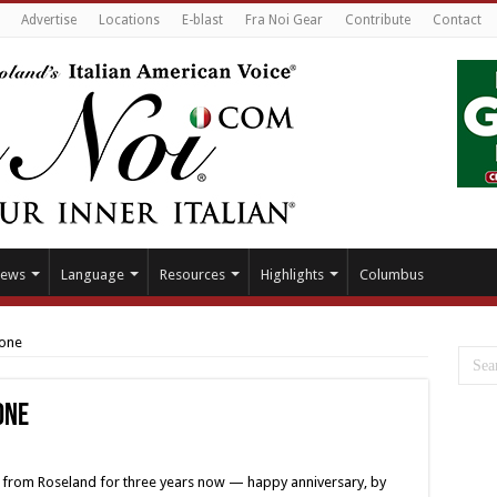
Advertise
Locations
E-blast
Fra Noi Gear
Contribute
Contact
ews
Language
Resources
Highlights
Columbus
tone
one
ls from Roseland for three years now — happy anniversary, by