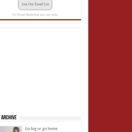
Join Our Email List
For Email Marketing you can trust.
 Archive
Go big or go home