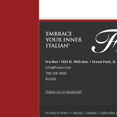
Fra Noi • 1621 N. 39th Ave. • Stone Park, IL
info@franoi.com
708-338-0690
©2026
Follow Us on Facebook!
Fra Noi in Print >>
About
|
Sample
|
Subscribe