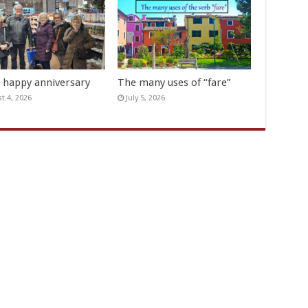
y happy anniversary
The many uses of “fare”
t 4, 2026
July 5, 2026