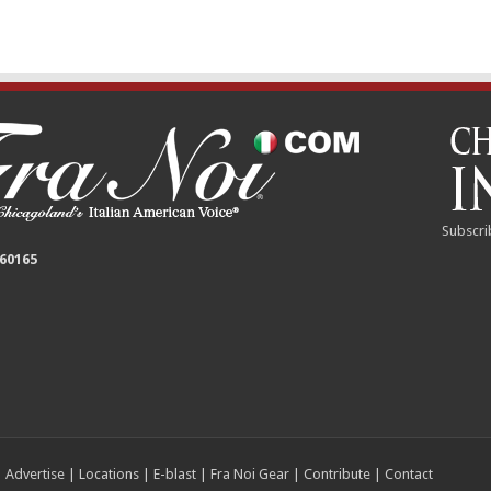
Subscri
 60165
|
Advertise
|
Locations
|
E-blast
|
Fra Noi Gear
|
Contribute
|
Contact