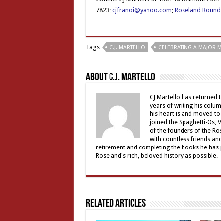
7823;
cjfranoi@yahoo.com
;
Roseland Round
Tags
C.J. MARTELLO
CELEBRATING A MAJOR M
About C.J. Martello
CJ Martello has returned t
years of writing his colu
his heart is and moved to
joined the Spaghetti-Os, 
of the founders of the R
with countless friends an
retirement and completing the books he has p
Roseland's rich, beloved history as possible.
Related Articles