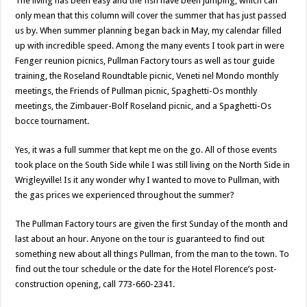
The living has been easy and the fish have been jumping, which can
only mean that this column will cover the summer that has just passed
us by. When summer planning began back in May, my calendar filled
up with incredible speed. Among the many events I took part in were
Fenger reunion picnics, Pullman Factory tours as well as tour guide
training, the Roseland Roundtable picnic, Veneti nel Mondo monthly
meetings, the Friends of Pullman picnic, Spaghetti-Os monthly
meetings, the Zimbauer-Bolf Roseland picnic, and a Spaghetti-Os
bocce tournament.
Yes, it was a full summer that kept me on the go. All of those events
took place on the South Side while I was still living on the North Side in
Wrigleyville! Is it any wonder why I wanted to move to Pullman, with
the gas prices we experienced throughout the summer?
The Pullman Factory tours are given the first Sunday of the month and
last about an hour. Anyone on the tour is guaranteed to find out
something new about all things Pullman, from the man to the town. To
find out the tour schedule or the date for the Hotel Florence’s post-
construction opening, call 773-660-2341.