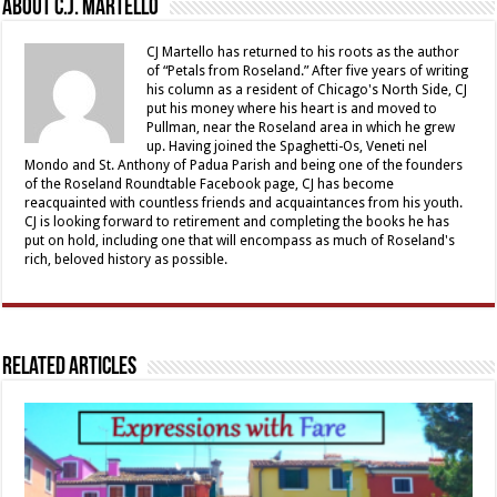
About C.J. Martello
CJ Martello has returned to his roots as the author
of “Petals from Roseland.” After five years of writing
his column as a resident of Chicago's North Side, CJ
put his money where his heart is and moved to
Pullman, near the Roseland area in which he grew
up. Having joined the Spaghetti-Os, Veneti nel
Mondo and St. Anthony of Padua Parish and being one of the founders
of the Roseland Roundtable Facebook page, CJ has become
reacquainted with countless friends and acquaintances from his youth.
CJ is looking forward to retirement and completing the books he has
put on hold, including one that will encompass as much of Roseland's
rich, beloved history as possible.
Related Articles