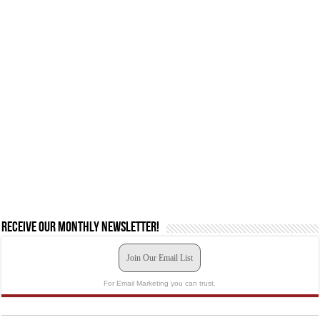
Receive our monthly newsletter!
Join Our Email List
For Email Marketing you can trust.