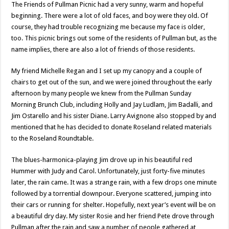
The Friends of Pullman Picnic had a very sunny, warm and hopeful
beginning. There were a lot of old faces, and boy were they old. Of
course, they had trouble recognizing me because my face is older,
too. This picnic brings out some of the residents of Pullman but, as the
name implies, there are also a lot of friends of those residents.
My friend Michelle Regan and I set up my canopy and a couple of
chairs to get out of the sun, and we were joined throughout the early
afternoon by many people we knew from the Pullman Sunday
Morning Brunch Club, including Holly and Jay Ludlam, Jim Badalli, and
Jim Ostarello and his sister Diane. Larry Avignone also stopped by and
mentioned that he has decided to donate Roseland related materials
to the Roseland Roundtable.
The blues-harmonica-playing Jim drove up in his beautiful red
Hummer with Judy and Carol. Unfortunately, just forty-five minutes
later, the rain came. It was a strange rain, with a few drops one minute
followed by a torrential downpour. Everyone scattered, jumping into
their cars or running for shelter. Hopefully, next year’s event will be on
a beautiful dry day. My sister Rosie and her friend Pete drove through
Pullman after the rain and saw a number of people gathered at