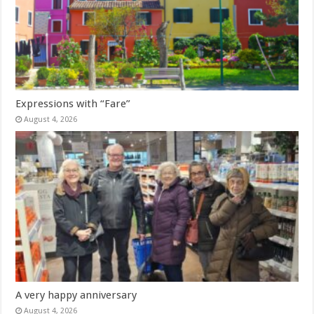
Expressions with “Fare”
August 4, 2026
A very happy anniversary
August 4, 2026