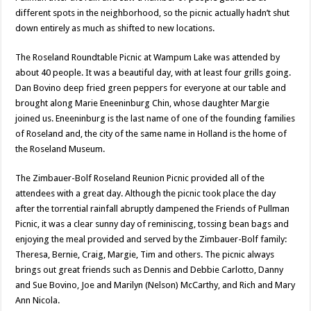
different spots in the neighborhood, so the picnic actually hadn’t shut
down entirely as much as shifted to new locations.
The Roseland Roundtable Picnic at Wampum Lake was attended by
about 40 people. It was a beautiful day, with at least four grills going.
Dan Bovino deep fried green peppers for everyone at our table and
brought along Marie Eneeninburg Chin, whose daughter Margie
joined us. Eneeninburg is the last name of one of the founding families
of Roseland and, the city of the same name in Holland is the home of
the Roseland Museum.
The Zimbauer-Bolf Roseland Reunion Picnic provided all of the
attendees with a great day. Although the picnic took place the day
after the torrential rainfall abruptly dampened the Friends of Pullman
Picnic, it was a clear sunny day of reminiscing, tossing bean bags and
enjoying the meal provided and served by the Zimbauer-Bolf family:
Theresa, Bernie, Craig, Margie, Tim and others. The picnic always
brings out great friends such as Dennis and Debbie Carlotto, Danny
and Sue Bovino, Joe and Marilyn (Nelson) McCarthy, and Rich and Mary
Ann Nicola.