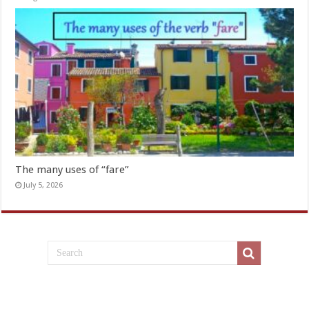
The many uses of “fare”
July 5, 2026