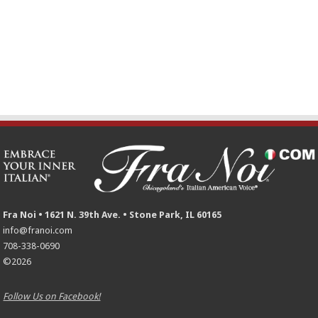
Fra Noi • 1621 N. 39th Ave. • Stone Park, IL 60165
info@franoi.com
708-338-0690
©2026
Follow Us on Facebook!