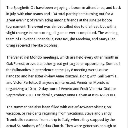
The Spaghetti-Os have been enjoying a boom in attendance, and back
in July, with nine teams and 134 total participants turning out for a
great evening of reminiscing among friends at the June 24 bocce
tournament. The event was almost called due to the heat, but with a
slight change in the scoring, all games were completed. The winning
team of Giovanna Incandella, Pete Roi, Jim Meekma, and Mary Ellen
Craig received life-like trophies.
The Veneti nel Mondo meetings, which are held every other month in
Oak Forest, provide another great get-together opportunity. Some of
the Pullmanites in attendence at the July 8 meeting were Louise
Panozzo and her sister-in-law Anne Ronzani, along with Gail Germia,
and Victor Perlotto. If anyone is interested, Veneti nel Mondo is
organizing a 10 to 12 day tour of Veneto and Friuli-Venezia-Giulia in
September 2013. For details, contact Anna Galvan at 815-463-9303.
The summer has also been filled with out-of-towners visiting on
vacation, or residents returning from vacations. Steve and Sandy
Trombello returned from a trip to Italy, where they stopped by the
actual St. Anthony of Padua Church. They were generous enough to