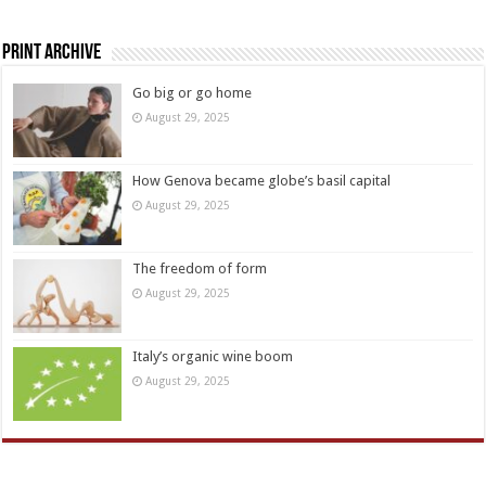
Print Archive
Go big or go home
August 29, 2025
How Genova became globe’s basil capital
August 29, 2025
The freedom of form
August 29, 2025
Italy’s organic wine boom
August 29, 2025