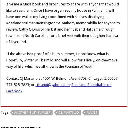
give me a Mass book and brochures to share with anyone that would
like to see them. Once I have organized my house in Pullman, I will
have one wall in my living room lined with shelves displaying
Roseland/Pullman/Kensington/St. Anthony memorabilia for anyone to
review. Cathy O’Driscoll Herbst and her husband Hal came through
town from North Carolina for a brief visit with their daughter Karissa
of Dyer, Ind.
If the above isn’t proof of a busy summer, I don’t know what is.
Hopefully, winter will be mild and will allow for a lively, on-the-move
way of life, which we all know is the Fountain of Youth.
Contact CJ Martello at 1501 W. Belmont Ave. #708, Chicago, IL 60657;
773-525-7823; or
cjfranoi@yahoo.com
;
Roseland Roundtable on
Facebook
.
Tags
ANOTHER BUSY SUMMER
C.J. MARTELLO
PLACES