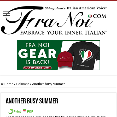
Home
/
Columns
/
Another busy summer
Another busy summer