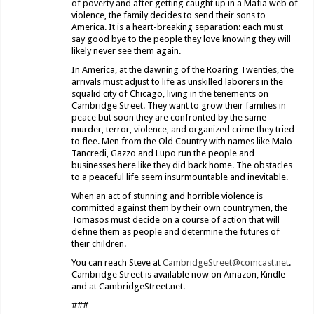
of poverty and after getting caught up in a Mafia web of
violence, the family decides to send their sons to
America. It is a heart-breaking separation: each must
say good bye to the people they love knowing they will
likely never see them again.
In America, at the dawning of the Roaring Twenties, the
arrivals must adjust to life as unskilled laborers in the
squalid city of Chicago, living in the tenements on
Cambridge Street. They want to grow their families in
peace but soon they are confronted by the same
murder, terror, violence, and organized crime they tried
to flee. Men from the Old Country with names like Malo
Tancredi, Gazzo and Lupo run the people and
businesses here like they did back home. The obstacles
to a peaceful life seem insurmountable and inevitable.
When an act of stunning and horrible violence is
committed against them by their own countrymen, the
Tomasos must decide on a course of action that will
define them as people and determine the futures of
their children.
You can reach Steve at
CambridgeStreet@comcast.net
.
Cambridge Street is available now on Amazon, Kindle
and at CambridgeStreet.net.
###