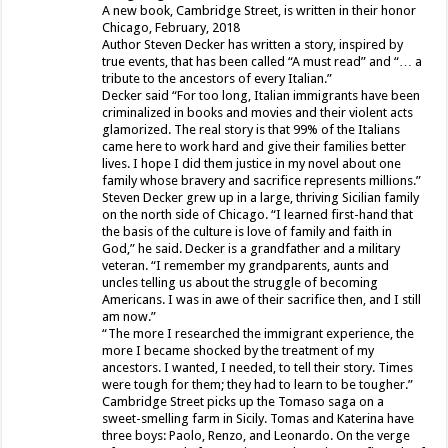
A new book, Cambridge Street, is written in their honor
Chicago, February, 2018
Author Steven Decker has written a story, inspired by
true events, that has been called “A must read” and “… a
tribute to the ancestors of every Italian.”
Decker said “For too long, Italian immigrants have been
criminalized in books and movies and their violent acts
glamorized. The real story is that 99% of the Italians
came here to work hard and give their families better
lives. I hope I did them justice in my novel about one
family whose bravery and sacrifice represents millions.”
Steven Decker grew up in a large, thriving Sicilian family
on the north side of Chicago. “I learned first-hand that
the basis of the culture is love of family and faith in
God,” he said. Decker is a grandfather and a military
veteran. “I remember my grandparents, aunts and
uncles telling us about the struggle of becoming
Americans. I was in awe of their sacrifice then, and I still
am now.”
“The more I researched the immigrant experience, the
more I became shocked by the treatment of my
ancestors. I wanted, I needed, to tell their story. Times
were tough for them; they had to learn to be tougher.”
Cambridge Street picks up the Tomaso saga on a
sweet-smelling farm in Sicily. Tomas and Katerina have
three boys: Paolo, Renzo, and Leonardo. On the verge