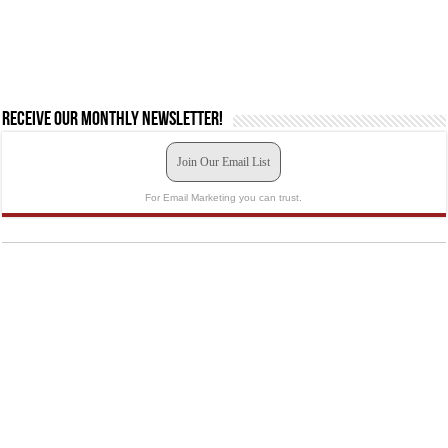
Receive our monthly newsletter!
Join Our Email List
For Email Marketing you can trust.