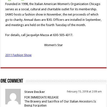
Founded in 1998, the Italian American Women’s Organization Chicago
serves as a social, cultural and charitable outlet for its membership.
IAWO hosts a fashion show in November, the net proceeds of which
go to charity. Annual dues are $30. Officers are installed in September,
and meetings are held on the fourth Tuesday of the month.
For details, call Jacquelyn Mazza at 630-505-4317.
Women’s Star
2011 Fashion Show
One comment
Steve Decker
February 15, 2018 at 2:09 am
FOR IMMEDIATE RELEASE
The Bravery and Sacrifice of Our Italian Ancestors Is
Being Forgotten