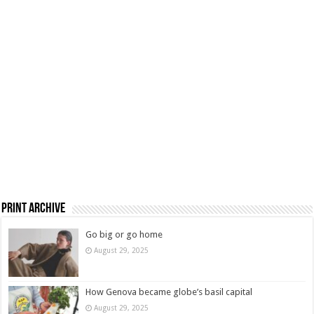
Print Archive
Go big or go home
August 29, 2025
How Genova became globe’s basil capital
August 29, 2025