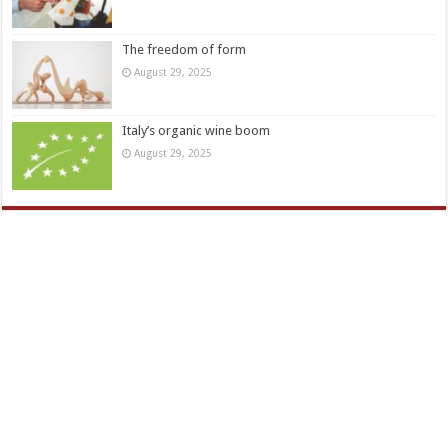
The freedom of form
August 29, 2025
Italy’s organic wine boom
August 29, 2025