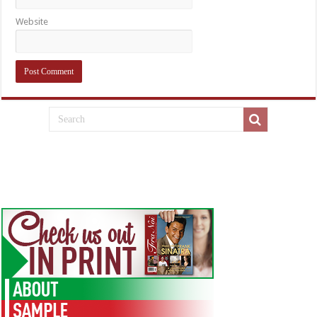
Website