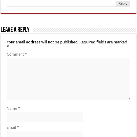
Reply
Leave a Reply
Your email address will not be published.
Required fields are marked
*
Comment
*
Name
*
Email
*