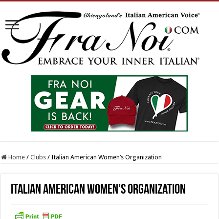
Home
/
Clubs
/
Italian American Women’s Organization
Italian American Women’s Organization