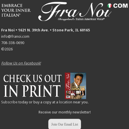
Fra Noi • 1621 N. 39th Ave. • Stone Park, IL 60165
info@franoi.com
708-338-0690
©2026
Follow Us on Facebook!
Subscribe
today or buy a copy at a
location
near you.
Receive our monthly newsletter!
Join Our Email List