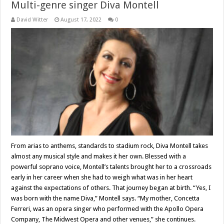
Multi-genre singer Diva Montell
David Witter
August 17, 2022
0
From arias to anthems, standards to stadium rock, Diva Montell takes
almost any musical style and makes it her own. Blessed with a
powerful soprano voice, Montell’s talents brought her to a crossroads
early in her career when she had to weigh what was in her heart
against the expectations of others. That journey began at birth. “Yes, I
was born with the name Diva,” Montell says. “My mother, Concetta
Ferreri, was an opera singer who performed with the Apollo Opera
Company, The Midwest Opera and other venues,” she continues.