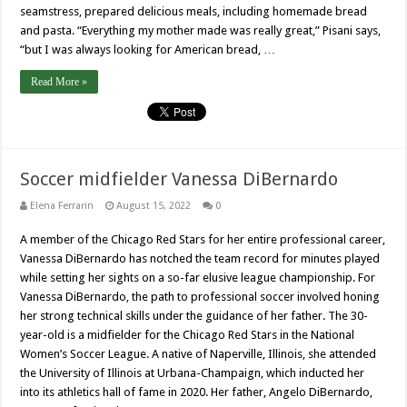
seamstress, prepared delicious meals, including homemade bread
and pasta. “Everything my mother made was really great,” Pisani says,
“but I was always looking for American bread, …
Read More »
Soccer midfielder Vanessa DiBernardo
Elena Ferrarin
August 15, 2022
0
A member of the Chicago Red Stars for her entire professional career,
Vanessa DiBernardo has notched the team record for minutes played
while setting her sights on a so-far elusive league championship. For
Vanessa DiBernardo, the path to professional soccer involved honing
her strong technical skills under the guidance of her father. The 30-
year-old is a midfielder for the Chicago Red Stars in the National
Women’s Soccer League. A native of Naperville, Illinois, she attended
the University of Illinois at Urbana-Champaign, which inducted her
into its athletics hall of fame in 2020. Her father, Angelo DiBernardo,