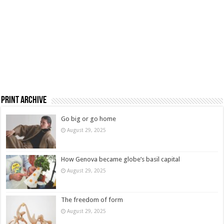
Print Archive
Go big or go home
August 29, 2025
How Genova became globe’s basil capital
August 29, 2025
The freedom of form
August 29, 2025