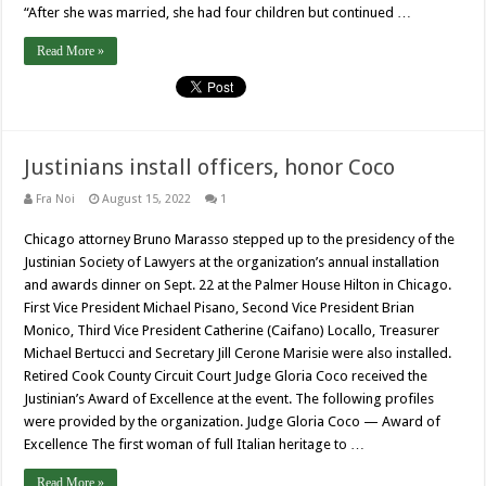
“After she was married, she had four children but continued …
Read More »
Justinians install officers, honor Coco
Fra Noi
August 15, 2022
1
Chicago attorney Bruno Marasso stepped up to the presidency of the
Justinian Society of Lawyers at the organization’s annual installation
and awards dinner on Sept. 22 at the Palmer House Hilton in Chicago.
First Vice President Michael Pisano, Second Vice President Brian
Monico, Third Vice President Catherine (Caifano) Locallo, Treasurer
Michael Bertucci and Secretary Jill Cerone Marisie were also installed.
Retired Cook County Circuit Court Judge Gloria Coco received the
Justinian’s Award of Excellence at the event. The following profiles
were provided by the organization. Judge Gloria Coco — Award of
Excellence The first woman of full Italian heritage to …
Read More »