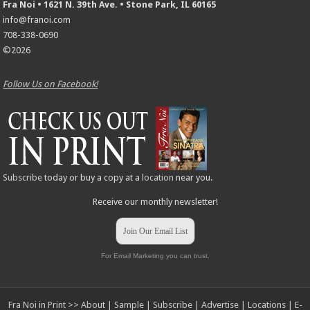
Fra Noi • 1621 N. 39th Ave. • Stone Park, IL 60165
info@franoi.com
708-338-0690
©2026
Follow Us on Facebook!
Subscribe
today or buy a copy at a
location
near you.
Receive our monthly newsletter!
Join Our Email List
For Email Marketing you can trust.
Fra Noi in Print >>
About
|
Sample
|
Subscribe
|
Advertise
|
Locations
|
E-