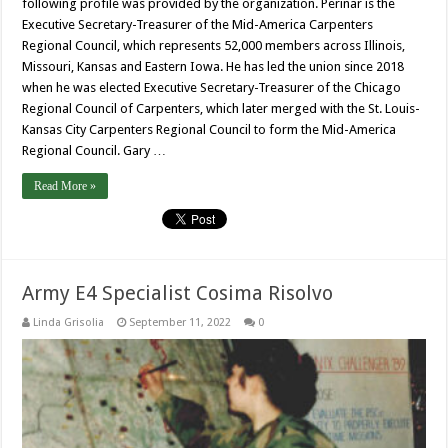
following profile was provided by the organization. Perinar is the
Executive Secretary-Treasurer of the Mid-America Carpenters
Regional Council, which represents 52,000 members across Illinois,
Missouri, Kansas and Eastern Iowa. He has led the union since 2018
when he was elected Executive Secretary-Treasurer of the Chicago
Regional Council of Carpenters, which later merged with the St. Louis-
Kansas City Carpenters Regional Council to form the Mid-America
Regional Council. Gary …
Read More »
Army E4 Specialist Cosima Risolvo
Linda Grisolia
September 11, 2022
0