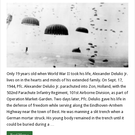
Only 19 years old when World War II took his life, Alexander Delulio Jr.
lives on in the hearts and minds of his extended family. On Sept. 17,
1944, Pfc. Alexander Delulio Jr. parachuted into Zon, Holland, with the
502nd Parachute Infantry Regiment, 101st Airborne Division, as part of
Operation Market-Garden. Two days later, Pfc. Delulio gave his life in
the defense of freedom while serving along the Eindhoven-Arnhem
Highway near the town of Best. He was manning a slit trench when a
German mortar struck. His young body remained in the trench until it
could be buried during a …