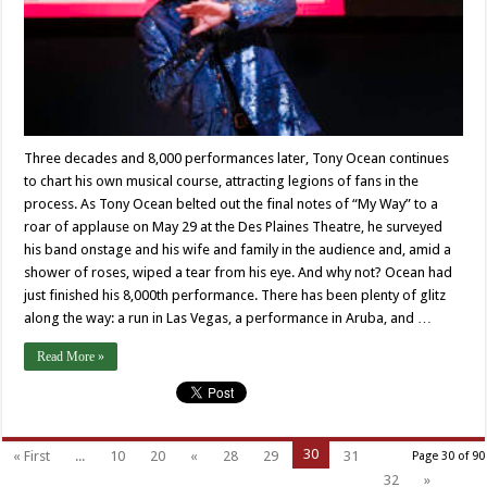
Three decades and 8,000 performances later, Tony Ocean continues
to chart his own musical course, attracting legions of fans in the
process. As Tony Ocean belted out the final notes of “My Way” to a
roar of applause on May 29 at the Des Plaines Theatre, he surveyed
his band onstage and his wife and family in the audience and, amid a
shower of roses, wiped a tear from his eye. And why not? Ocean had
just finished his 8,000th performance. There has been plenty of glitz
along the way: a run in Las Vegas, a performance in Aruba, and …
Read More »
30
« First
...
10
20
«
28
29
31
Page 30 of 90
32
»