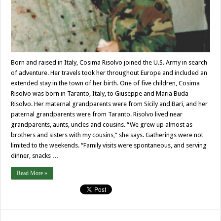
Born and raised in Italy, Cosima Risolvo joined the U.S. Army in search
of adventure. Her travels took her throughout Europe and included an
extended stay in the town of her birth. One of five children, Cosima
Risolvo was born in Taranto, Italy, to Giuseppe and Maria Buda
Risolvo. Her maternal grandparents were from Sicily and Bari, and her
paternal grandparents were from Taranto. Risolvo lived near
grandparents, aunts, uncles and cousins. “We grew up almost as
brothers and sisters with my cousins,” she says. Gatherings were not
limited to the weekends. “Family visits were spontaneous, and serving
dinner, snacks …
Read More »