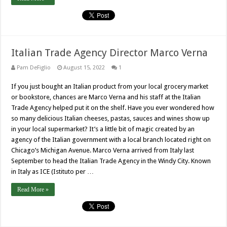
Italian Trade Agency Director Marco Verna
Pam DeFiglio
August 15, 2022
1
If you just bought an Italian product from your local grocery market
or bookstore, chances are Marco Verna and his staff at the Italian
Trade Agency helped put it on the shelf. Have you ever wondered how
so many delicious Italian cheeses, pastas, sauces and wines show up
in your local supermarket? It’s a little bit of magic created by an
agency of the Italian government with a local branch located right on
Chicago’s Michigan Avenue. Marco Verna arrived from Italy last
September to head the Italian Trade Agency in the Windy City. Known
in Italy as ICE (Istituto per …
Read More »