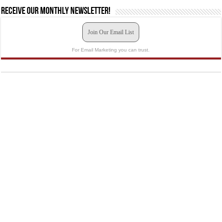
Receive our monthly newsletter!
Join Our Email List
For Email Marketing you can trust.