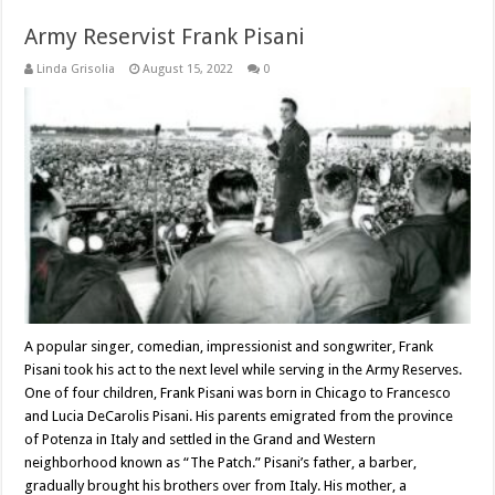
Army Reservist Frank Pisani
Linda Grisolia
August 15, 2022
0
A popular singer, comedian, impressionist and songwriter, Frank
Pisani took his act to the next level while serving in the Army Reserves.
One of four children, Frank Pisani was born in Chicago to Francesco
and Lucia DeCarolis Pisani. His parents emigrated from the province
of Potenza in Italy and settled in the Grand and Western
neighborhood known as “The Patch.” Pisani’s father, a barber,
gradually brought his brothers over from Italy. His mother, a