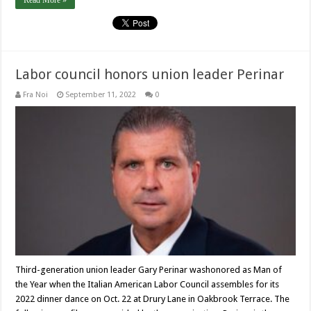
Read More »
Labor council honors union leader Perinar
Fra Noi
September 11, 2022
0
Third-generation union leader Gary Perinar washonored as Man of
the Year when the Italian American Labor Council assembles for its
2022 dinner dance on Oct. 22 at Drury Lane in Oakbrook Terrace. The