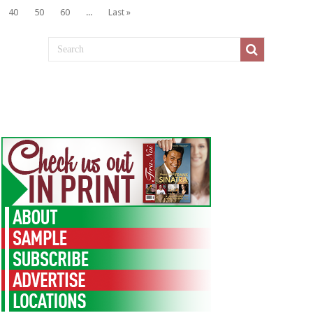
40
50
60
...
Last »