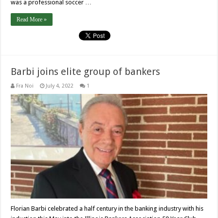
was a professional soccer …
Read More »
Barbi joins elite group of bankers
Fra Noi
July 4, 2022
1
Florian Barbi celebrated a half century in the banking industry with his