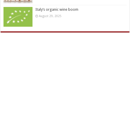
Italy’s organic wine boom
August 29, 2025