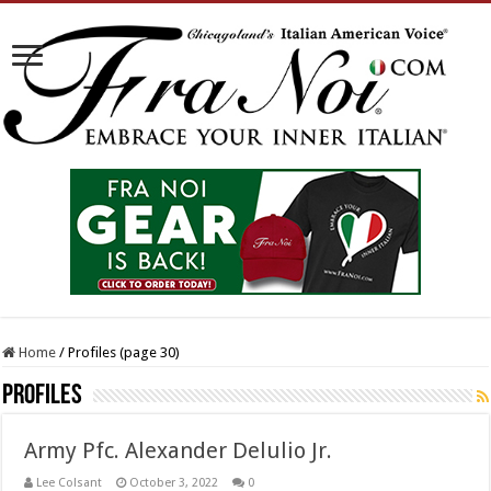
Home
/
Profiles (page 30)
Profiles
Army Pfc. Alexander Delulio Jr.
Lee Colsant
October 3, 2022
0