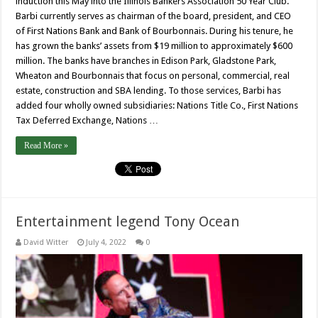
induction this May into the Illinois Bankers Association 50 Year Club.
Barbi currently serves as chairman of the board, president, and CEO
of First Nations Bank and Bank of Bourbonnais. During his tenure, he
has grown the banks’ assets from $19 million to approximately $600
million. The banks have branches in Edison Park, Gladstone Park,
Wheaton and Bourbonnais that focus on personal, commercial, real
estate, construction and SBA lending. To those services, Barbi has
added four wholly owned subsidiaries: Nations Title Co., First Nations
Tax Deferred Exchange, Nations …
Read More »
Entertainment legend Tony Ocean
David Witter
July 4, 2022
0