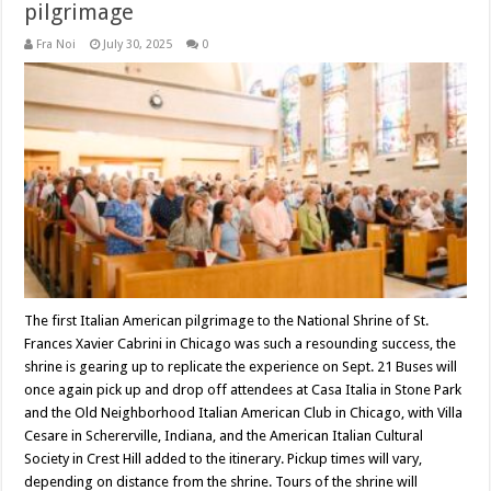
pilgrimage
Fra Noi
July 30, 2025
0
The first Italian American pilgrimage to the National Shrine of St.
Frances Xavier Cabrini in Chicago was such a resounding success, the
shrine is gearing up to replicate the experience on Sept. 21 Buses will
once again pick up and drop off attendees at Casa Italia in Stone Park
and the Old Neighborhood Italian American Club in Chicago, with Villa
Cesare in Schererville, Indiana, and the American Italian Cultural
Society in Crest Hill added to the itinerary. Pickup times will vary,
depending on distance from the shrine. Tours of the shrine will