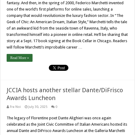
fantasy. And then, in the spring of 2000, Federico Marchetti invented
one of the world’s first platforms for online sales, launching a
company that would revolutionize the luxury fashion sector. In “The
Geek of Chic: An American Dream, Italian Style,” Marchetti tells the tale
of an awkward kid from the seaside town of Ravenna, Italy, who
transformed himself into a pioneer in online retail. He’ll be sharing that
story at a Sept. 17 book signing at the Book Cellar in Chicago. Readers
will follow Marchetti’s improbable career …
Read More »
JCCIA hosts another stellar Dante/DiFrisco
Awards Luncheon
Fra Noi
July 30, 2025
0
The legacy of Florentine poet Dante Alighieri was once again
celebrated as the Joint Civic Committee of Italian Americans hosted its
annual Dante and DiFrisco Awards Luncheon at the Galleria Marchetti