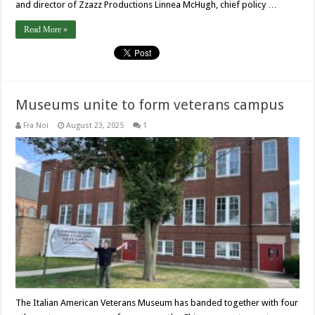
and director of Zzazz Productions Linnea McHugh, chief policy …
Read More »
Museums unite to form veterans campus
Fra Noi
August 23, 2025
1
The Italian American Veterans Museum has banded together with four