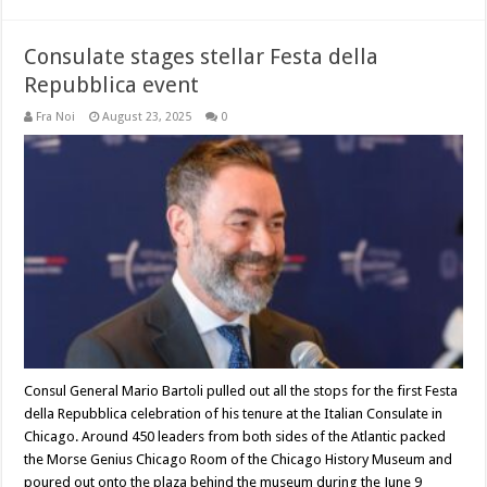
Consulate stages stellar Festa della
Repubblica event
Fra Noi
August 23, 2025
0
Consul General Mario Bartoli pulled out all the stops for the first Festa
della Repubblica celebration of his tenure at the Italian Consulate in
Chicago. Around 450 leaders from both sides of the Atlantic packed
the Morse Genius Chicago Room of the Chicago History Museum and
poured out onto the plaza behind the museum during the June 9