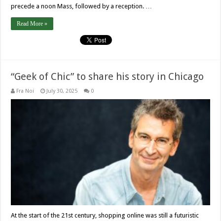
precede a noon Mass, followed by a reception. …
Read More »
“Geek of Chic” to share his story in Chicago
Fra Noi
July 30, 2025
0
At the start of the 21st century, shopping online was still a futuristic