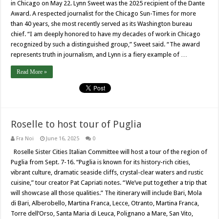
in Chicago on May 22. Lynn Sweet was the 2025 recipient of the Dante
Award. A respected journalist for the Chicago Sun-Times for more
than 40 years, she most recently served as its Washington bureau
chief. “I am deeply honored to have my decades of work in Chicago
recognized by such a distinguished group,” Sweet said. “The award
represents truth in journalism, and Lynn is a fiery example of …
Read More »
Roselle to host tour of Puglia
Fra Noi
June 16, 2025
0
Roselle Sister Cities Italian Committee will host a tour of the region of
Puglia from Sept. 7-16. “Puglia is known for its history-rich cities,
vibrant culture, dramatic seaside cliffs, crystal-clear waters and rustic
cuisine,” tour creator Pat Capriati notes. “We’ve put together a trip that
will showcase all those qualities.” The itinerary will include Bari, Mola
di Bari, Alberobello, Martina Franca, Lecce, Otranto, Martina Franca,
Torre dell’Orso, Santa Maria di Leuca, Polignano a Mare, San Vito,