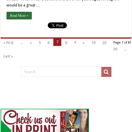
would be a great …
Read More »
7
« First
...
«
5
6
8
9
»
10
20
Page 7 of 81
30
...
Last »