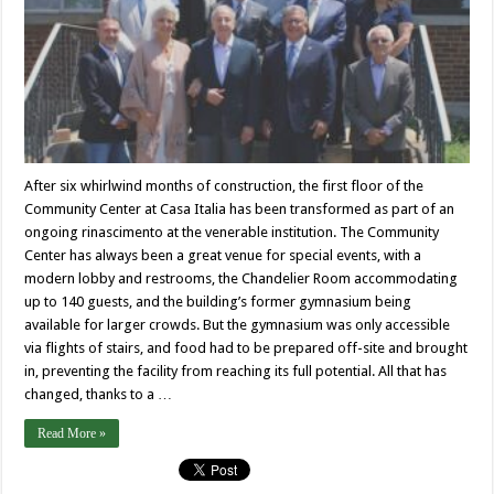
After six whirlwind months of construction, the first floor of the
Community Center at Casa Italia has been transformed as part of an
ongoing rinascimento at the venerable institution. The Community
Center has always been a great venue for special events, with a
modern lobby and restrooms, the Chandelier Room accommodating
up to 140 guests, and the building’s former gymnasium being
available for larger crowds. But the gymnasium was only accessible
via flights of stairs, and food had to be prepared off-site and brought
in, preventing the facility from reaching its full potential. All that has
changed, thanks to a …
Read More »