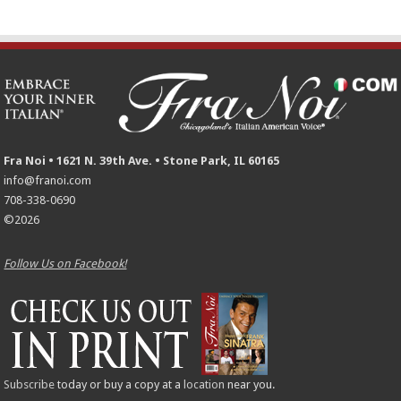
Fra Noi • 1621 N. 39th Ave. • Stone Park, IL 60165
info@franoi.com
708-338-0690
©2026
Follow Us on Facebook!
Subscribe
today or buy a copy at a
location
near you.