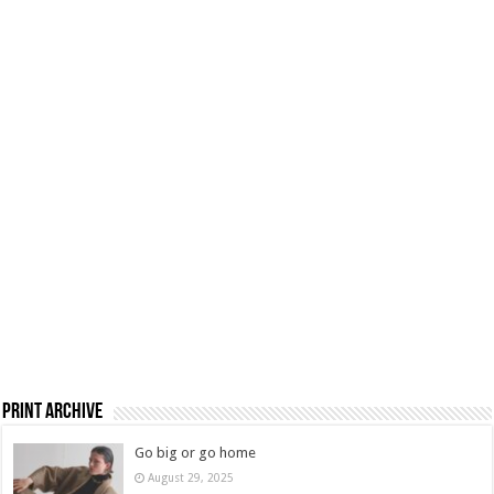
Print Archive
Go big or go home
August 29, 2025