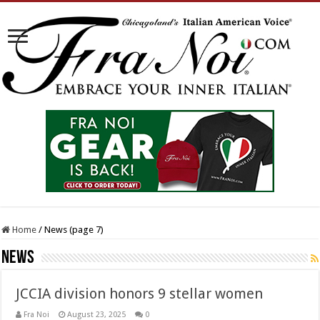
Home
/
News (page 7)
News
JCCIA division honors 9 stellar women
Fra Noi
August 23, 2025
0