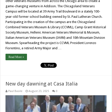
other veterans museums from across the Chicago area to create a
game-changing venture in Addison. The Chicagoland Veterans
Campus will be located at 39 Army Trail Boulevard in a stately 100-
year-old former school building owned by St. Paul Lutheran Church.
Participating in the creation of the campus are the Chicagoland
Combined Veterans Museum & Library (CCVML), Camp Grant Historical
Society Museum, Hellenic American Veterans Memorial & Museum,
Italian American Veterans Museum (IAVM) and 10th Mountain Division
Museum. Spearheading the project is CCVML President Lorenzo
Fiorentino, a retired Army Major and …
Read More »
New day dawning at Casa Italia
Paul Basile
August 23, 2025
0