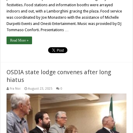
festivities. Food stations and information booths were arrayed
indoors and out, with a Lamborghini gracing the plaza. Food service
was coordinated by Joe Monastero with the assistance of Michelle
Durpetti Events and Onesti Entertainment. Music was provided by DJ
Tommaso Conforti. Presentations …
Read More »
OSDIA state lodge convenes after long
hiatus
Fra Noi
August 23, 2025
0