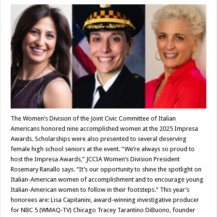
The Women’s Division of the Joint Civic Committee of Italian
Americans honored nine accomplished women at the 2025 Impresa
Awards. Scholarships were also presented to several deserving
female high school seniors at the event. “We’re always so proud to
host the Impresa Awards,” JCCIA Women’s Division President
Rosemary Ranallo says. “It’s our opportunity to shine the spotlight on
Italian-American women of accomplishment and to encourage young
Italian-American women to follow in their footsteps.” This year’s
honorees are: Lisa Capitanini, award-winning investigative producer
for NBC 5 (WMAQ-TV) Chicago Tracey Tarantino DiBuono, founder