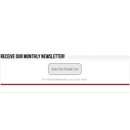
Receive our monthly newsletter!
Join Our Email List
For Email Marketing you can trust.