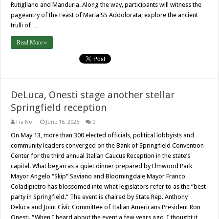
Rutigliano and Manduria. Along the way, participants will witness the
pageantry of the Feast of Maria SS Addolorata; explore the ancient
trulli of …
Read More »
DeLuca, Onesti stage another stellar
Springfield reception
Fra Noi
June 16, 2025
0
On May 13, more than 300 elected officials, political lobbyists and
community leaders converged on the Bank of Springfield Convention
Center for the third annual Italian Caucus Reception in the state’s
capital. What began as a quiet dinner prepared by Elmwood Park
Mayor Angelo “Skip” Saviano and Bloomingdale Mayor Franco
Coladipietro has blossomed into what legislators refer to as the “best
party in Springfield.” The event is chaired by State Rep. Anthony
Deluca and Joint Civic Committee of Italian Americans President Ron
Onesti. “When I heard about the event a few years ago, I thought it