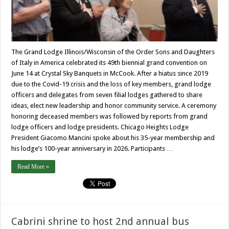
The Grand Lodge Illinois/Wisconsin of the Order Sons and Daughters
of Italy in America celebrated its 49th biennial grand convention on
June 14 at Crystal Sky Banquets in McCook. After a hiatus since 2019
due to the Covid-19 crisis and the loss of key members, grand lodge
officers and delegates from seven filial lodges gathered to share
ideas, elect new leadership and honor community service. A ceremony
honoring deceased members was followed by reports from grand
lodge officers and lodge presidents. Chicago Heights Lodge
President Giacomo Mancini spoke about his 35-year membership and
his lodge’s 100-year anniversary in 2026. Participants …
Read More »
Cabrini shrine to host 2nd annual bus