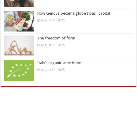
How Genova became globe’s basil capital
August 29, 2025
The freedom of form
August 29, 2025
Italy’s organic wine boom
August 29, 2025