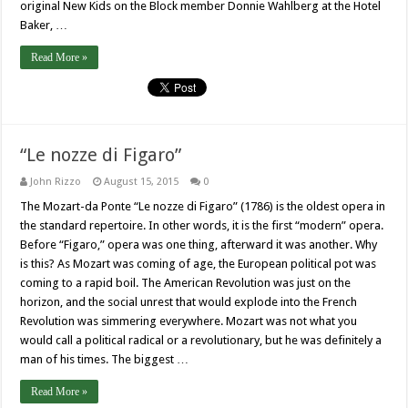
original New Kids on the Block member Donnie Wahlberg at the Hotel
Baker, …
Read More »
“Le nozze di Figaro”
John Rizzo
August 15, 2015
0
The Mozart-da Ponte “Le nozze di Figaro” (1786) is the oldest opera in
the standard repertoire. In other words, it is the first “modern” opera.
Before “Figaro,” opera was one thing, afterward it was another. Why
is this? As Mozart was coming of age, the European political pot was
coming to a rapid boil. The American Revolution was just on the
horizon, and the social unrest that would explode into the French
Revolution was simmering everywhere. Mozart was not what you
would call a political radical or a revolutionary, but he was definitely a
man of his times. The biggest …
Read More »