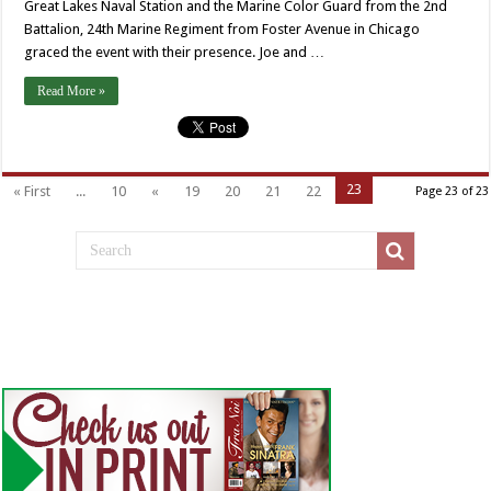
Great Lakes Naval Station and the Marine Color Guard from the 2nd
Battalion, 24th Marine Regiment from Foster Avenue in Chicago
graced the event with their presence. Joe and …
Read More »
23
« First
...
10
«
19
20
21
22
Page 23 of 23