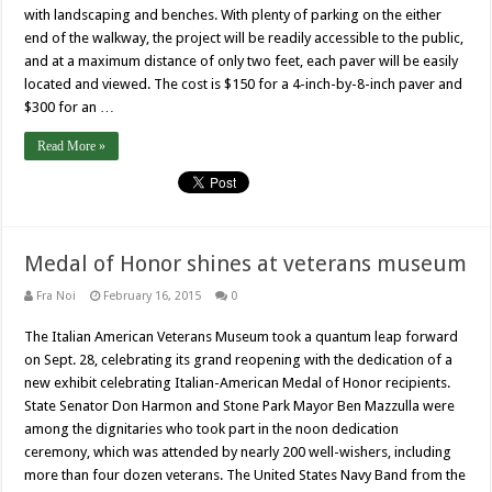
with landscaping and benches. With plenty of parking on the either
end of the walkway, the project will be readily accessible to the public,
and at a maximum distance of only two feet, each paver will be easily
located and viewed. The cost is $150 for a 4-inch-by-8-inch paver and
$300 for an …
Read More »
Medal of Honor shines at veterans museum
Fra Noi
February 16, 2015
0
The Italian American Veterans Museum took a quantum leap forward
on Sept. 28, celebrating its grand reopening with the dedication of a
new exhibit celebrating Italian-American Medal of Honor recipients.
State Senator Don Harmon and Stone Park Mayor Ben Mazzulla were
among the dignitaries who took part in the noon dedication
ceremony, which was attended by nearly 200 well-wishers, including
more than four dozen veterans. The United States Navy Band from the