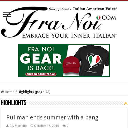
Home
/
Highlights (page 23)
Highlights
Pullman ends summer with a bang
C.J. Martello
October 18, 2015
0