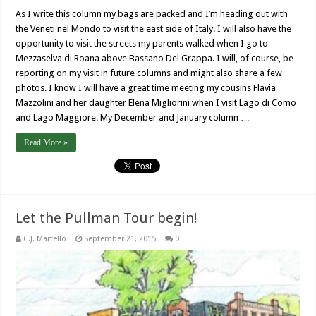
As I write this column my bags are packed and I’m heading out with
the Veneti nel Mondo to visit the east side of Italy. I will also have the
opportunity to visit the streets my parents walked when I go to
Mezzaselva di Roana above Bassano Del Grappa. I will, of course, be
reporting on my visit in future columns and might also share a few
photos. I know I will have a great time meeting my cousins Flavia
Mazzolini and her daughter Elena Migliorini when I visit Lago di Como
and Lago Maggiore. My December and January column …
Read More »
Let the Pullman Tour begin!
C.J. Martello
September 21, 2015
0