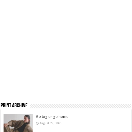
Print Archive
Go big or go home
August 29, 2025