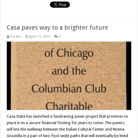
Casa paves way to a brighter future
Fra Noi
April 15, 2015
0
Casa Italia has launched a fundraising paver project that promises to
place it on a secure financial footing for years to come. The pavers
will line the walkway between the Italian Cultural Center and Nonna
Graziella in a pair of two-foot-wide paths that will eventually be lined