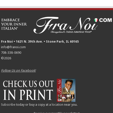
Fra Noi • 1621 N. 39th Ave. • Stone Park, IL 60165
info@franoi.com
708-338-0690
©2026
Follow Us on Facebook!
Subscribe
today or buy a copy at a
location
near you.