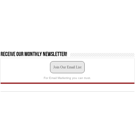
Receive our monthly newsletter!
Join Our Email List
For Email Marketing you can trust.