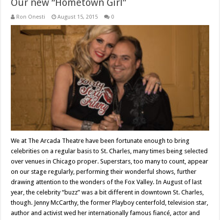
Our new “Hometown Girl”
Ron Onesti
August 15, 2015
0
We at The Arcada Theatre have been fortunate enough to bring
celebrities on a regular basis to St. Charles, many times being selected
over venues in Chicago proper. Superstars, too many to count, appear
on our stage regularly, performing their wonderful shows, further
drawing attention to the wonders of the Fox Valley. In August of last
year, the celebrity “buzz” was a bit different in downtown St. Charles,
though. Jenny McCarthy, the former Playboy centerfold, television star,
author and activist wed her internationally famous fiancé, actor and