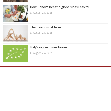
How Genova became globe’s basil capital
August 29, 2025
The freedom of form
August 29, 2025
Italy’s organic wine boom
August 29, 2025