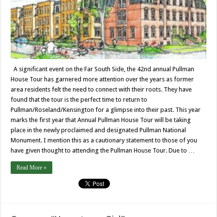
A significant event on the Far South Side, the 42nd annual Pullman
House Tour has garnered more attention over the years as former
area residents felt the need to connect with their roots. They have
found that the tour is the perfect time to return to
Pullman/Roseland/Kensington for a glimpse into their past. This year
marks the first year that Annual Pullman House Tour will be taking
place in the newly proclaimed and designated Pullman National
Monument. I mention this as a cautionary statement to those of you
have given thought to attending the Pullman House Tour. Due to …
Read More »