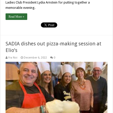
Ladies Club President Lydia Arnstein for putting together a
memorable evening.
Read More »
SADIA dishes out pizza-making session at
Elio’s
Fra Noi
December 6, 2022
0