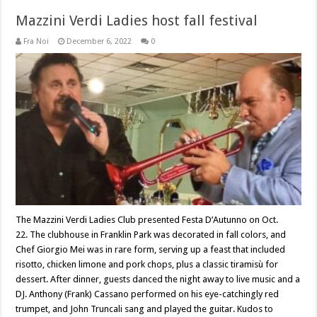
Mazzini Verdi Ladies host fall festival
Fra Noi
December 6, 2022
0
The Mazzini Verdi Ladies Club presented Festa D’Autunno on Oct.
22. The clubhouse in Franklin Park was decorated in fall colors, and
Chef Giorgio Mei was in rare form, serving up a feast that included
risotto, chicken limone and pork chops, plus a classic tiramisù for
dessert. After dinner, guests danced the night away to live music and a
DJ. Anthony (Frank) Cassano performed on his eye-catchingly red
trumpet, and John Truncali sang and played the guitar. Kudos to