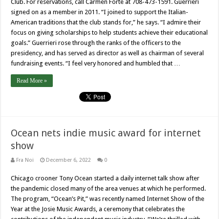
Club. For reservations, call Carmen Forte at 708-473-1591. Guerrieri
signed on as a member in 2011. “I joined to support the Italian-
American traditions that the club stands for,” he says. “I admire their
focus on giving scholarships to help students achieve their educational
goals.” Guerrieri rose through the ranks of the officers to the
presidency, and has served as director as well as chairman of several
fundraising events. “I feel very honored and humbled that …
Read More »
Ocean nets indie music award for internet
show
Fra Noi
December 6, 2022
0
Chicago crooner Tony Ocean started a daily internet talk show after
the pandemic closed many of the area venues at which he performed.
The program, “Ocean’s Pit,” was recently named Internet Show of the
Year at the Josie Music Awards, a ceremony that celebrates the