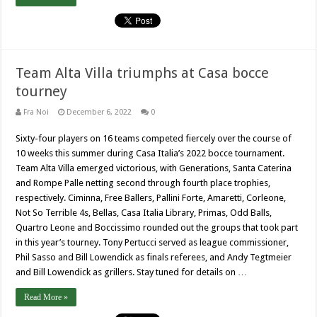
Team Alta Villa triumphs at Casa bocce
tourney
Fra Noi
December 6, 2022
0
Sixty-four players on 16 teams competed fiercely over the course of
10 weeks this summer during Casa Italia’s 2022 bocce tournament.
Team Alta Villa emerged victorious, with Generations, Santa Caterina
and Rompe Palle netting second through fourth place trophies,
respectively. Ciminna, Free Ballers, Pallini Forte, Amaretti, Corleone,
Not So Terrible 4s, Bellas, Casa Italia Library, Primas, Odd Balls,
Quartro Leone and Boccissimo rounded out the groups that took part
in this year’s tourney. Tony Pertucci served as league commissioner,
Phil Sasso and Bill Lowendick as finals referees, and Andy Tegtmeier
and Bill Lowendick as grillers. Stay tuned for details on …
Read More »