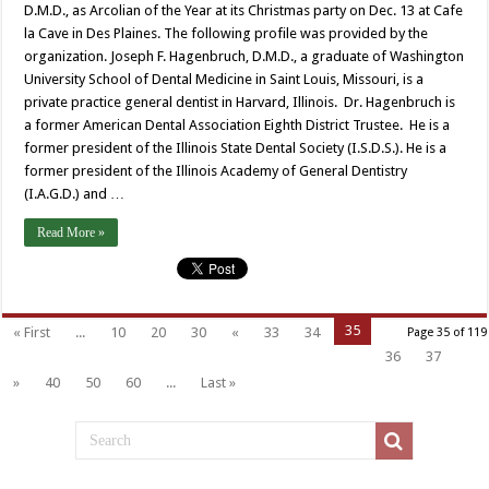
D.M.D., as Arcolian of the Year at its Christmas party on Dec. 13 at Cafe
la Cave in Des Plaines. The following profile was provided by the
organization. Joseph F. Hagenbruch, D.M.D., a graduate of Washington
University School of Dental Medicine in Saint Louis, Missouri, is a
private practice general dentist in Harvard, Illinois. Dr. Hagenbruch is
a former American Dental Association Eighth District Trustee. He is a
former president of the Illinois State Dental Society (I.S.D.S.). He is a
former president of the Illinois Academy of General Dentistry
(I.A.G.D.) and …
Read More »
35
« First
...
10
20
30
«
33
34
Page 35 of 119
36
37
»
40
50
60
...
Last »