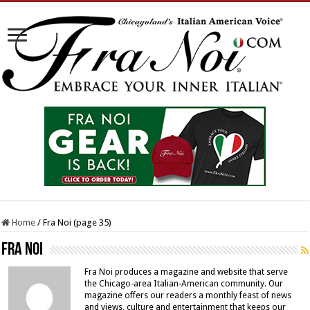
Home
/
Fra Noi (page 35)
Fra Noi
Fra Noi produces a magazine and website that serve
the Chicago-area Italian-American community. Our
magazine offers our readers a monthly feast of news
and views, culture and entertainment that keeps our