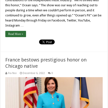
contributions of the independent music industry. “We’re thrilled with
this honor,” Ocean says. “The show was our way of reaching out to
people during a time when we couldn’t perform in person, and it
continued to grow, even after things opened up.” “Ocean’s Pit” can be
heard Monday through Friday on Facebook, Twitter, YouTube,
Instagram …
Read More »
France bestows prestigious honor on
Chicago native
Fra Noi
December 6, 2022
0