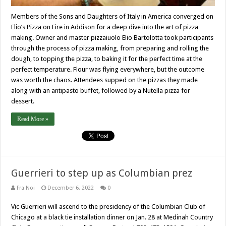
Members of the Sons and Daughters of Italy in America converged on
Elio’s Pizza on Fire in Addison for a deep dive into the art of pizza
making. Owner and master pizzaiuolo Elio Bartolotta took participants
through the process of pizza making, from preparing and rolling the
dough, to topping the pizza, to baking it for the perfect time at the
perfect temperature. Flour was flying everywhere, but the outcome
was worth the chaos. Attendees supped on the pizzas they made
along with an antipasto buffet, followed by a Nutella pizza for
dessert.
Read More »
Guerrieri to step up as Columbian prez
Fra Noi
December 6, 2022
0
Vic Guerrieri will ascend to the presidency of the Columbian Club of
Chicago at a black tie installation dinner on Jan. 28 at Medinah Country