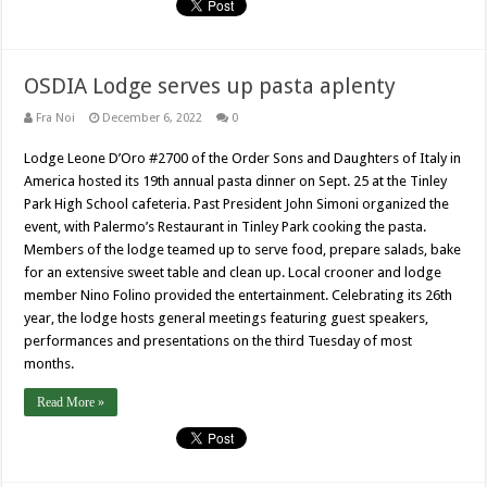
OSDIA Lodge serves up pasta aplenty
Fra Noi
December 6, 2022
0
Lodge Leone D’Oro #2700 of the Order Sons and Daughters of Italy in
America hosted its 19th annual pasta dinner on Sept. 25 at the Tinley
Park High School cafeteria. Past President John Simoni organized the
event, with Palermo’s Restaurant in Tinley Park cooking the pasta.
Members of the lodge teamed up to serve food, prepare salads, bake
for an extensive sweet table and clean up. Local crooner and lodge
member Nino Folino provided the entertainment. Celebrating its 26th
year, the lodge hosts general meetings featuring guest speakers,
performances and presentations on the third Tuesday of most
months.
Read More »