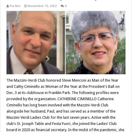
Fra Noi
November 15, 2022
0
The Mazzini-Verdi Club honored Steve Menconi as Man of the Year
and Cathy Ciminello as Woman of the Year at the President’s Ball on
Dec. 3 at its clubhouse in Franklin Park. The following profiles were
provided by the organization. CATHERINE CIMINELLO Catherine
Ciminello has long been involved with the Mazzini-Verdi Club
alongside her husband, Paul, and has served as a member of the
Mazzini-Verdi Ladies Club for the last seven years. Active with the
club’s St. Joseph Table and Festa Fuori, she joined the Ladies’ Club
board in 2020 as financial secretary. In the midst of the pandemic, she