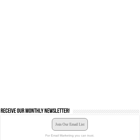
Receive our monthly newsletter!
Join Our Email List
For Email Marketing you can trust.