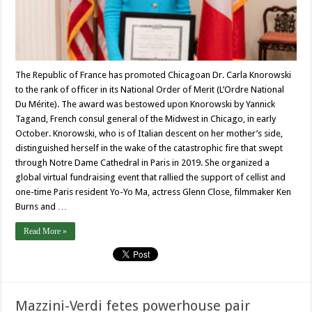
The Republic of France has promoted Chicagoan Dr. Carla Knorowski
to the rank of officer in its National Order of Merit (L’Ordre National
Du Mérite). The award was bestowed upon Knorowski by Yannick
Tagand, French consul general of the Midwest in Chicago, in early
October. Knorowski, who is of Italian descent on her mother’s side,
distinguished herself in the wake of the catastrophic fire that swept
through Notre Dame Cathedral in Paris in 2019. She organized a
global virtual fundraising event that rallied the support of cellist and
one-time Paris resident Yo-Yo Ma, actress Glenn Close, filmmaker Ken
Burns and …
Read More »
Mazzini-Verdi fetes powerhouse pair