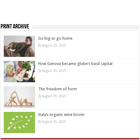
Print Archive
Go big or go home
August 29, 2025
How Genova became globe’s basil capital
August 29, 2025
The freedom of form
August 29, 2025
Italy’s organic wine boom
August 29, 2025