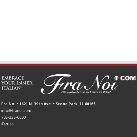
Fra Noi • 1621 N. 39th Ave. • Stone Park, IL 60165
info@franoi.com
708-338-0690
©2026