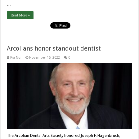
…
Read More »
Arcolians honor standout dentist
Fra Noi
November 15, 2022
0
The Arcolian Dental Arts Society honored Joseph F. Hagenbruch,