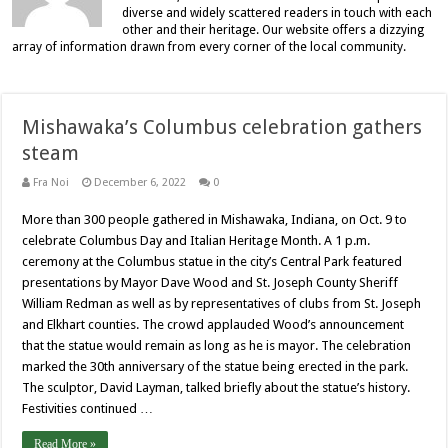
diverse and widely scattered readers in touch with each
other and their heritage. Our website offers a dizzying
array of information drawn from every corner of the local community.
Mishawaka’s Columbus celebration gathers
steam
Fra Noi
December 6, 2022
0
More than 300 people gathered in Mishawaka, Indiana, on Oct. 9 to
celebrate Columbus Day and Italian Heritage Month. A 1 p.m.
ceremony at the Columbus statue in the city’s Central Park featured
presentations by Mayor Dave Wood and St. Joseph County Sheriff
William Redman as well as by representatives of clubs from St. Joseph
and Elkhart counties. The crowd applauded Wood’s announcement
that the statue would remain as long as he is mayor. The celebration
marked the 30th anniversary of the statue being erected in the park.
The sculptor, David Layman, talked briefly about the statue’s history.
Festivities continued …
Read More »