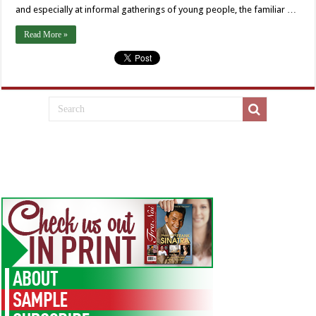
and especially at informal gatherings of young people, the familiar …
Read More »