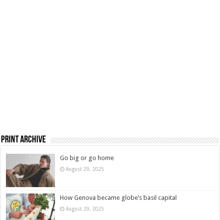
Print Archive
Go big or go home
August 29, 2025
How Genova became globe’s basil capital
August 29, 2025