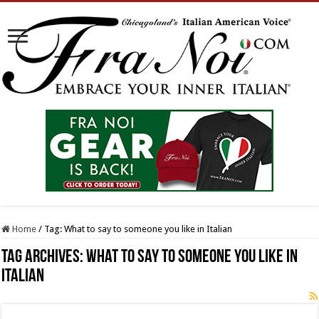
Home
/
Tag:
What to say to someone you like in Italian
Tag Archives:
What to say to someone you like in
Italian