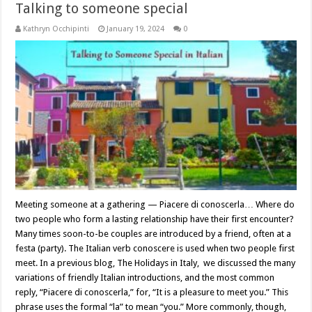
Talking to someone special
Kathryn Occhipinti
January 19, 2024
0
Meeting someone at a gathering — Piacere di conoscerla… Where do
two people who form a lasting relationship have their first encounter?
Many times soon-to-be couples are introduced by a friend, often at a
festa (party). The Italian verb conoscere is used when two people first
meet. In a previous blog, The Holidays in Italy, we discussed the many
variations of friendly Italian introductions, and the most common
reply, “Piacere di conoscerla,” for, “It is a pleasure to meet you.” This
phrase uses the formal “la” to mean “you.” More commonly, though,