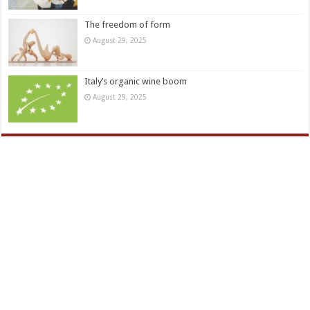
The freedom of form
August 29, 2025
Italy’s organic wine boom
August 29, 2025