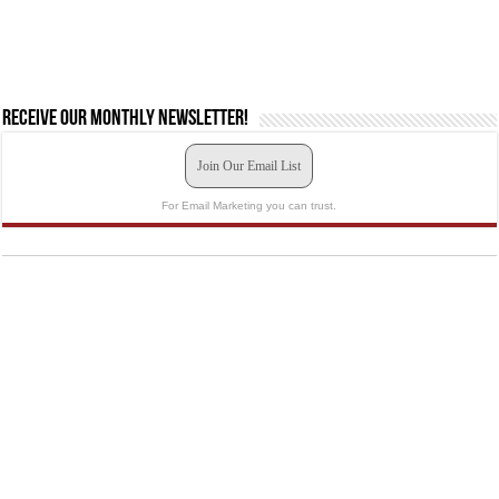
Receive our monthly newsletter!
Join Our Email List
For Email Marketing you can trust.