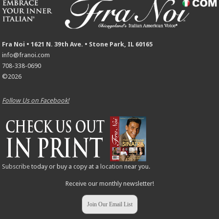
Fra Noi • 1621 N. 39th Ave. • Stone Park, IL 60165
info@franoi.com
708-338-0690
©2026
Follow Us on Facebook!
Subscribe
today or buy a copy at a
location
near you.
Receive our monthly newsletter!
Join Our Email List