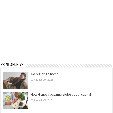
Print Archive
Go big or go home
August 29, 2025
How Genova became globe’s basil capital
August 29, 2025