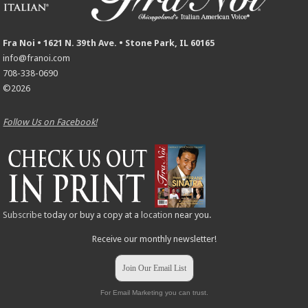
Fra Noi • 1621 N. 39th Ave. • Stone Park, IL 60165
info@franoi.com
708-338-0690
©2026
Follow Us on Facebook!
Subscribe
today or buy a copy at a
location
near you.
Receive our monthly newsletter!
Join Our Email List
For Email Marketing you can trust.