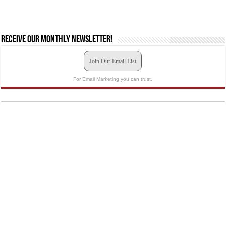
Receive our monthly newsletter!
Join Our Email List
For Email Marketing you can trust.