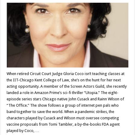
When retired Circuit Court Judge Gloria Coco isn’t teaching classes at
the IIT-Chicago Kent College of Law, she’s on the hunt for her next
acting opportunity. A member of the Screen Actors Guild, she recently
landed a role in Amazon Prime’s sci-fi thriller “Utopia.” The eight-
episode series stars Chicago native John Cusack and Rainn Wilson of
“The Office.” The show follows a group of internet pen pals who
band together to save the world. When a pandemic strikes, the
characters played by Cusack and Wilson must oversee competing
vaccine proposals from Tomi Tambler, a by-the-books FDA agent
played by Coco, …