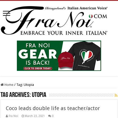
Home
/
Tag:
Utopia
Tag Archives:
Utopia
Coco leads double life as teacher/actor
Fra Noi
March 23, 2021
0