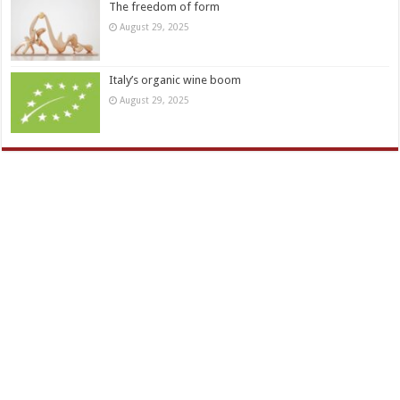
The freedom of form
August 29, 2025
Italy’s organic wine boom
August 29, 2025