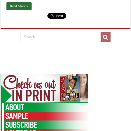
Read More »