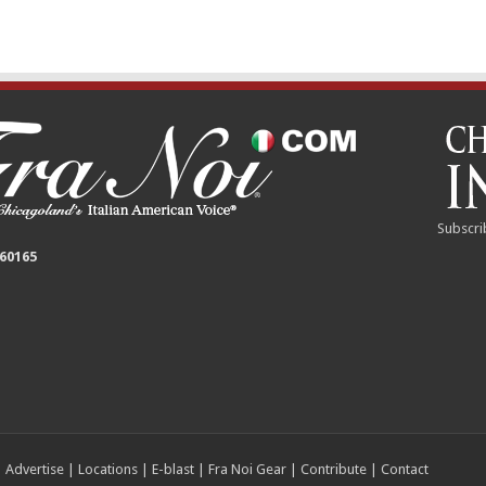
Subscri
 60165
|
Advertise
|
Locations
|
E-blast
|
Fra Noi Gear
|
Contribute
|
Contact