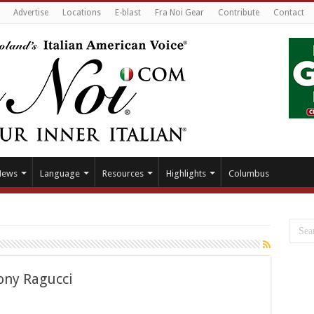
Advertise
Locations
E-blast
Fra Noi Gear
Contribute
Contact
News
Language
Resources
Highlights
Columbus
ony Ragucci