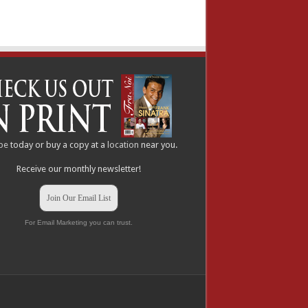
be
today or buy a copy at a
location
near you.
Receive our monthly newsletter!
Join Our Email List
For Email Marketing you can trust.