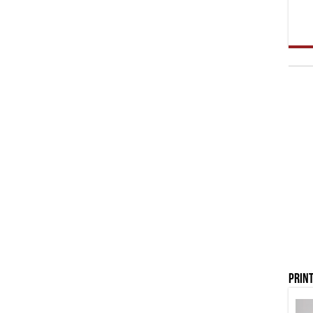
Print