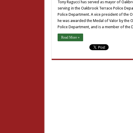
Tony Ragucci has served as mayor of Oakbro
serving in the Oakbrook Terrace Police Dep
Police Department. A vice president of the 
he was awarded the Medal of Valor by the O
Police Department, and is a member of the 
Read More »