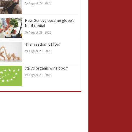
August 29, 2025
How Genova became globe’s
basil capital
August 29, 2025
The freedom of form
August 29, 2025
Italy’s organic wine boom
August 29, 2025