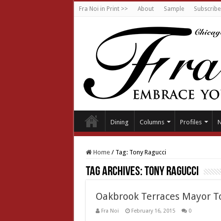
Fra Noi in Print >>
About
Sample
Subscribe
Dining
Columns
Profiles
Home
/
Tag:
Tony Ragucci
Tag Archives:
Tony Ragucci
Oakbrook Terraces Mayor T
Fra Noi
February 16, 2015
0