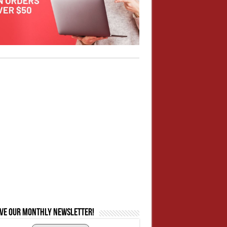
ive our monthly newsletter!