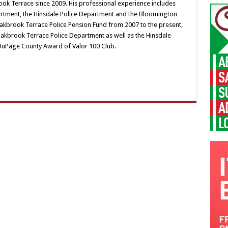
ok Terrace since 2009. His professional experience includes
artment, the Hinsdale Police Department and the Bloomington
Oakbrook Terrace Police Pension Fund from 2007 to the present,
akbrook Terrace Police Department as well as the Hinsdale
DuPage County Award of Valor 100 Club.