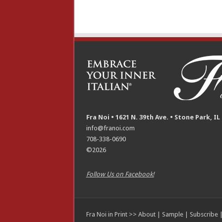
Fra Noi • 1621 N. 39th Ave. • Stone Park, IL
info@franoi.com
708-338-0690
©2026
Follow Us on Facebook!
Fra Noi in Print >>
About
|
Sample
|
Subscribe