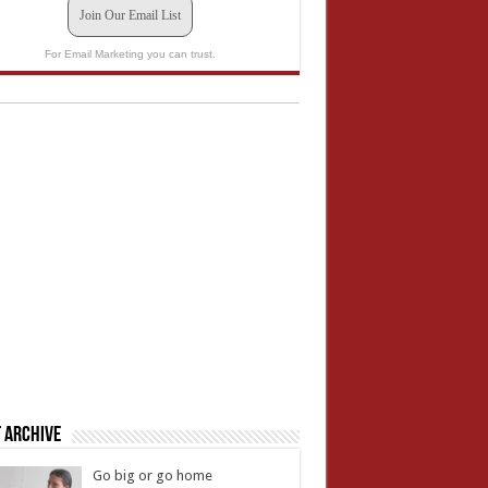
Join Our Email List
For Email Marketing you can trust.
 Archive
Go big or go home