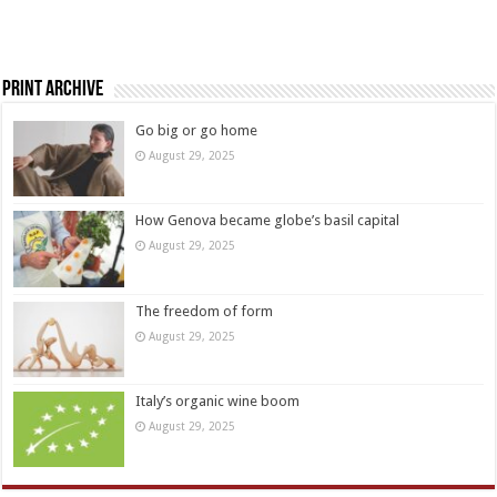
Print Archive
Go big or go home
August 29, 2025
How Genova became globe’s basil capital
August 29, 2025
The freedom of form
August 29, 2025
Italy’s organic wine boom
August 29, 2025