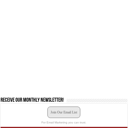
Receive our monthly newsletter!
Join Our Email List
For Email Marketing you can trust.