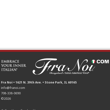
Fra Noi • 1621 N. 39th Ave. • Stone Park, IL 60165
info@franoi.com
708-338-0690
©2026