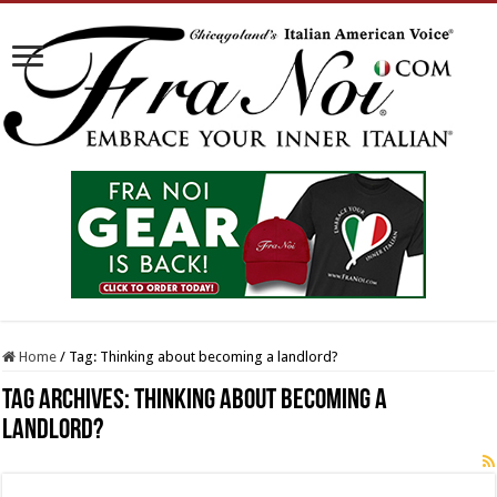
Home
/
Tag:
Thinking about becoming a landlord?
Tag Archives:
Thinking about becoming a
landlord?