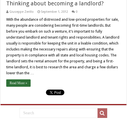
Thinking about becoming a landlord?
Giuseppe Zerillo
September 1, 2012
0
With the abundance of distressed and low-priced properties for sale,
many people are considering becoming first-time landlords. But
before you embark on such a venture, it’s important to fully
understand landlord and tenant rights and responsibilities. A landlord
usually is responsible for keeping the unit in a livable condition, which
includes making the necessary repairs along with ensuring that the
property is in compliance with all state and local housing codes. The
landlord sets the rental amount for the property, and being a first-
time landlord, it is best to research the area and charge a few dollars
lower than the …
Read More »