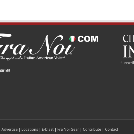
Subscri
 60165
|
Advertise
|
Locations
|
E-blast
|
Fra Noi Gear
|
Contribute
|
Contact