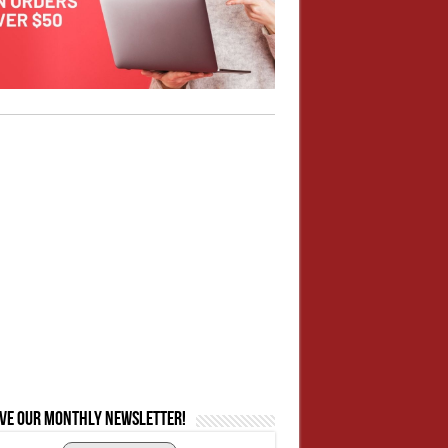
ive our monthly newsletter!