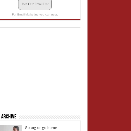
Join Our Email List
For Email Marketing you can trust.
 Archive
Go big or go home