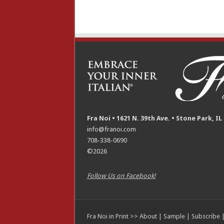
Fra Noi • 1621 N. 39th Ave. • Stone Park, IL
info@franoi.com
708-338-0690
©2026
Follow Us on Facebook!
Fra Noi in Print >>
About
|
Sample
|
Subscribe