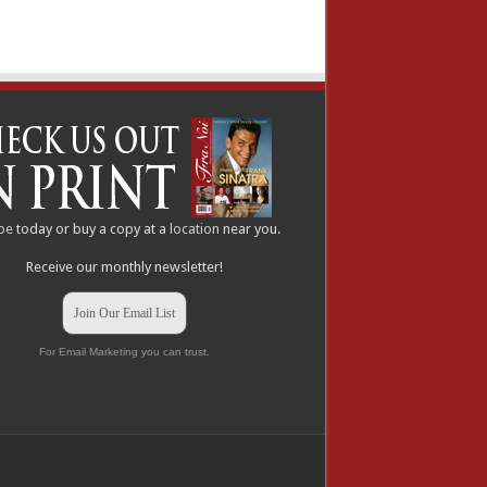
be
today or buy a copy at a
location
near you.
Receive our monthly newsletter!
Join Our Email List
For Email Marketing you can trust.