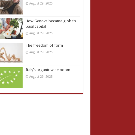
August 29, 2025
How Genova became globe’s
basil capital
August 29, 2025
The freedom of form
August 29, 2025
Italy’s organic wine boom
August 29, 2025