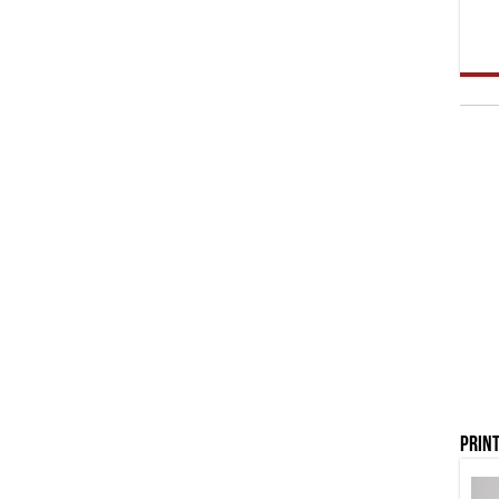
Print