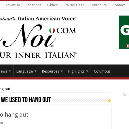
Advertise
Locations
E-blast
Fra Noi Gear
Contribute
Contact
News
Language
Resources
Highlights
Columbus
ng out
 we used to hang out
to hang out
on
ff
The