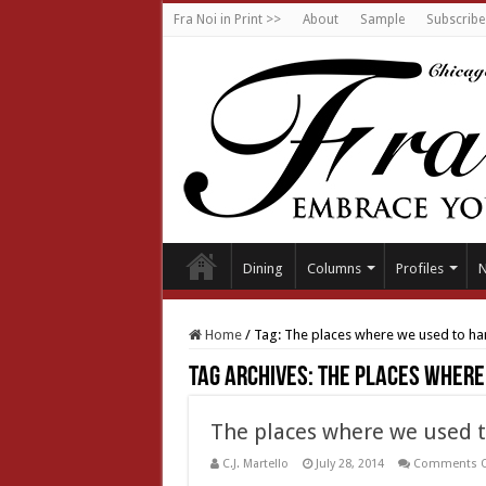
Fra Noi in Print >>
About
Sample
Subscribe
Dining
Columns
Profiles
Home
/
Tag:
The places where we used to ha
Tag Archives:
The places where
The places where we used 
C.J. Martello
July 28, 2014
Comments O