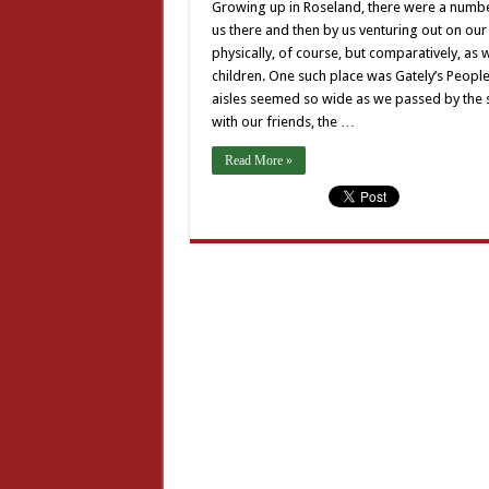
Growing up in Roseland, there were a number 
us there and then by us venturing out on ou
physically, of course, but comparatively, a
children. One such place was Gately’s Peopl
aisles seemed so wide as we passed by the s
with our friends, the …
Read More »