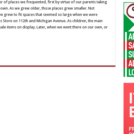
places
of places we frequented, first by virtue of our parents taking
where
r own. As we grew older, those places grew smaller. Not
we
used
s we grew to fit spaces that seemed so large when we were
to
es Store on 112th and Michigan Avenue. As children, the main
hang
out
ale items on display. Later, when we went there on our own, or