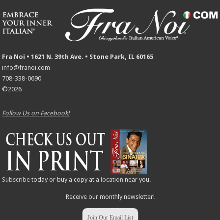
Fra Noi • 1621 N. 39th Ave. • Stone Park, IL 60165
info@franoi.com
708-338-0690
©2026
Follow Us on Facebook!
Subscribe
today or buy a copy at a
location
near you.
Receive our monthly newsletter!
Join Our Email List