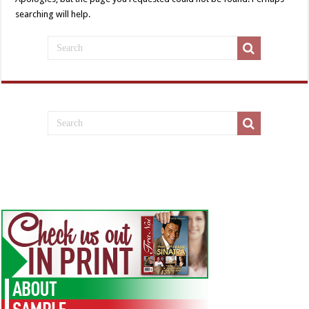
searching will help.