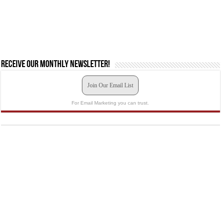
Receive our monthly newsletter!
Join Our Email List
For Email Marketing you can trust.