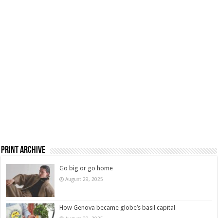
Print Archive
Go big or go home
August 29, 2025
How Genova became globe’s basil capital