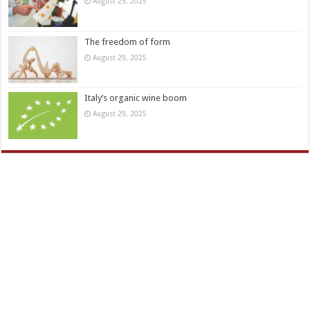
August 29, 2025
The freedom of form
August 29, 2025
Italy’s organic wine boom
August 29, 2025