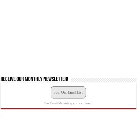
Receive our monthly newsletter!
Join Our Email List
For Email Marketing you can trust.