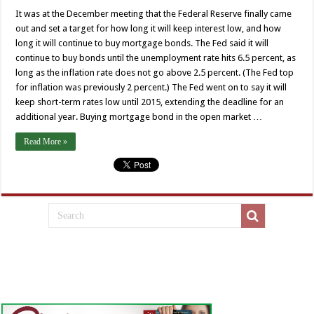
It was at the December meeting that the Federal Reserve finally came
out and set a target for how long it will keep interest low, and how
long it will continue to buy mortgage bonds. The Fed said it will
continue to buy bonds until the unemployment rate hits 6.5 percent, as
long as the inflation rate does not go above 2.5 percent. (The Fed top
for inflation was previously 2 percent.) The Fed went on to say it will
keep short-term rates low until 2015, extending the deadline for an
additional year. Buying mortgage bond in the open market …
Read More »