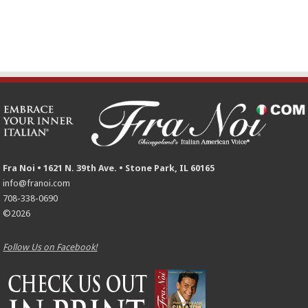
Fra Noi • 1621 N. 39th Ave. • Stone Park, IL 60165
info@franoi.com
708-338-0690
©2026
Follow Us on Facebook!