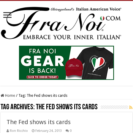
Home
/
Tag:
The Fed shows its cards
Tag Archives:
The Fed shows its cards
The Fed shows its cards
Ron Ricchio
February 24, 2013
0