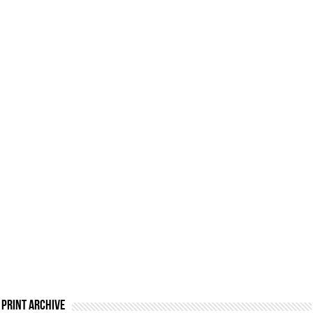
Print Archive