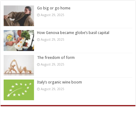
Go big or go home
August 29, 2025
How Genova became globe’s basil capital
August 29, 2025
The freedom of form
August 29, 2025
Italy’s organic wine boom
August 29, 2025