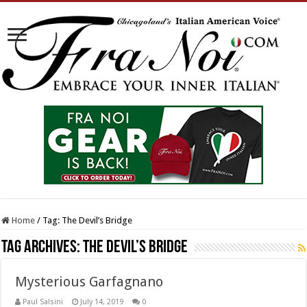
Home
/
Tag:
The Devil’s Bridge
Tag Archives:
The Devil’s Bridge
Mysterious Garfagnano
Paul Salsini
July 14, 2019
0