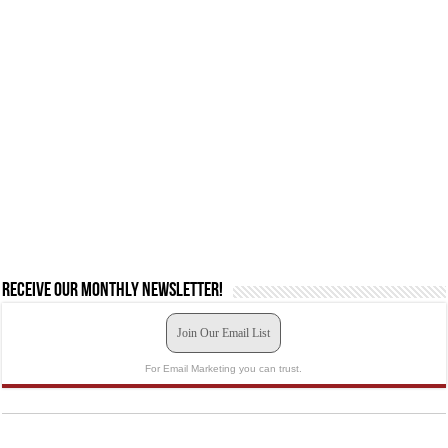
Receive our monthly newsletter!
Join Our Email List
For Email Marketing you can trust.