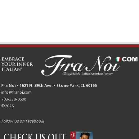
Fra Noi • 1621 N. 39th Ave. • Stone Park, IL 60165
info@franoi.com
708-338-0690
©2026
Follow Us on Facebook!