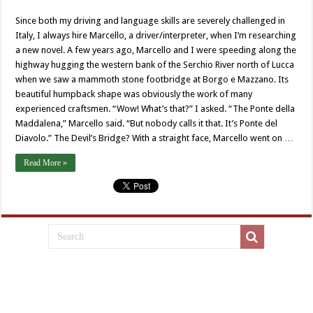
Since both my driving and language skills are severely challenged in
Italy, I always hire Marcello, a driver/interpreter, when I’m researching
a new novel. A few years ago, Marcello and I were speeding along the
highway hugging the western bank of the Serchio River north of Lucca
when we saw a mammoth stone footbridge at Borgo e Mazzano. Its
beautiful humpback shape was obviously the work of many
experienced craftsmen. “Wow! What’s that?” I asked. “The Ponte della
Maddalena,” Marcello said. “But nobody calls it that. It’s Ponte del
Diavolo.” The Devil’s Bridge? With a straight face, Marcello went on …
Read More »