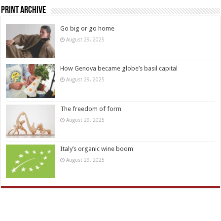
Print Archive
Go big or go home
August 29, 2025
How Genova became globe’s basil capital
August 29, 2025
The freedom of form
August 29, 2025
Italy’s organic wine boom
August 29, 2025