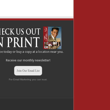
be
today or buy a copy at a
location
near you.
Receive our monthly newsletter!
Join Our Email List
For Email Marketing you can trust.