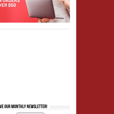
ive our monthly newsletter!