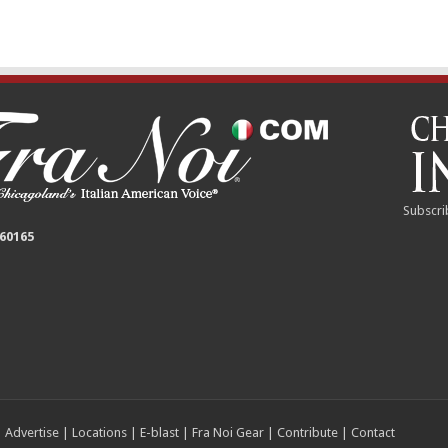
Subscri
 60165
|
Advertise
|
Locations
|
E-blast
|
Fra Noi Gear
|
Contribute
|
Contact