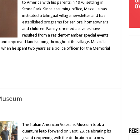
to America with his parents in 1976, settling in
Stone Park. Since assuming office, Mazzulla has
instituted a bilingual village newsletter and has
established programs for seniors, homeowners
and children. Family-oriented activities have
resulted from a resident-member special events
 and improved landscaping throughout the village. Mazzulla
95 when he spent two years as a police officer for the Memorial
 Museum
The Italian American Veterans Museum took a
Rece
quantum leap forward on Sept. 28, celebrating its
grand reopening with the dedication of a new