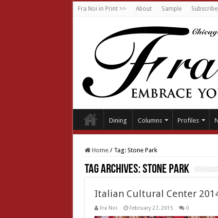
Fra Noi in Print >>
About
Sample
Subscribe
Dining
Columns
Profiles
Home
/
Tag:
Stone Park
Tag Archives:
Stone Park
Italian Cultural Center 201
Fra Noi
February 27, 2015
0