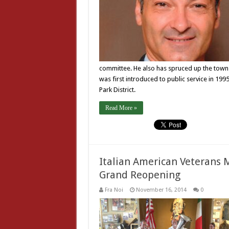
committee. He also has spruced up the town
was first introduced to public service in 19
Park District.
Read More »
Italian American Veterans
Grand Reopening
Fra Noi
November 16, 2014
0