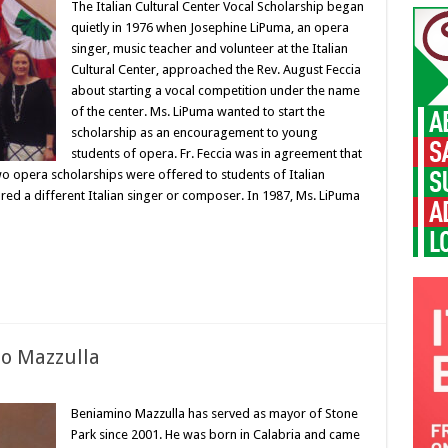
The Italian Cultural Center Vocal Scholarship began
quietly in 1976 when Josephine LiPuma, an opera
singer, music teacher and volunteer at the Italian
Cultural Center, approached the Rev. August Feccia
about starting a vocal competition under the name
of the center. Ms. LiPuma wanted to start the
scholarship as an encouragement to young
students of opera. Fr. Feccia was in agreement that
wo opera scholarships were offered to students of Italian
red a different Italian singer or composer. In 1987, Ms. LiPuma
o Mazzulla
Beniamino Mazzulla has served as mayor of Stone
Park since 2001. He was born in Calabria and came