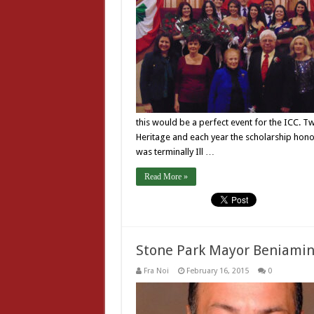
this would be a perfect event for the ICC. T
Heritage and each year the scholarship hono
was terminally Ill …
Read More »
Stone Park Mayor Beniamin
Fra Noi
February 16, 2015
0