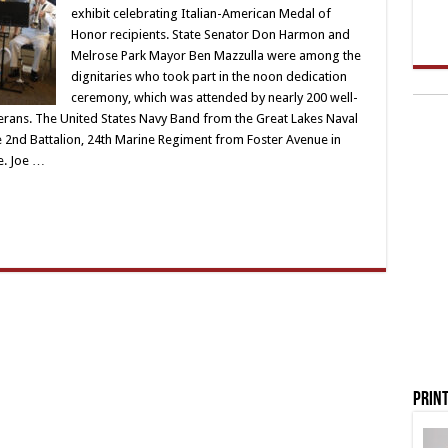
exhibit celebrating Italian-American Medal of
Honor recipients. State Senator Don Harmon and
Melrose Park Mayor Ben Mazzulla were among the
dignitaries who took part in the noon dedication
ceremony, which was attended by nearly 200 well-
erans. The United States Navy Band from the Great Lakes Naval
 2nd Battalion, 24th Marine Regiment from Foster Avenue in
e. Joe …
Print