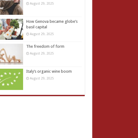
August 29, 2025
How Genova became globe’s
basil capital
August 29, 2025
The freedom of form
August 29, 2025
Italy’s organic wine boom
August 29, 2025