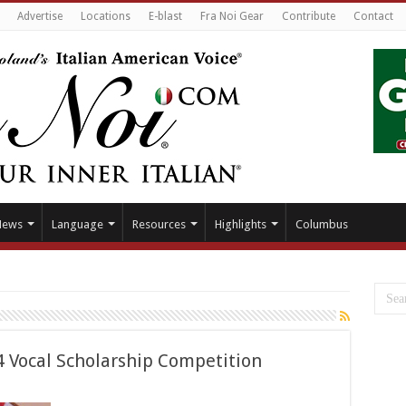
Advertise
Locations
E-blast
Fra Noi Gear
Contribute
Contact
News
Language
Resources
Highlights
Columbus
4 Vocal Scholarship Competition