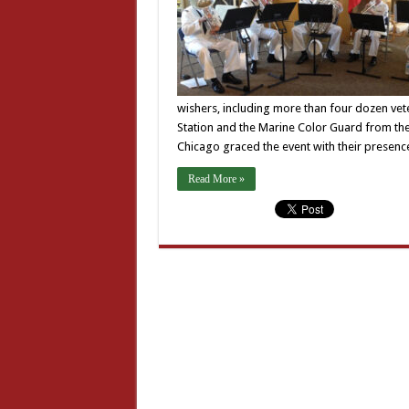
wishers, including more than four dozen vet
Station and the Marine Color Guard from the
Chicago graced the event with their presenc
Read More »