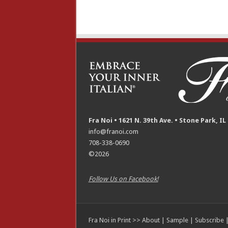
Fra Noi • 1621 N. 39th Ave. • Stone Park, IL
info@franoi.com
708-338-0690
©2026
Follow Us on Facebook!
Fra Noi in Print >>
About
|
Sample
|
Subscribe