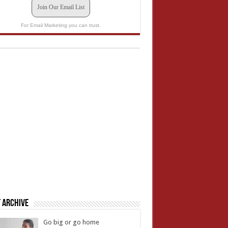
Join Our Email List
For Email Marketing you can trust.
 Archive
Go big or go home