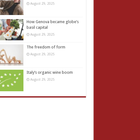
August 29, 2025
How Genova became globe’s
basil capital
August 29, 2025
The freedom of form
August 29, 2025
Italy’s organic wine boom
August 29, 2025