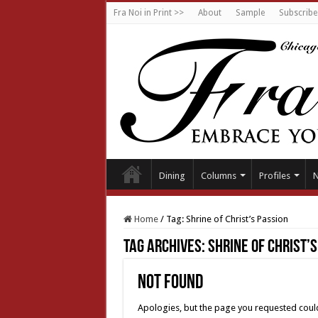
Fra Noi in Print >>
About
Sample
Subscribe
Dining
Columns
Profiles
Home
/
Tag:
Shrine of Christ’s Passion
Tag Archives:
Shrine of Christ’
Not Found
Apologies, but the page you requested could