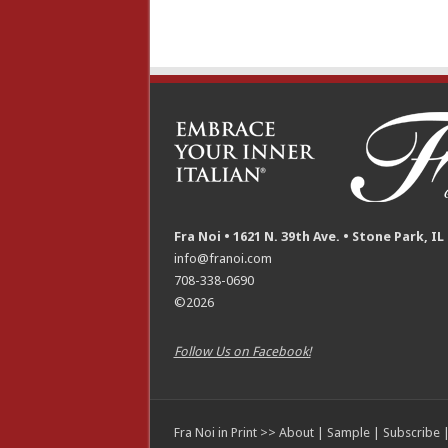
Fra Noi • 1621 N. 39th Ave. • Stone Park, IL
info@franoi.com
708-338-0690
©2026
Follow Us on Facebook!
Fra Noi in Print >>
About
|
Sample
|
Subscribe