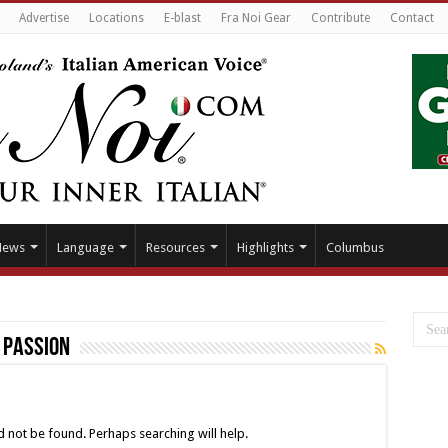
Advertise
Locations
E-blast
Fra Noi Gear
Contribute
Contact
News
Language
Resources
Highlights
Columbus
s Passion
 not be found. Perhaps searching will help.