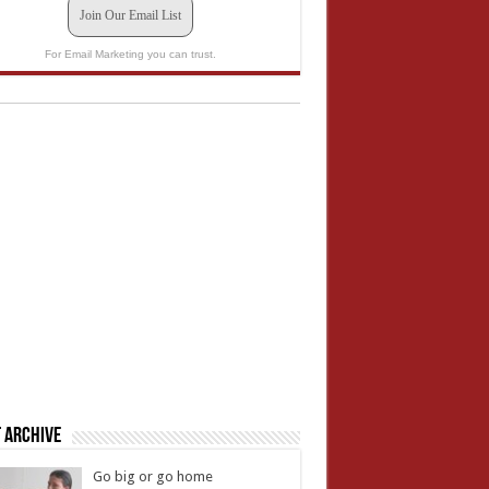
Join Our Email List
For Email Marketing you can trust.
 Archive
Go big or go home