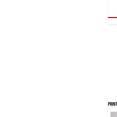
Print