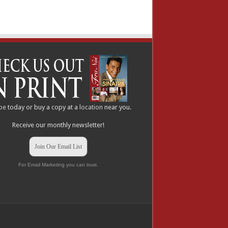
be
today or buy a copy at a
location
near you.
Receive our monthly newsletter!
Join Our Email List
For Email Marketing you can trust.