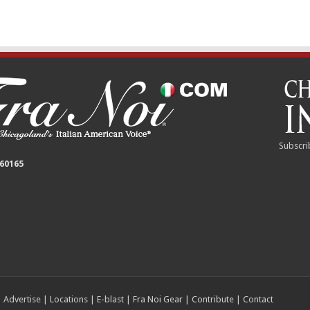
Subscri
 60165
|
Advertise
|
Locations
|
E-blast
|
Fra Noi Gear
|
Contribute
|
Contact