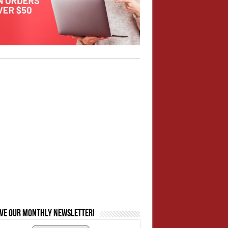
ive our monthly newsletter!