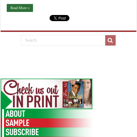
Read More »