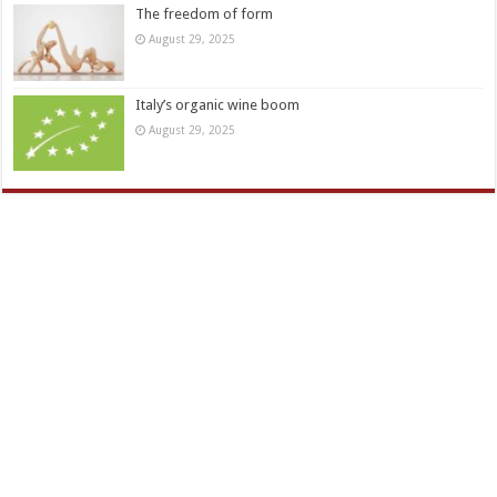
The freedom of form
August 29, 2025
Italy’s organic wine boom
August 29, 2025