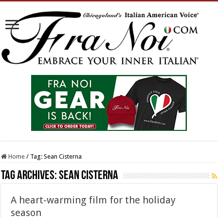
Home
/
Tag:
Sean Cisterna
Tag Archives:
Sean Cisterna
A heart-warming film for the holiday
season