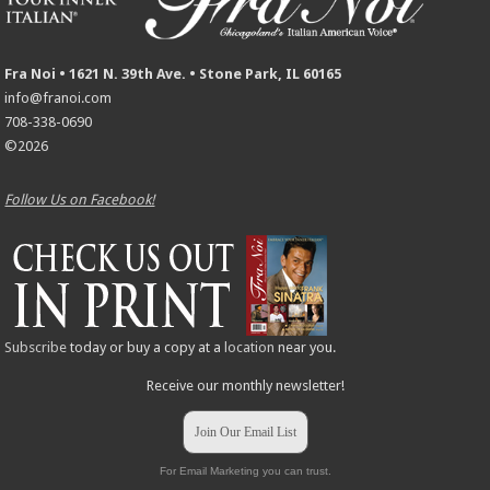
Fra Noi • 1621 N. 39th Ave. • Stone Park, IL 60165
info@franoi.com
708-338-0690
©2026
Follow Us on Facebook!
Subscribe
today or buy a copy at a
location
near you.
Receive our monthly newsletter!
Join Our Email List
For Email Marketing you can trust.