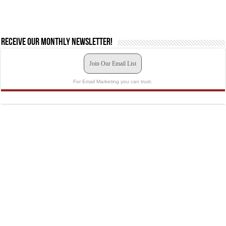
Receive our monthly newsletter!
Join Our Email List
For Email Marketing you can trust.