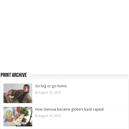
Print Archive
Go big or go home
August 29, 2025
How Genova became globe’s basil capital
August 29, 2025