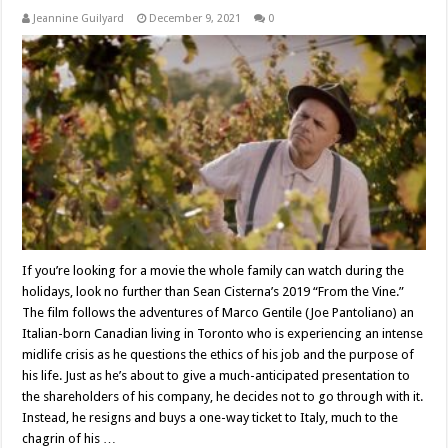
Jeannine Guilyard
December 9, 2021
0
If you’re looking for a movie the whole family can watch during the
holidays, look no further than Sean Cisterna’s 2019 “From the Vine.”
The film follows the adventures of Marco Gentile (Joe Pantoliano) an
Italian-born Canadian living in Toronto who is experiencing an intense
midlife crisis as he questions the ethics of his job and the purpose of
his life. Just as he’s about to give a much-anticipated presentation to
the shareholders of his company, he decides not to go through with it.
Instead, he resigns and buys a one-way ticket to Italy, much to the
chagrin of his …