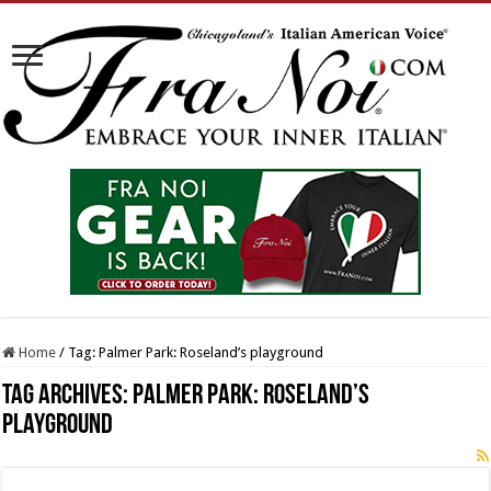
Home
/
Tag:
Palmer Park: Roseland’s playground
Tag Archives:
Palmer Park: Roseland’s
playground