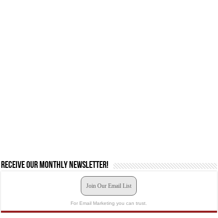
Receive our monthly newsletter!
Join Our Email List
For Email Marketing you can trust.