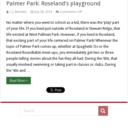
Palmer Park: Roseland’s playground
on
C.J. Martello
July 28, 2014
Comments Off
Palmer
Park:
No matter where you went to school as a kid, there was the ‘play’ part
Roseland’s
playground
of your life. If you lived just outside of Roseland in Stewart Ridge, that
life existed at West Pullman Park. However, if you lived in Roseland,
that exciting part of your life centered on Palmer Park! Whenever the
topic of Palmer Park comes up, whether at Spaghetti-Os or the
Roseland Roundtable meet-ups, you immediately get two or three
people telling stories about the fun they all had. During the ’60s, that
usually involved swimming or taking part in classes or clubs. During
the ’40s and …
Read More »