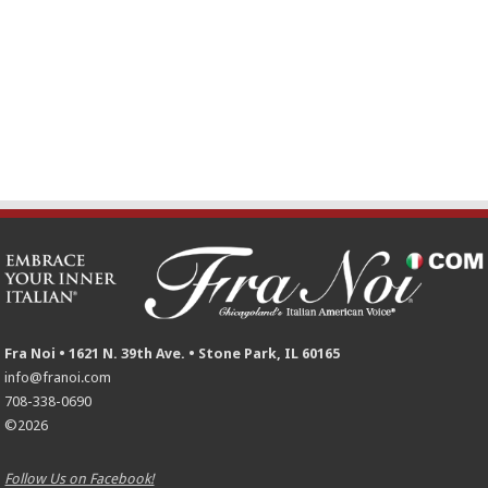
Fra Noi • 1621 N. 39th Ave. • Stone Park, IL 60165
info@franoi.com
708-338-0690
©2026
Follow Us on Facebook!