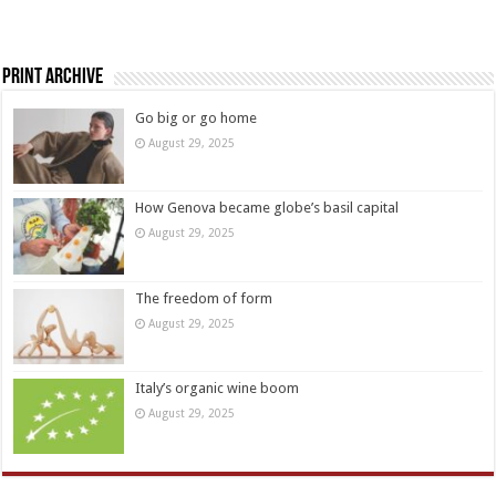
Print Archive
Go big or go home
August 29, 2025
How Genova became globe’s basil capital
August 29, 2025
The freedom of form
August 29, 2025
Italy’s organic wine boom
August 29, 2025