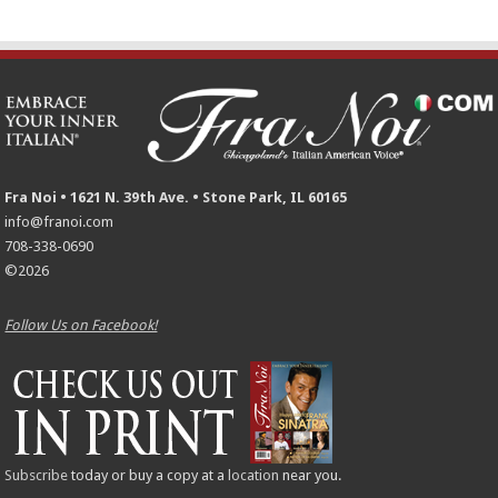
Fra Noi • 1621 N. 39th Ave. • Stone Park, IL 60165
info@franoi.com
708-338-0690
©2026
Follow Us on Facebook!
Subscribe
today or buy a copy at a
location
near you.