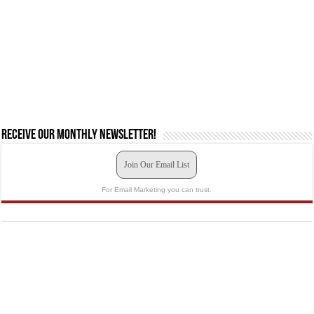
Receive our monthly newsletter!
Join Our Email List
For Email Marketing you can trust.