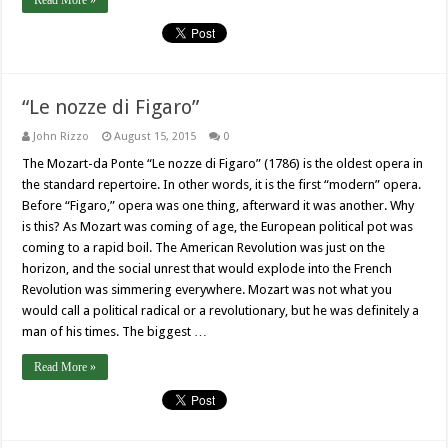
Read More »
“Le nozze di Figaro”
John Rizzo
August 15, 2015
0
The Mozart-da Ponte “Le nozze di Figaro” (1786) is the oldest opera in
the standard repertoire. In other words, it is the first “modern” opera.
Before “Figaro,” opera was one thing, afterward it was another. Why
is this? As Mozart was coming of age, the European political pot was
coming to a rapid boil. The American Revolution was just on the
horizon, and the social unrest that would explode into the French
Revolution was simmering everywhere. Mozart was not what you
would call a political radical or a revolutionary, but he was definitely a
man of his times. The biggest …
Read More »