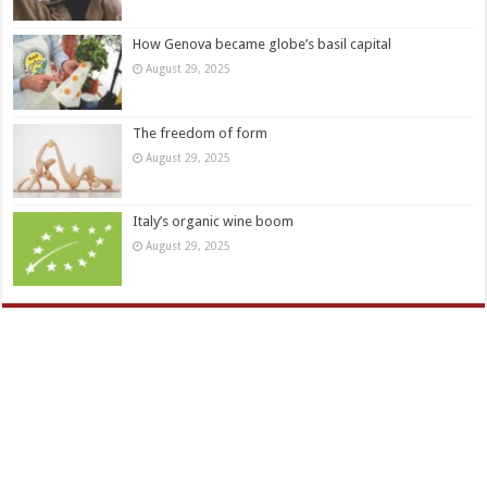
How Genova became globe’s basil capital
August 29, 2025
The freedom of form
August 29, 2025
Italy’s organic wine boom
August 29, 2025