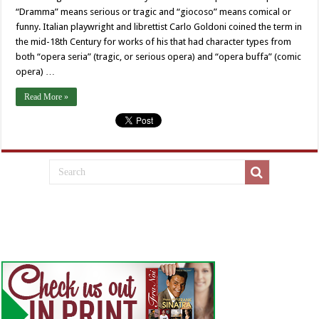
“Dramma” means serious or tragic and “giocoso” means comical or
funny. Italian playwright and librettist Carlo Goldoni coined the term in
the mid-18th Century for works of his that had character types from
both “opera seria” (tragic, or serious opera) and “opera buffa” (comic
opera) …
Read More »