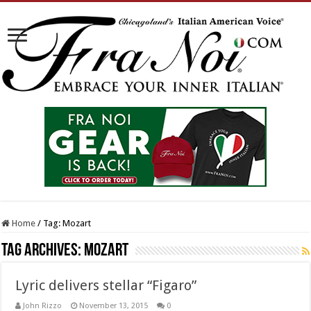
Home
/
Tag:
Mozart
Tag Archives:
Mozart
Lyric delivers stellar “Figaro”
John Rizzo
November 13, 2015
0