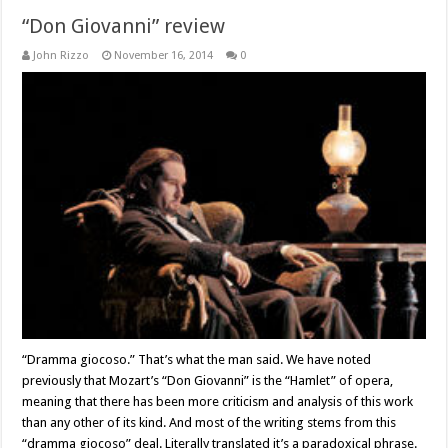
“Don Giovanni” review
John Rizzo
November 16, 2014
0
“Dramma giocoso.” That’s what the man said. We have noted
previously that Mozart’s “Don Giovanni” is the “Hamlet” of opera,
meaning that there has been more criticism and analysis of this work
than any other of its kind. And most of the writing stems from this
“dramma giocoso” deal. Literally translated it’s a paradoxical phrase.