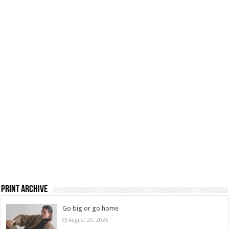
Print Archive
Go big or go home
August 29, 2025