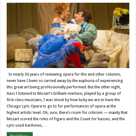
In nearly 30 years of reviewing opera for this and other columns,
never have I been so carried away by the euphoria of experiencing
this great art being professionally performed. But the other night,
Aass I listened to Mozart’s brilliant overture, played by a group of
first-class musicians, I was struck by how lucky we are to have the
Chicago Lyric Opera to go to for performances of opera at the
highest artistic level. Oh, sure, there’s room for criticism — mainly that
Mozart scored the roles of Figaro and the Count for basses, and the
Lyric used baritones, …