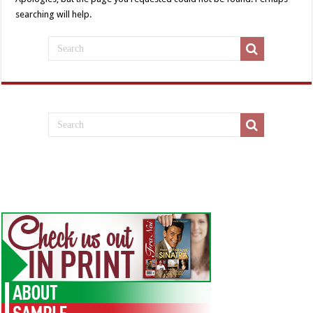
searching will help.