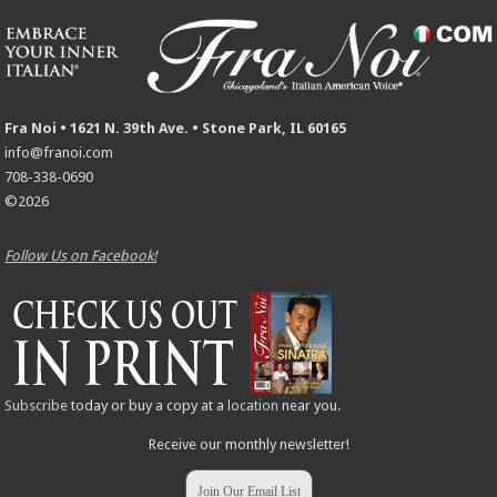
Fra Noi • 1621 N. 39th Ave. • Stone Park, IL 60165
info@franoi.com
708-338-0690
©2026
Follow Us on Facebook!
Subscribe
today or buy a copy at a
location
near you.
Receive our monthly newsletter!
Join Our Email List