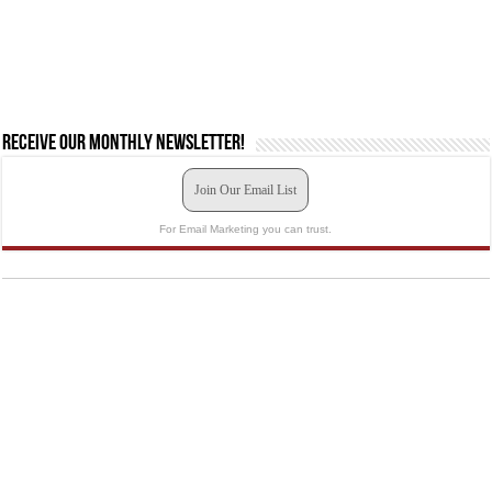
Receive our monthly newsletter!
Join Our Email List
For Email Marketing you can trust.