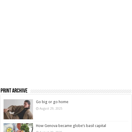
Print Archive
Go big or go home
August 29, 2025
How Genova became globe’s basil capital