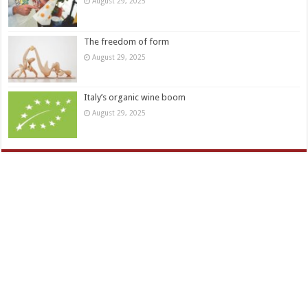
August 29, 2025
The freedom of form
August 29, 2025
Italy’s organic wine boom
August 29, 2025