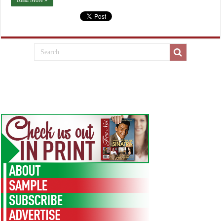
Read More »