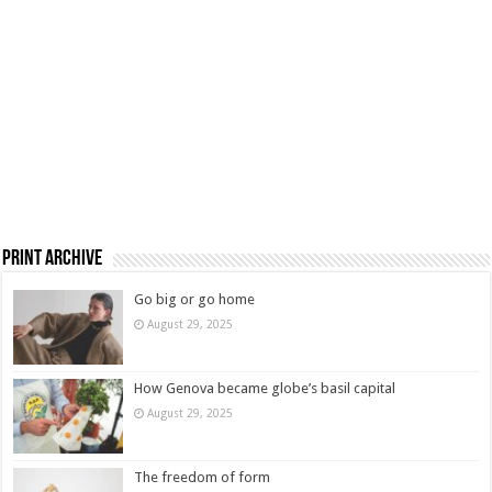
Print Archive
Go big or go home
August 29, 2025
How Genova became globe’s basil capital
August 29, 2025
The freedom of form