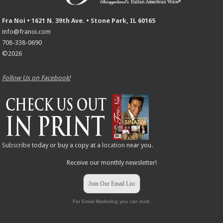
Fra Noi • 1621 N. 39th Ave. • Stone Park, IL 60165
info@franoi.com
708-338-0690
©2026
Follow Us on Facebook!
Subscribe
today or buy a copy at a
location
near you.
Receive our monthly newsletter!
Join Our Email List
For Email Marketing you can trust.