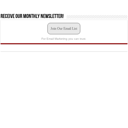
Receive our monthly newsletter!
Join Our Email List
For Email Marketing you can trust.