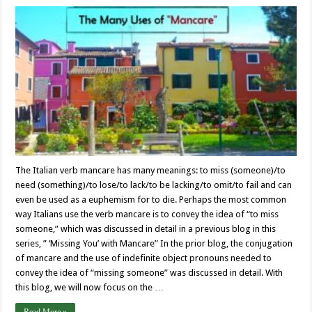
The Italian verb mancare has many meanings: to miss (someone)/to
need (something)/to lose/to lack/to be lacking/to omit/to fail and can
even be used as a euphemism for to die. Perhaps the most common
way Italians use the verb mancare is to convey the idea of “to miss
someone,” which was discussed in detail in a previous blog in this
series, ” ‘Missing You’ with Mancare” In the prior blog, the conjugation
of mancare and the use of indefinite object pronouns needed to
convey the idea of “missing someone” was discussed in detail. With
this blog, we will now focus on the …