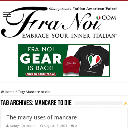
Home
/
Tag:
Mancare to die
Tag Archives:
Mancare to die
The many uses of mancare
Kathryn Occhipinti
August 13, 2023
0