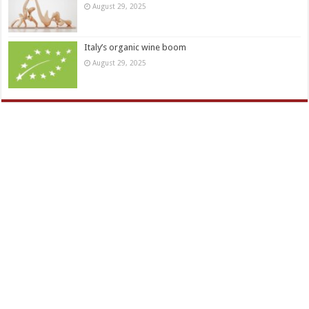
August 29, 2025
Italy’s organic wine boom
August 29, 2025