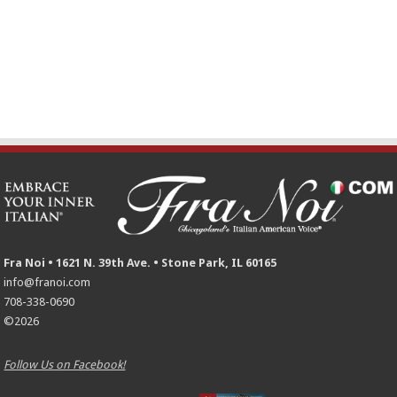
Fra Noi • 1621 N. 39th Ave. • Stone Park, IL 60165
info@franoi.com
708-338-0690
©2026
Follow Us on Facebook!