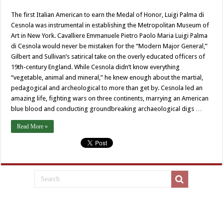
The first Italian American to earn the Medal of Honor, Luigi Palma di
Cesnola was instrumental in establishing the Metropolitan Museum of
Art in New York. Cavalliere Emmanuele Pietro Paolo Maria Luigi Palma
di Cesnola would never be mistaken for the “Modern Major General,”
Gilbert and Sullivan’s satirical take on the overly educated officers of
19th-century England. While Cesnola didn’t know everything
“vegetable, animal and mineral,” he knew enough about the martial,
pedagogical and archeological to more than get by. Cesnola led an
amazing life, fighting wars on three continents, marrying an American
blue blood and conducting groundbreaking archaeological digs …
Read More »