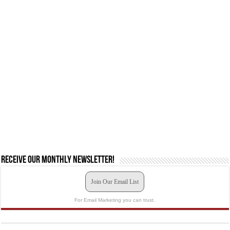
Receive our monthly newsletter!
Join Our Email List
For Email Marketing you can trust.