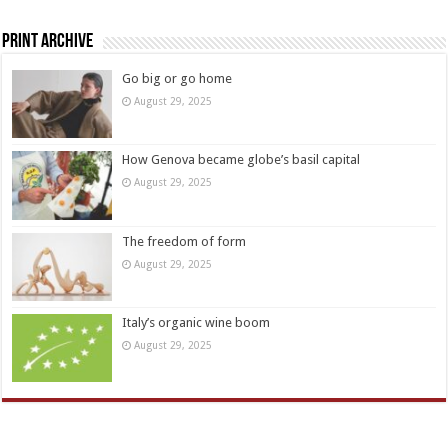
Print Archive
Go big or go home
August 29, 2025
How Genova became globe’s basil capital
August 29, 2025
The freedom of form
August 29, 2025
Italy’s organic wine boom
August 29, 2025