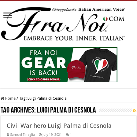
Home
/
Tag:
Luigi Palma di Cesnola
Tag Archives:
Luigi Palma di Cesnola
Civil War hero Luigi Palma di Cesnola
Samuel Tinaglia
July 19, 2021
1