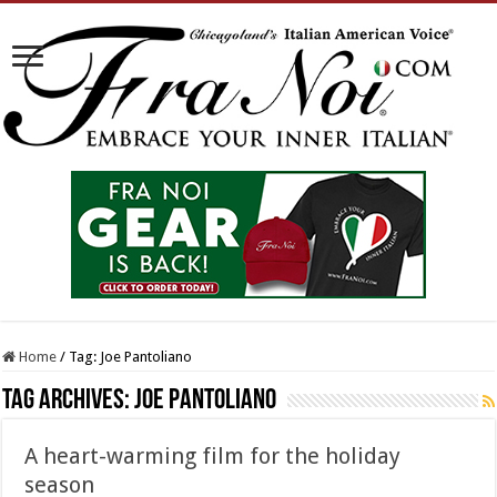
Home
/
Tag:
Joe Pantoliano
Tag Archives:
Joe Pantoliano
A heart-warming film for the holiday
season