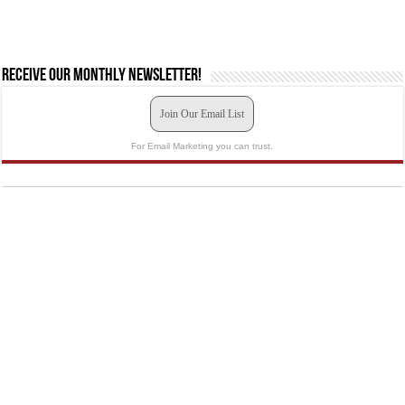
Receive our monthly newsletter!
Join Our Email List
For Email Marketing you can trust.