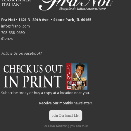
Fra Noi • 1621 N. 39th Ave. • Stone Park, IL 60165
info@franoi.com
708-338-0690
©2026
Follow Us on Facebook!
Subscribe
today or buy a copy at a
location
near you.
Receive our monthly newsletter!
Join Our Email List
For Email Marketing you can trust.