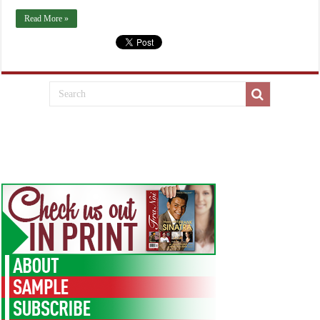
Read More »