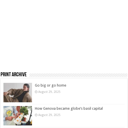
Print Archive
Go big or go home
August 29, 2025
How Genova became globe’s basil capital
August 29, 2025