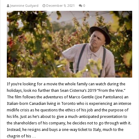
Jeannine Guilyard
December 9, 2021
0
If you’re looking for a movie the whole family can watch during the
holidays, look no further than Sean Cisterna’s 2019 “From the Vine.”
The film follows the adventures of Marco Gentile (Joe Pantoliano) an
Italian-born Canadian living in Toronto who is experiencing an intense
midlife crisis as he questions the ethics of his job and the purpose of
his life. Just as he’s about to give a much-anticipated presentation to
the shareholders of his company, he decides not to go through with it.
Instead, he resigns and buys a one-way ticket to Italy, much to the
chagrin of his …