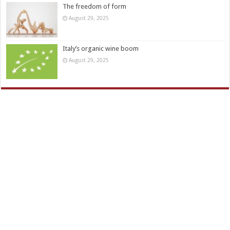
The freedom of form
August 29, 2025
Italy’s organic wine boom
August 29, 2025