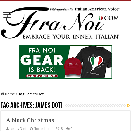
Home
/
Tag:
James Doti
Tag Archives:
James Doti
A black Christmas
James Doti
November 11, 2018
0