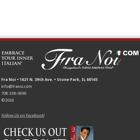
Fra Noi • 1621 N. 39th Ave. • Stone Park, IL 60165
info@franoi.com
708-338-0690
©2026
Follow Us on Facebook!