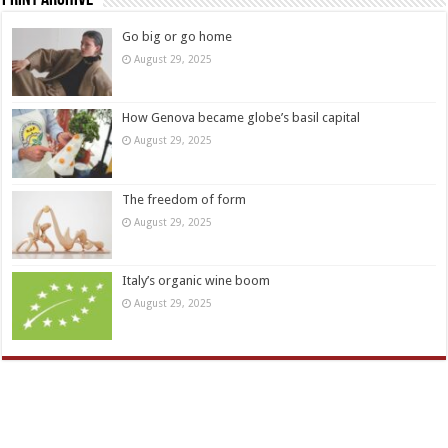
Print Archive
Go big or go home
August 29, 2025
How Genova became globe’s basil capital
August 29, 2025
The freedom of form
August 29, 2025
Italy’s organic wine boom
August 29, 2025