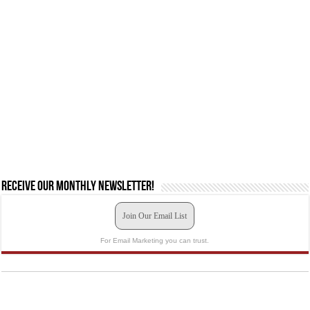
Receive our monthly newsletter!
Join Our Email List
For Email Marketing you can trust.