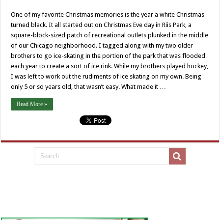
One of my favorite Christmas memories is the year a white Christmas
turned black. It all started out on Christmas Eve day in Riis Park, a
square-block-sized patch of recreational outlets plunked in the middle
of our Chicago neighborhood. I tagged along with my two older
brothers to go ice-skating in the portion of the park that was flooded
each year to create a sort of ice rink. While my brothers played hockey,
I was left to work out the rudiments of ice skating on my own. Being
only 5 or so years old, that wasn’t easy. What made it …
Read More »