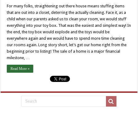
For many folks, straightening out there house means stuffing items
that are out into a closet, deterring the actually cleaning. Face it, as a
child when our parents asked us to clean your room, we would stuff
everything into your toy box. That was the easiest and simplest way! In
the end, the toy box would explode and the toys would be
everywhere again and we would have to spend more time cleaning
our rooms again. Long story short, let’s get our home right from the
beginning prior to listing! The sale of a home is a major financial
milestone, …
Read More »