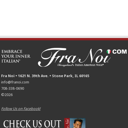
Fra Noi • 1621 N. 39th Ave. • Stone Park, IL 60165
info@franoi.com
708-338-0690
©2026
Follow Us on Facebook!