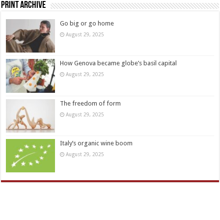
Print Archive
Go big or go home
August 29, 2025
How Genova became globe’s basil capital
August 29, 2025
The freedom of form
August 29, 2025
Italy’s organic wine boom
August 29, 2025