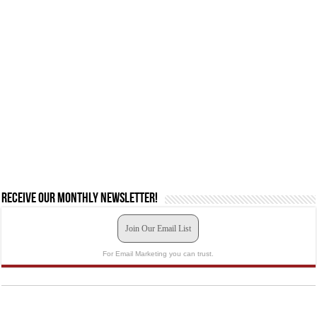
Receive our monthly newsletter!
Join Our Email List
For Email Marketing you can trust.