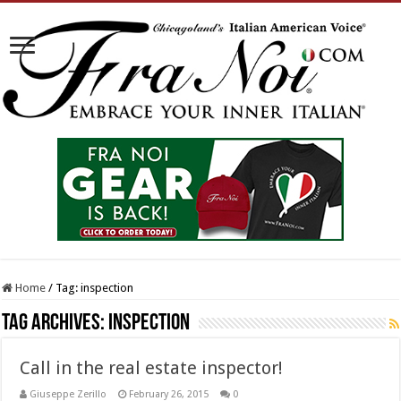
Home
/
Tag:
inspection
Tag Archives:
inspection
Call in the real estate inspector!
Giuseppe Zerillo
February 26, 2015
0