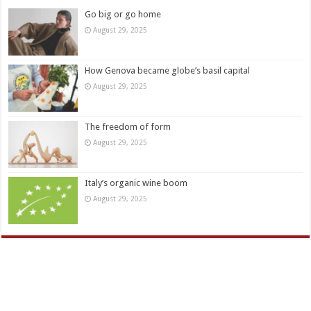
Go big or go home
August 29, 2025
How Genova became globe’s basil capital
August 29, 2025
The freedom of form
August 29, 2025
Italy’s organic wine boom
August 29, 2025