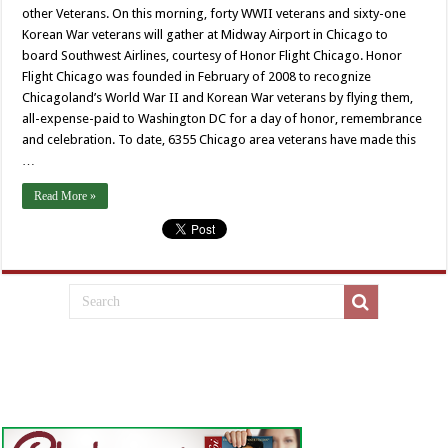
other Veterans. On this morning, forty WWII veterans and sixty-one
Korean War veterans will gather at Midway Airport in Chicago to
board Southwest Airlines, courtesy of Honor Flight Chicago. Honor
Flight Chicago was founded in February of 2008 to recognize
Chicagoland’s World War II and Korean War veterans by flying them,
all-expense-paid to Washington DC for a day of honor, remembrance
and celebration. To date, 6355 Chicago area veterans have made this
…
Read More »