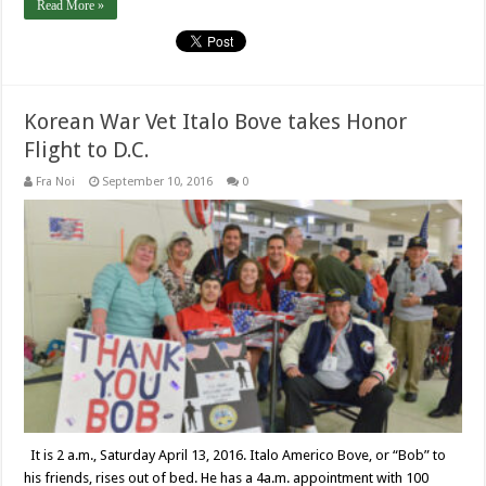
Read More »
Korean War Vet Italo Bove takes Honor
Flight to D.C.
Fra Noi
September 10, 2016
0
It is 2 a.m., Saturday April 13, 2016. Italo Americo Bove, or “Bob” to
his friends, rises out of bed. He has a 4a.m. appointment with 100