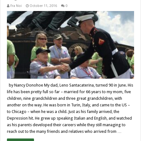
Fra Noi
October 11, 2016
0
by Nancy Donohoe My dad, Leno Santacaterina, turned 90 in June. His
life has been pretty full so far – married for 66 years to my mom, five
children, nine grandchildren and three great grandchildren, with
another on the way. He was born in Turin, Italy, and came to the US –
to Chicago – when he was a child. Just as his family arrived, the
Depression hit. He grew up speaking Italian and English, and watched
as his parents developed their careers while they still managing to
reach out to the many friends and relatives who arrived from …