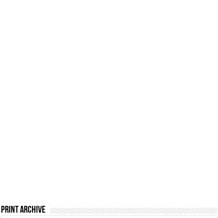
Print Archive