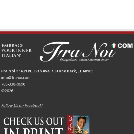
Fra Noi • 1621 N. 39th Ave. • Stone Park, IL 60165
info@franoi.com
708-338-0690
©2026
Follow Us on Facebook!