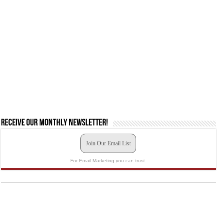
Receive our monthly newsletter!
Join Our Email List
For Email Marketing you can trust.