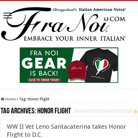
Home
/
Tag:
Honor Flight
Tag Archives:
Honor Flight
WW II Vet Leno Santacaterina takes Honor
Flight to D.C.