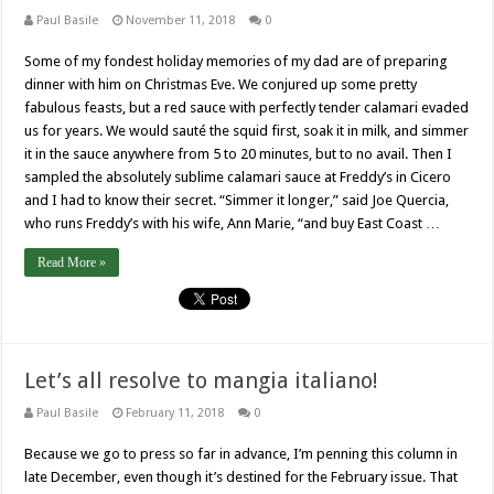
Paul Basile
November 11, 2018
0
Some of my fondest holiday memories of my dad are of preparing
dinner with him on Christmas Eve. We conjured up some pretty
fabulous feasts, but a red sauce with perfectly tender calamari evaded
us for years. We would sauté the squid first, soak it in milk, and simmer
it in the sauce anywhere from 5 to 20 minutes, but to no avail. Then I
sampled the absolutely sublime calamari sauce at Freddy’s in Cicero
and I had to know their secret. “Simmer it longer,” said Joe Quercia,
who runs Freddy’s with his wife, Ann Marie, “and buy East Coast …
Read More »
Let’s all resolve to mangia italiano!
Paul Basile
February 11, 2018
0
Because we go to press so far in advance, I’m penning this column in
late December, even though it’s destined for the February issue. That