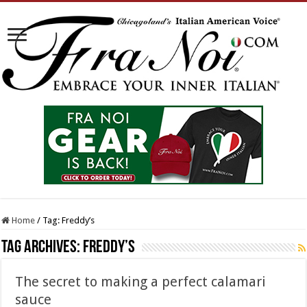
Home
/
Tag:
Freddy’s
Tag Archives:
Freddy’s
The secret to making a perfect calamari
sauce