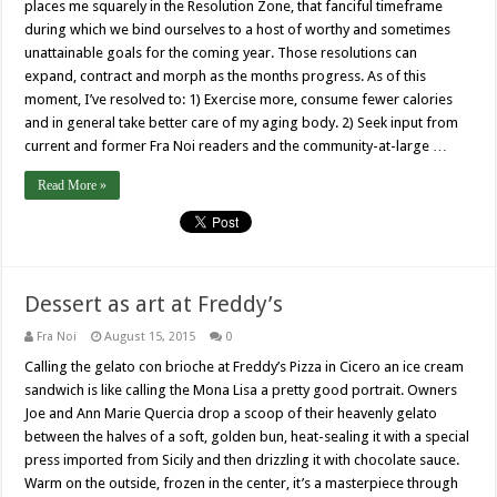
places me squarely in the Resolution Zone, that fanciful timeframe
during which we bind ourselves to a host of worthy and sometimes
unattainable goals for the coming year. Those resolutions can
expand, contract and morph as the months progress. As of this
moment, I’ve resolved to: 1) Exercise more, consume fewer calories
and in general take better care of my aging body. 2) Seek input from
current and former Fra Noi readers and the community-at-large …
Read More »
Dessert as art at Freddy’s
Fra Noi
August 15, 2015
0
Calling the gelato con brioche at Freddy’s Pizza in Cicero an ice cream
sandwich is like calling the Mona Lisa a pretty good portrait. Owners
Joe and Ann Marie Quercia drop a scoop of their heavenly gelato
between the halves of a soft, golden bun, heat-sealing it with a special
press imported from Sicily and then drizzling it with chocolate sauce.
Warm on the outside, frozen in the center, it’s a masterpiece through