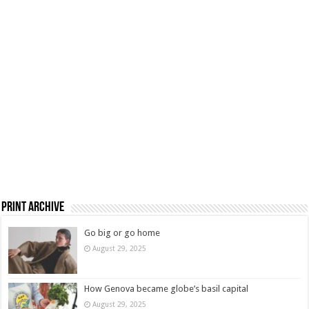
Print Archive
Go big or go home
August 29, 2025
How Genova became globe’s basil capital
August 29, 2025