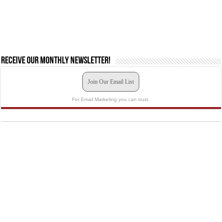
Receive our monthly newsletter!
Join Our Email List
For Email Marketing you can trust.