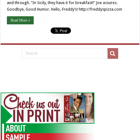
and through. “In Sicily, they have it for breakfast!” Joe assures.
Goodbye, Good Humor. Hello, Freddy’s! http://freddyspizza.com
Read More »