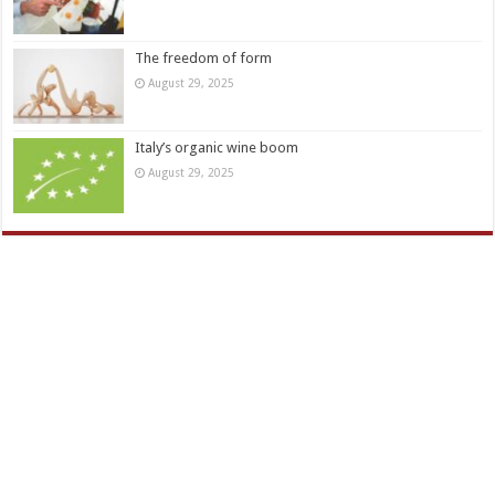
The freedom of form
August 29, 2025
Italy’s organic wine boom
August 29, 2025