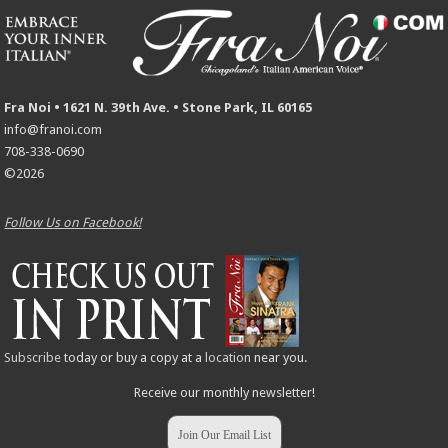
Fra Noi • 1621 N. 39th Ave. • Stone Park, IL 60165
info@franoi.com
708-338-0690
©2026
Follow Us on Facebook!
Subscribe
today or buy a copy at a
location
near you.
Receive our monthly newsletter!
Join Our Email List