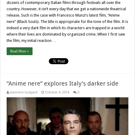
dozens of contemporary Italian films through festivals all over the
country. However, it isn’t every day that we get a nationwide theatrical
release. Such is the case with Francesco Munzi’s latest film, “Anime
nere” (Black Souls). The title is appropriate for the tone of the film. It is
indeed a very dark film in which its characters are trapped in a world
where their lives are dominated by organized crime. When I first saw
the film, my initial reaction …
Read More »
“Anime nere” explores Italy’s darker side
Jeannine Guilyard
October 4, 2016
0