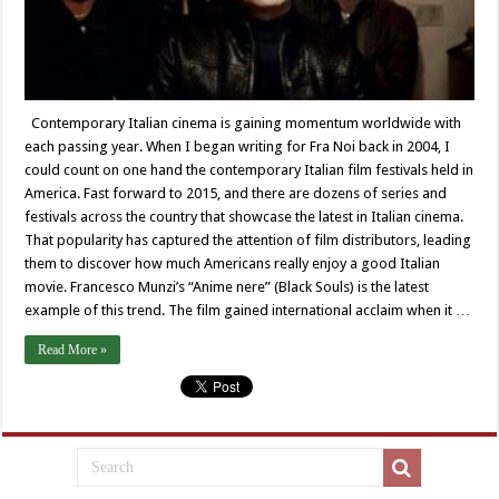
Contemporary Italian cinema is gaining momentum worldwide with
each passing year. When I began writing for Fra Noi back in 2004, I
could count on one hand the contemporary Italian film festivals held in
America. Fast forward to 2015, and there are dozens of series and
festivals across the country that showcase the latest in Italian cinema.
That popularity has captured the attention of film distributors, leading
them to discover how much Americans really enjoy a good Italian
movie. Francesco Munzi’s “Anime nere” (Black Souls) is the latest
example of this trend. The film gained international acclaim when it …
Read More »