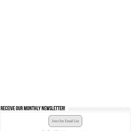
Receive our monthly newsletter!
Join Our Email List