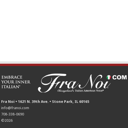
Fra Noi • 1621 N. 39th Ave. • Stone Park, IL 60165
info@franoi.com
708-338-0690
©2026