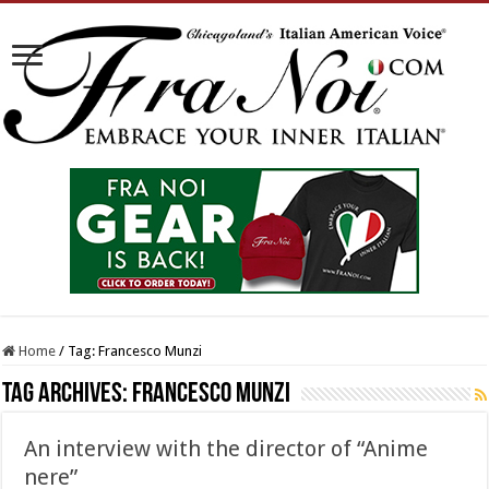
Home
/
Tag:
Francesco Munzi
Tag Archives:
Francesco Munzi
An interview with the director of “Anime
nere”