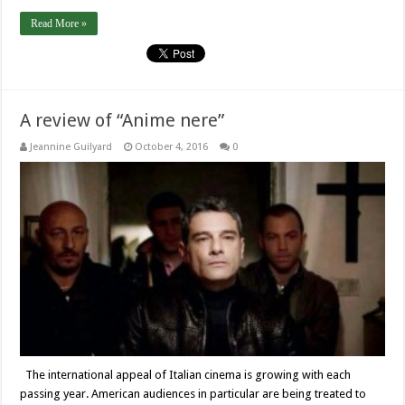
Read More »
A review of “Anime nere”
Jeannine Guilyard
October 4, 2016
0
The international appeal of Italian cinema is growing with each
passing year. American audiences in particular are being treated to