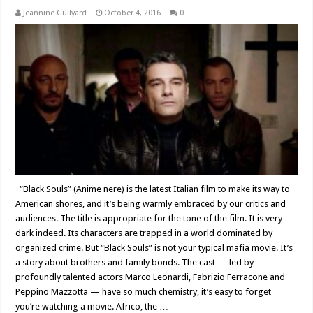
Jeannine Guilyard
October 4, 2016
0
“Black Souls” (Anime nere) is the latest Italian film to make its way to
American shores, and it’s being warmly embraced by our critics and
audiences. The title is appropriate for the tone of the film. It is very
dark indeed. Its characters are trapped in a world dominated by
organized crime. But “Black Souls” is not your typical mafia movie. It’s
a story about brothers and family bonds. The cast — led by
profoundly talented actors Marco Leonardi, Fabrizio Ferracone and
Peppino Mazzotta — have so much chemistry, it’s easy to forget
you’re watching a movie. Africo, the …