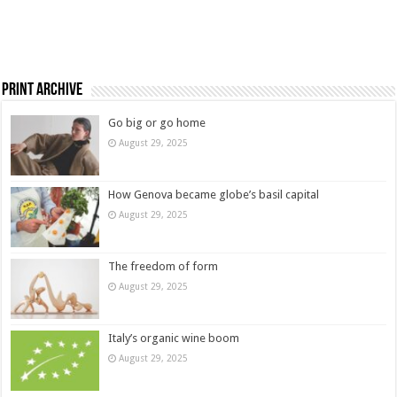
Print Archive
Go big or go home
August 29, 2025
How Genova became globe’s basil capital
August 29, 2025
The freedom of form
August 29, 2025
Italy’s organic wine boom
August 29, 2025