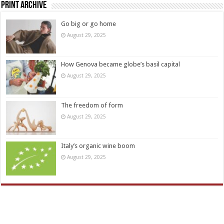
Print Archive
Go big or go home
August 29, 2025
How Genova became globe’s basil capital
August 29, 2025
The freedom of form
August 29, 2025
Italy’s organic wine boom
August 29, 2025