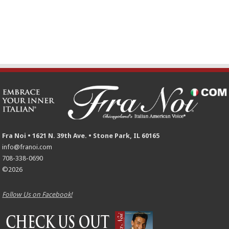
Fra Noi • 1621 N. 39th Ave. • Stone Park, IL 60165
info@franoi.com
708-338-0690
©2026
Follow Us on Facebook!