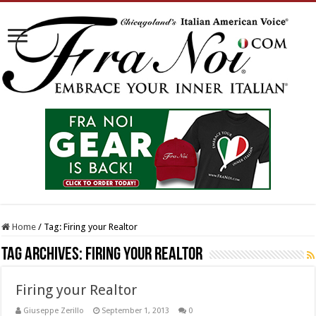
Home
/
Tag:
Firing your Realtor
Tag Archives:
Firing your Realtor
Firing your Realtor
Giuseppe Zerillo
September 1, 2013
0