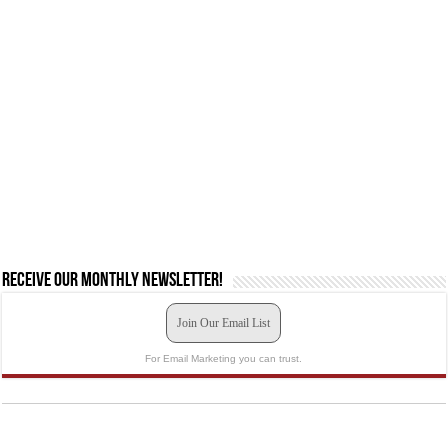
Receive our monthly newsletter!
Join Our Email List
For Email Marketing you can trust.