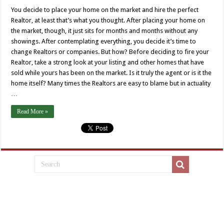
You decide to place your home on the market and hire the perfect
Realtor, at least that’s what you thought. After placing your home on
the market, though, it just sits for months and months without any
showings. After contemplating everything, you decide it’s time to
change Realtors or companies. But how? Before deciding to fire your
Realtor, take a strong look at your listing and other homes that have
sold while yours has been on the market. Is it truly the agent or is it the
home itself? Many times the Realtors are easy to blame but in actuality
…
Read More »