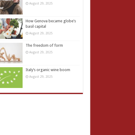
August 29, 2025
How Genova became globe’s
basil capital
August 29, 2025
The freedom of form
August 29, 2025
Italy’s organic wine boom
August 29, 2025