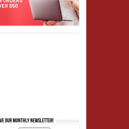
ive our monthly newsletter!