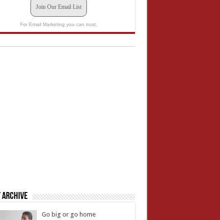
Join Our Email List
For Email Marketing you can trust.
 Archive
Go big or go home