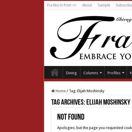
Fra Noi in Print >>
About
Sample
Subscribe
Dining
Columns
Profiles
Home
/
Tag:
Elijah Moshinsky
Tag Archives:
Elijah Moshinsky
Not Found
Apologies, but the page you requested could