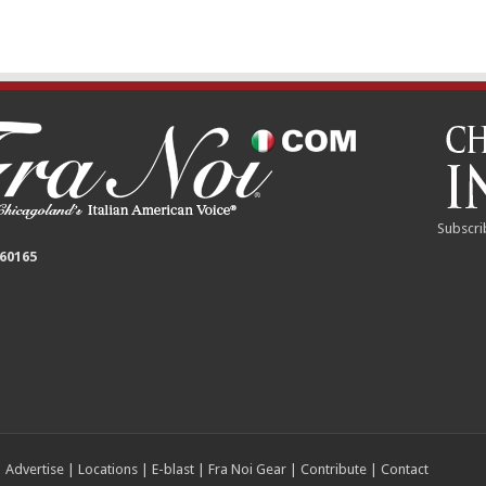
Subscri
 60165
|
Advertise
|
Locations
|
E-blast
|
Fra Noi Gear
|
Contribute
|
Contact