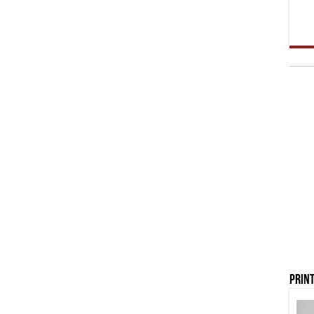
Print