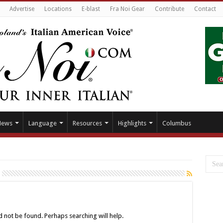
Advertise
Locations
E-blast
Fra Noi Gear
Contribute
Contact
News
Language
Resources
Highlights
Columbus
 not be found. Perhaps searching will help.