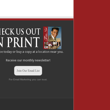
be
today or buy a copy at a
location
near you.
Receive our monthly newsletter!
Join Our Email List
For Email Marketing you can trust.