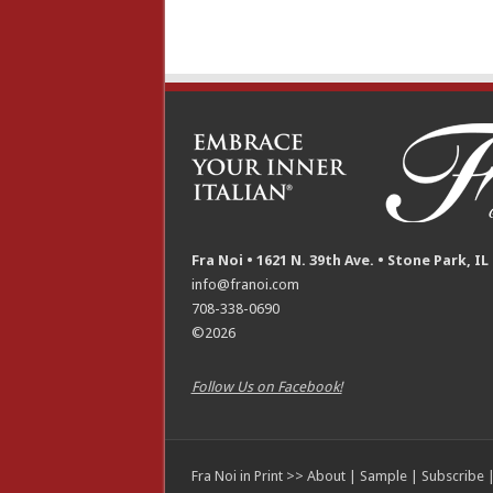
Fra Noi • 1621 N. 39th Ave. • Stone Park, IL
info@franoi.com
708-338-0690
©2026
Follow Us on Facebook!
Fra Noi in Print >>
About
|
Sample
|
Subscribe