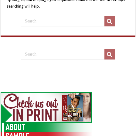
searching will help.