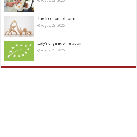
August 29, 2025
The freedom of form
August 29, 2025
Italy’s organic wine boom
August 29, 2025