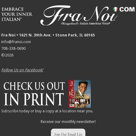
Fra Noi • 1621 N. 39th Ave. • Stone Park, IL 60165
info@franoi.com
708-338-0690
©2026
Follow Us on Facebook!
Subscribe
today or buy a copy at a
location
near you.
Receive our monthly newsletter!
Join Our Email List