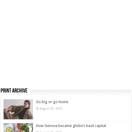
Print Archive
Go big or go home
August 29, 2025
How Genova became globe’s basil capital