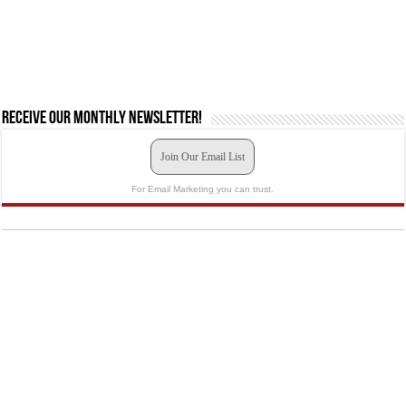
Receive our monthly newsletter!
Join Our Email List
For Email Marketing you can trust.