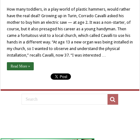
How many toddlers, in a play world of plastic hammers, would rather
have the real deal? Growing up in Turin, Corrado Cavalli asked his
mother to buy him an electric saw — at age 2. It was a non-starter, of
course, but it also presaged his career as a young handyman. Then
came a fortuitous visit to a local church, which called Cavalli to use his
hands in a different way. “At age 13 a new organ was being installed in
my church, so I wanted to observe and understand the physical
installation,” recalls Cavalli, now 37. “I was interested …
Read More »