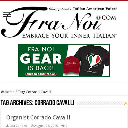
Home
/
Tag:
Corrado Cavalli
Tag Archives:
Corrado Cavalli
Organist Corrado Cavalli
Lou Carlozo
August 15, 2015
0