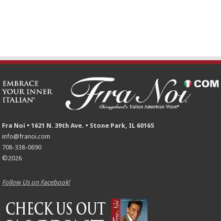
Fra Noi • 1621 N. 39th Ave. • Stone Park, IL 60165
info@franoi.com
708-338-0690
©2026
Follow Us on Facebook!