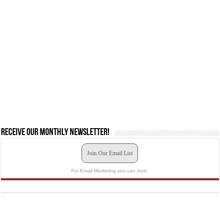
Receive our monthly newsletter!
Join Our Email List
For Email Marketing you can trust.