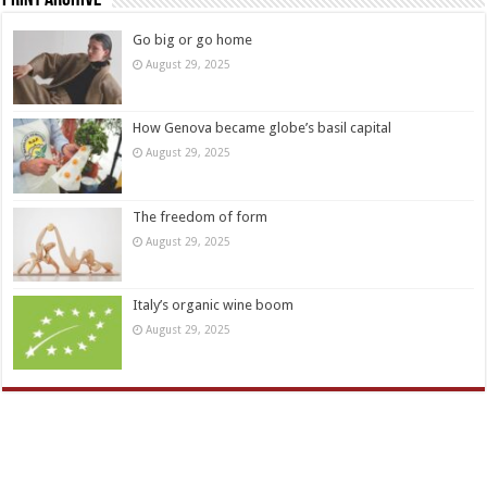
Print Archive
Go big or go home
August 29, 2025
How Genova became globe’s basil capital
August 29, 2025
The freedom of form
August 29, 2025
Italy’s organic wine boom
August 29, 2025