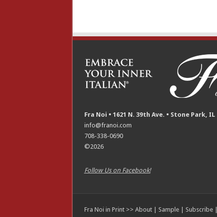
Fra Noi • 1621 N. 39th Ave. • Stone Park, IL
info@franoi.com
708-338-0690
©2026
Follow Us on Facebook!
Fra Noi in Print >>
About
|
Sample
|
Subscribe