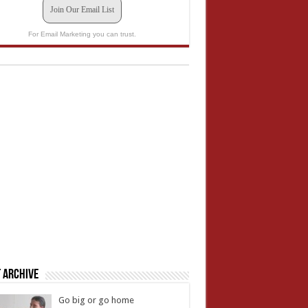
Join Our Email List
For Email Marketing you can trust.
 Archive
Go big or go home