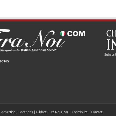
Subscri
 60165
|
Advertise
|
Locations
|
E-blast
|
Fra Noi Gear
|
Contribute
|
Contact