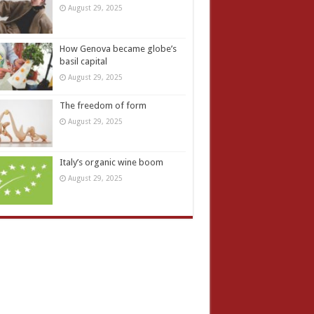
August 29, 2025
How Genova became globe’s
basil capital
August 29, 2025
The freedom of form
August 29, 2025
Italy’s organic wine boom
August 29, 2025