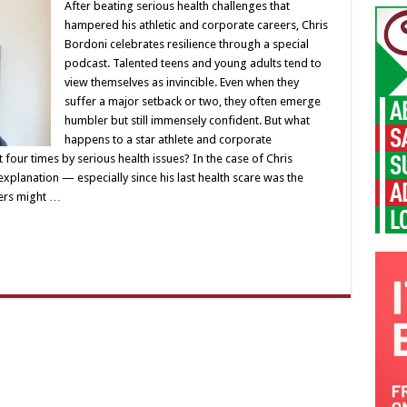
After beating serious health challenges that
hampered his athletic and corporate careers, Chris
Bordoni celebrates resilience through a special
podcast. Talented teens and young adults tend to
view themselves as invincible. Even when they
suffer a major setback or two, they often emerge
humbler but still immensely confident. But what
happens to a star athlete and corporate
four times by serious health issues? In the case of Chris
xplanation — especially since his last health scare was the
hers might …