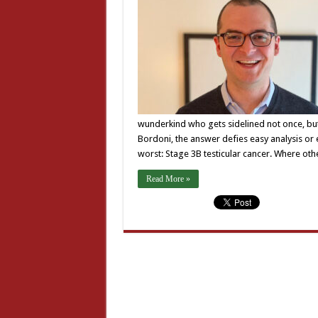
wunderkind who gets sidelined not once, but 
Bordoni, the answer defies easy analysis or e
worst: Stage 3B testicular cancer. Where ot
Read More »