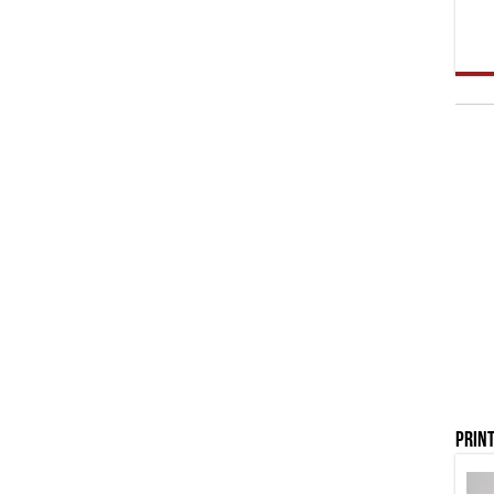
Print