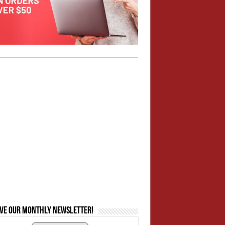
ive our monthly newsletter!