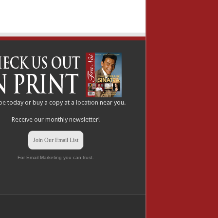
be
today or buy a copy at a
location
near you.
Receive our monthly newsletter!
Join Our Email List
For Email Marketing you can trust.