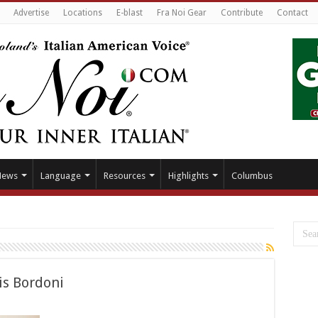
Advertise
Locations
E-blast
Fra Noi Gear
Contribute
Contact
News
Language
Resources
Highlights
Columbus
is Bordoni