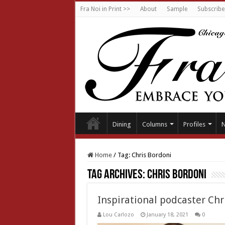
Fra Noi in Print >>
About
Sample
Subscribe
Dining
Columns
Profiles
Home
/
Tag:
Chris Bordoni
Tag Archives:
Chris Bordoni
Inspirational podcaster Chr
Lou Carlozo
January 18, 2021
0