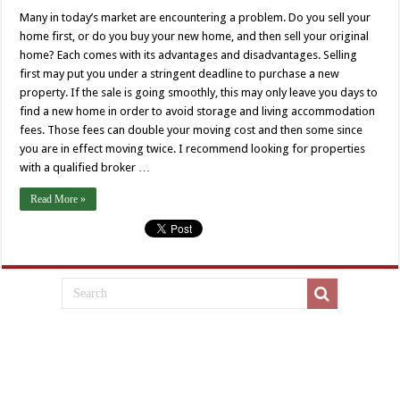
Many in today’s market are encountering a problem. Do you sell your
home first, or do you buy your new home, and then sell your original
home? Each comes with its advantages and disadvantages. Selling
first may put you under a stringent deadline to purchase a new
property. If the sale is going smoothly, this may only leave you days to
find a new home in order to avoid storage and living accommodation
fees. Those fees can double your moving cost and then some since
you are in effect moving twice. I recommend looking for properties
with a qualified broker …
Read More »