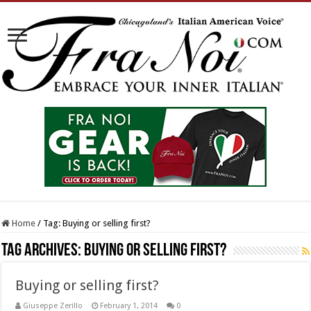
Home
/
Tag:
Buying or selling first?
Tag Archives:
Buying or selling first?
Buying or selling first?
Giuseppe Zerillo
February 1, 2014
0