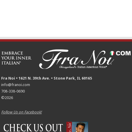
Fra Noi • 1621 N. 39th Ave. • Stone Park, IL 60165
info@franoi.com
708-338-0690
©2026
Follow Us on Facebook!