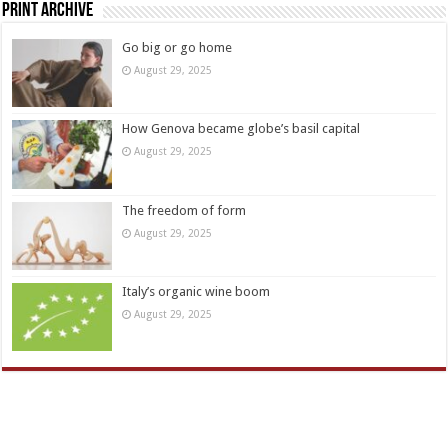
Print Archive
Go big or go home
August 29, 2025
How Genova became globe’s basil capital
August 29, 2025
The freedom of form
August 29, 2025
Italy’s organic wine boom
August 29, 2025