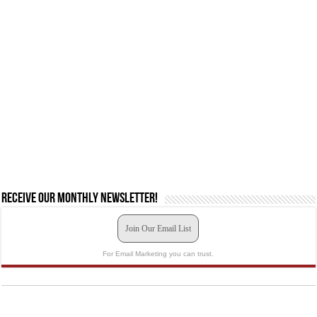
Receive our monthly newsletter!
Join Our Email List
For Email Marketing you can trust.