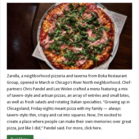
Zarella, a neighborhood pizzeria and taverna from Boka Restaurant
Group, opened in March in Chicago’s River North neighborhood. Chef-
partners Chris Pandel and Lee Wolen crafted a menu featuring a mix
of tavern-style and artisan pizzas, an array of entrées and small bites,
as well as fresh salads and rotating Italian specialties. “Growing up in
Chicagoland, Friday nights meant pizza with my family — always
tavern-style: thin, crispy and cut into squares. Now, I’m excited to
create a place where people can make their own memories over great
pizza, just like I did,” Pandel said. For more, click here.