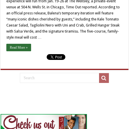
experience will run from Jan. 19-26 at The Wellsley, a private-event
venue at 504 N. Wells St. in Chicago, Time Out reported. According to
an official press release, Balena’s temporary iteration will feature
“many iconic dishes cherished by guests,” including the Kale Tonnato
Caesar Salad, Tagliolini Nero with Uni and Crab, Grilled Hanger Steak
with Salsa Verde, and the signature tiramisu. ⁠The five-course, family-
style meal will cost …
Read More »