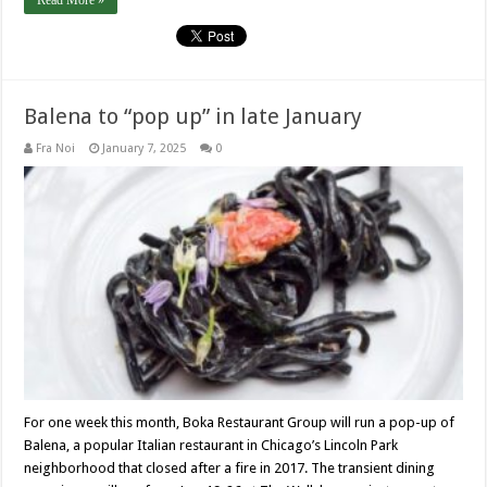
Read More »
Balena to “pop up” in late January
Fra Noi
January 7, 2025
0
For one week this month, Boka Restaurant Group will run a pop-up of
Balena, a popular Italian restaurant in Chicago’s Lincoln Park
neighborhood that closed after a fire in 2017. The transient dining