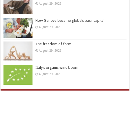
August 29, 2025
How Genova became globe’s basil capital
August 29, 2025
The freedom of form
August 29, 2025
Italy’s organic wine boom
August 29, 2025