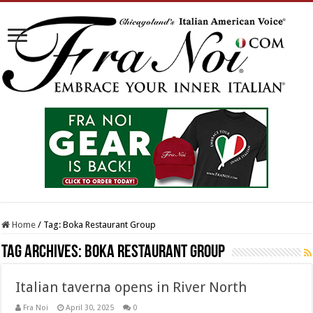
Home
/
Tag:
Boka Restaurant Group
Tag Archives:
Boka Restaurant Group
Italian taverna opens in River North
Fra Noi
April 30, 2025
0