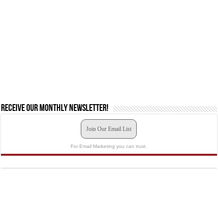
Receive our monthly newsletter!
Join Our Email List
For Email Marketing you can trust.