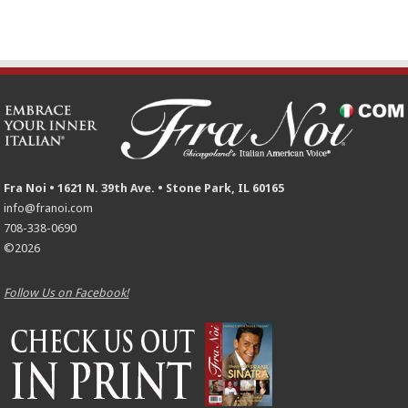
Fra Noi • 1621 N. 39th Ave. • Stone Park, IL 60165
info@franoi.com
708-338-0690
©2026
Follow Us on Facebook!