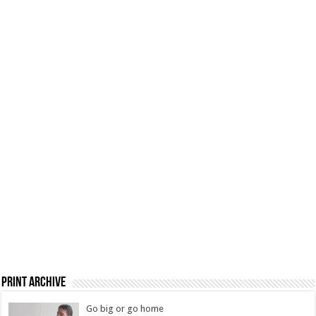
Print Archive
Go big or go home