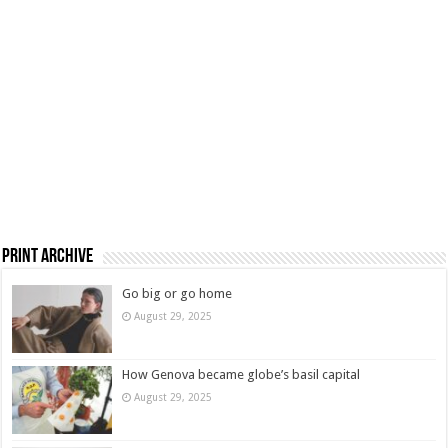
Print Archive
Go big or go home
August 29, 2025
How Genova became globe’s basil capital
August 29, 2025