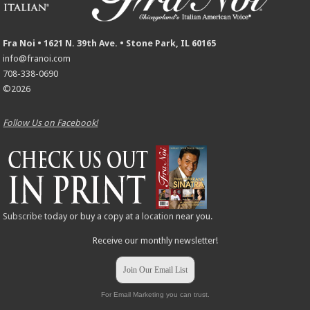
Fra Noi • 1621 N. 39th Ave. • Stone Park, IL 60165
info@franoi.com
708-338-0690
©2026
Follow Us on Facebook!
Subscribe
today or buy a copy at a
location
near you.
Receive our monthly newsletter!
Join Our Email List
For Email Marketing you can trust.