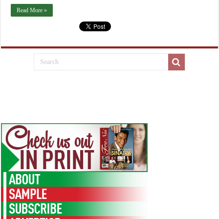
Read More »