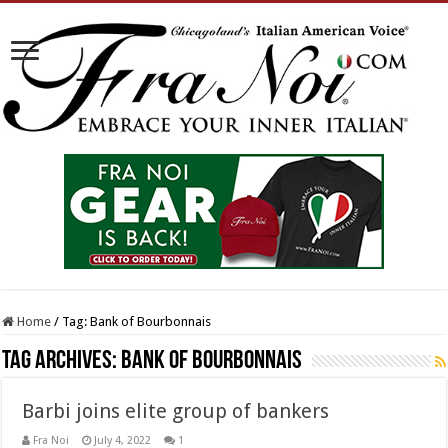
Home
/
Tag:
Bank of Bourbonnais
Tag Archives:
Bank of Bourbonnais
Barbi joins elite group of bankers
Fra Noi
July 4, 2022
1