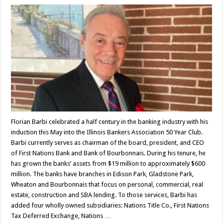
Florian Barbi celebrated a half century in the banking industry with his
induction this May into the Illinois Bankers Association 50 Year Club.
Barbi currently serves as chairman of the board, president, and CEO
of First Nations Bank and Bank of Bourbonnais. During his tenure, he
has grown the banks’ assets from $19 million to approximately $600
million. The banks have branches in Edison Park, Gladstone Park,
Wheaton and Bourbonnais that focus on personal, commercial, real
estate, construction and SBA lending. To those services, Barbi has
added four wholly owned subsidiaries: Nations Title Co., First Nations
Tax Deferred Exchange, Nations …