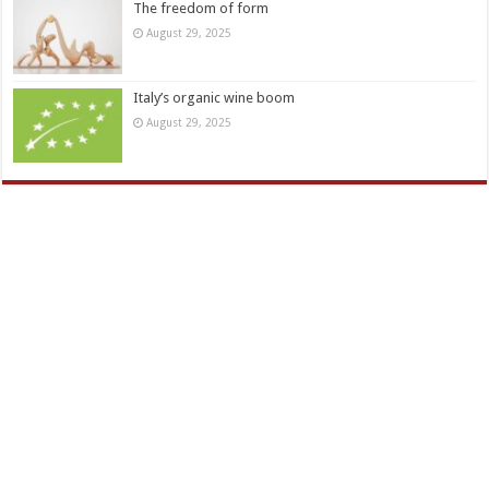
The freedom of form
August 29, 2025
Italy’s organic wine boom
August 29, 2025