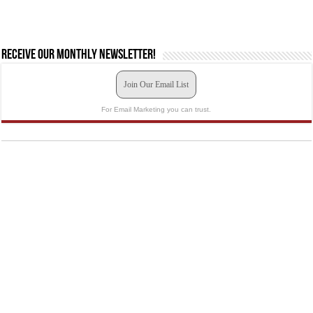
Receive our monthly newsletter!
Join Our Email List
For Email Marketing you can trust.